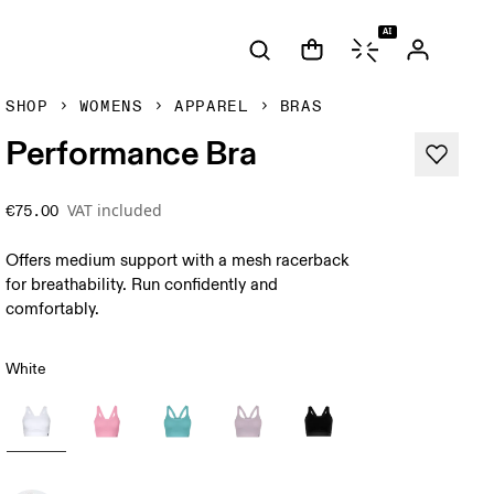
AI
SHOP
WOMENS
APPAREL
BRAS
Performance Bra
VAT included
€75.00
Offers medium support with a mesh racerback
for breathability. Run confidently and
comfortably.
White