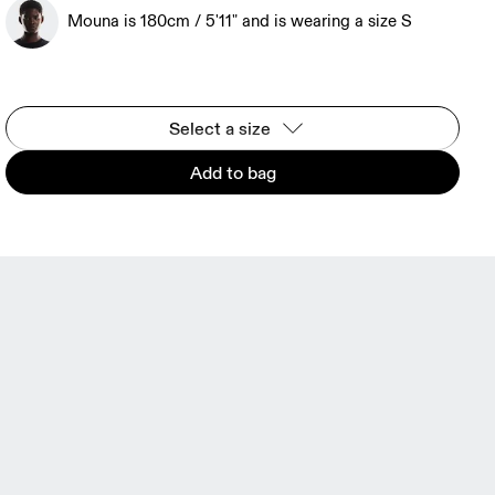
Mouna is 180cm / 5'11" and is wearing a size S
Select a size
Add to bag