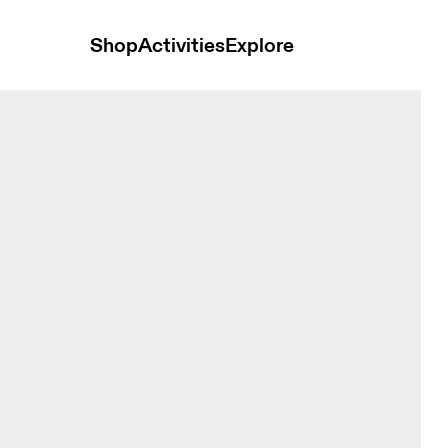
Shop
Activities
Explore
ite Women Bras