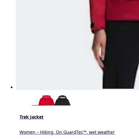
Trek Jacket
Women – Hiking, On GuardTec™, wet weather