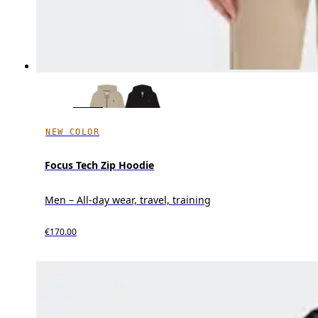
NEW COLOR
Focus Tech Zip Hoodie
Men – All-day wear, travel, training
€170.00