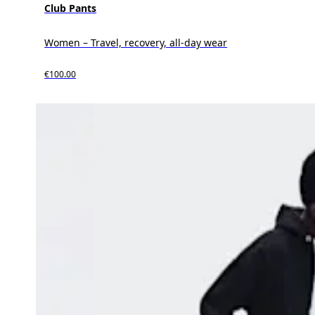
Club Pants
Women – Travel, recovery, all-day wear
€100.00