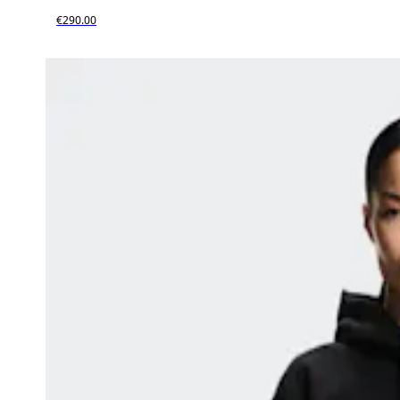
€290.00