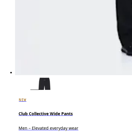
NEW
Club Collective Wide Pants
Men – Elevated everyday wear