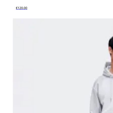
€120.00