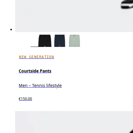
NEW GENERATION
Courtside Pants
Men – Tennis lifestyle
€150.00