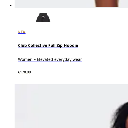
NEW
Club Collective Full Zip Hoodie
Women – Elevated everyday wear
€170.00