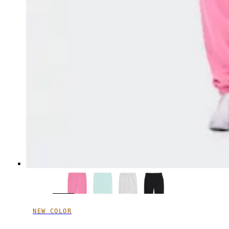
NEW COLOR