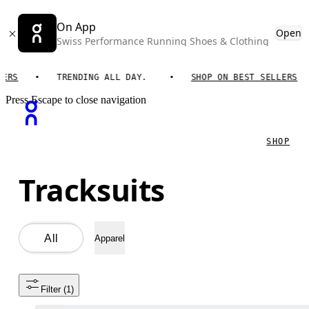
On App
Open
Swiss Performance Running Shoes & Clothing
TRENDING ALL DAY.
SHOP ON BEST SELLERS
Press Escape to close navigation
SHOP
Tracksuits
All
Apparel
Filter
 (1)