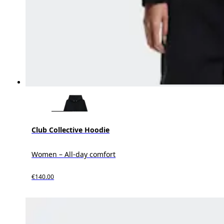
Club Collective Hoodie
Women – All-day comfort
€140.00