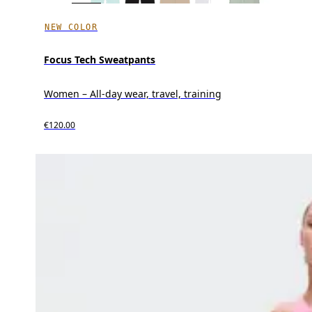
NEW COLOR
Focus Tech Sweatpants
Women – All-day wear, travel, training
€120.00