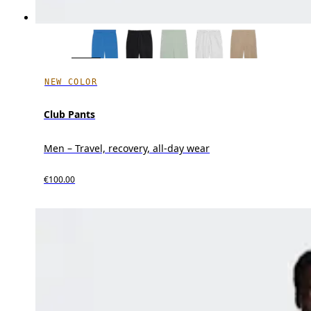
NEW COLOR
Club Pants
Men – Travel, recovery, all-day wear
€100.00