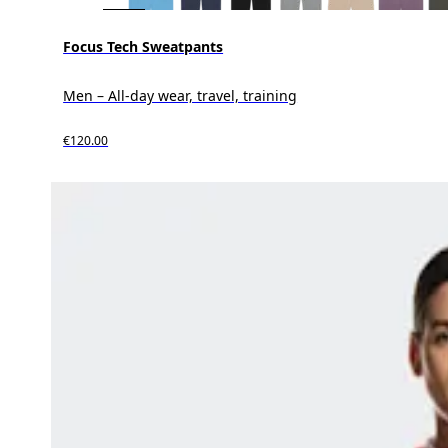
Focus Tech Sweatpants
Men – All-day wear, travel, training
€120.00