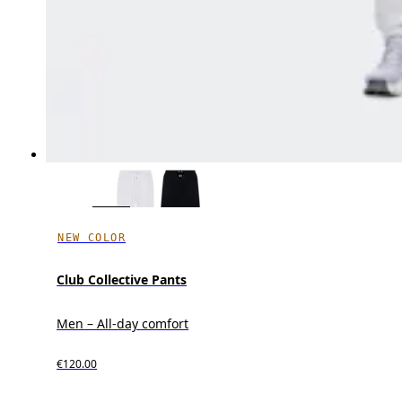
NEW COLOR
Club Collective Pants
Men – All-day comfort
€120.00