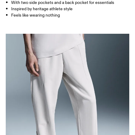
With two side pockets and a back pocket for essentials
How to measure
Inspired by heritage athlete style
Feels like wearing nothing