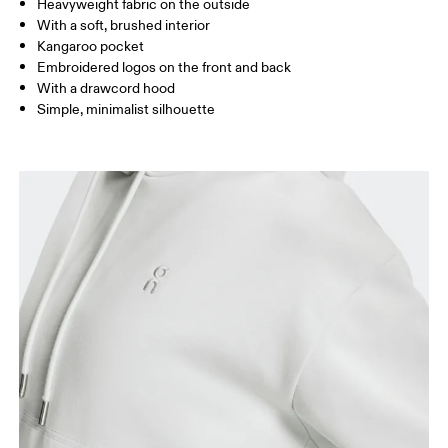
Heavyweight fabric on the outside
Drag horizontally to see more
With a soft, brushed interior
Kangaroo pocket
Embroidered logos on the front and back
How to measure
With a drawcord hood
Simple, minimalist silhouette