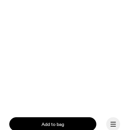
Add to bag