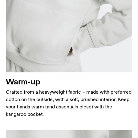
Bust
Measure around the fullest part across bust points,
keeping the tape horizontal.
Waist
Measure around the natural waistline, which is the
narrowest part.
Warm-up
Hip
Crafted from a heavyweight fabric – made with preferred
Measure around the fullest part of the hip.
cotton on the outside, with a soft, brushed interior. Keep
your hands warm (and essentials close) with the
kangaroo pocket.