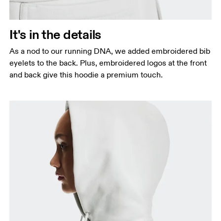
It's in the details
As a nod to our running DNA, we added embroidered bib
eyelets to the back. Plus, embroidered logos at the front
and back give this hoodie a premium touch.