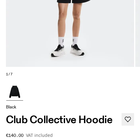
1/7
Black
Club Collective Hoodie
VAT included
€140.00