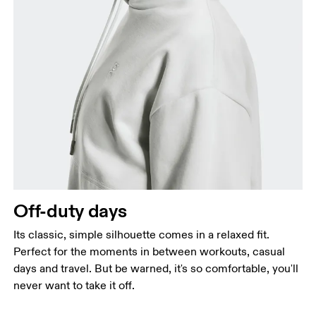
Off-duty days
Its classic, simple silhouette comes in a relaxed fit.
Perfect for the moments in between workouts, casual
days and travel. But be warned, it's so comfortable, you'll
never want to take it off.