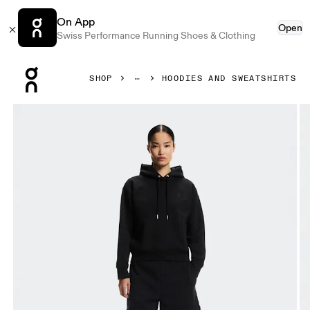
On App
Open
Swiss Performance Running Shoes & Clothing
Press Escape to close navigation
SHOP
HOODIES AND SWEATSHIRTS
Product gallery item 1 out of 7 On Club Collective Hoodie