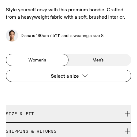
Style yourself cozy with this premium hoodie. Crafted
from a heavyweight fabric with a soft, brushed interior.
Diana is 180cm / 5'11" and is wearing a size S
Women's
Men's
Select a size
SIZE & FIT
Relaxed. True to size.
SHIPPING & RETURNS