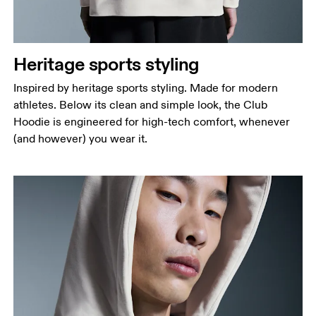
Heritage sports styling
Inspired by heritage sports styling. Made for modern
athletes. Below its clean and simple look, the Club
Hoodie is engineered for high-tech comfort, whenever
(and however) you wear it.