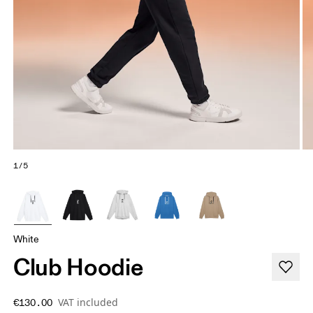
1/5
White
Club Hoodie
VAT included
€130.00