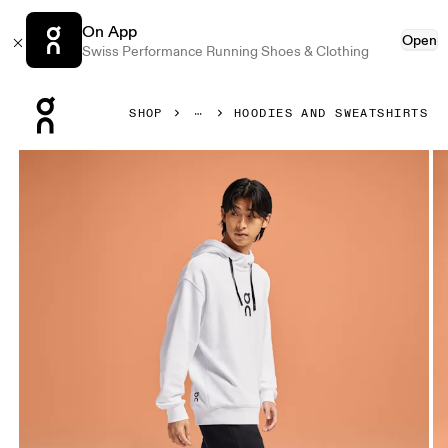
On App
Open
Swiss Performance Running Shoes & Clothing
Press Escape to close navigation
SHOP
HOODIES AND SWEATSHIRTS
Product gallery item 1 out of 5 On Club Hoodie White Men 