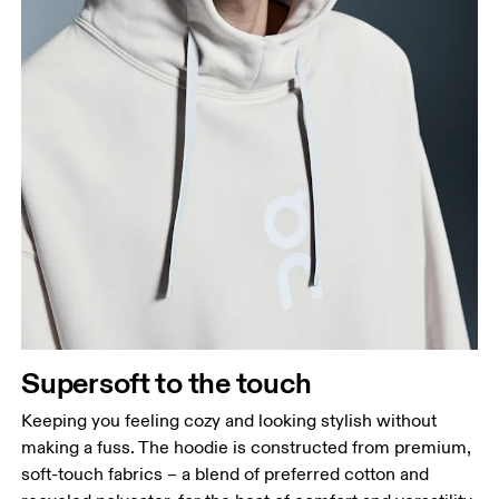
Supersoft to the touch
Keeping you feeling cozy and looking stylish without
making a fuss. The hoodie is constructed from premium,
soft-touch fabrics – a blend of preferred cotton and