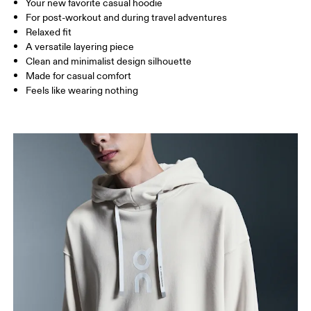
Your new favorite casual hoodie
Drag horizontally to see more
For post-workout and during travel adventures
Relaxed fit
A versatile layering piece
How to measure
Clean and minimalist design silhouette
Made for casual comfort
Feels like wearing nothing