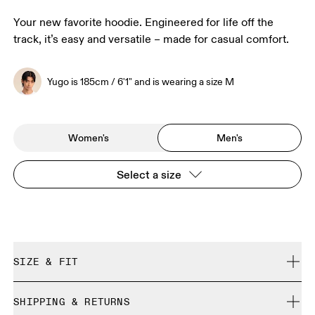
Your new favorite hoodie. Engineered for life off the
track, it’s easy and versatile – made for casual comfort.
Yugo is 185cm / 6'1" and is wearing a size M
Women's
Men's
Select a size
SIZE & FIT
Relaxed. True to size.
SHIPPING & RETURNS