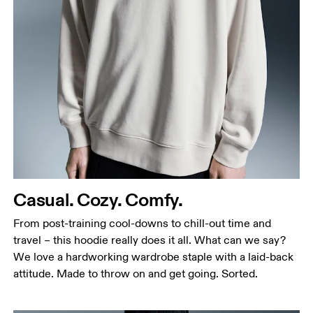
Chest
Measure around the fullest part across chest
points, keeping the tape horizontal.
Waist
Measure around the natural waistline, which is the
narrowest part.
Casual. Cozy. Comfy.
Hip
Measure around the fullest part of the hip.
From post-training cool-downs to chill-out time and
travel – this hoodie really does it all. What can we say?
We love a hardworking wardrobe staple with a laid-back
attitude. Made to throw on and get going. Sorted.