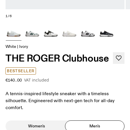
1/6
White | Ivory
THE ROGER Clubhouse
BESTSELLER
VAT included
€140.00
A tennis-inspired lifestyle sneaker with a timeless
silhouette. Engineered with next-gen tech for all-day
comfort.
Women's
Men's