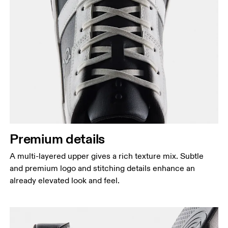
Premium details
A multi-layered upper gives a rich texture mix. Subtle
and premium logo and stitching details enhance an
already elevated look and feel.