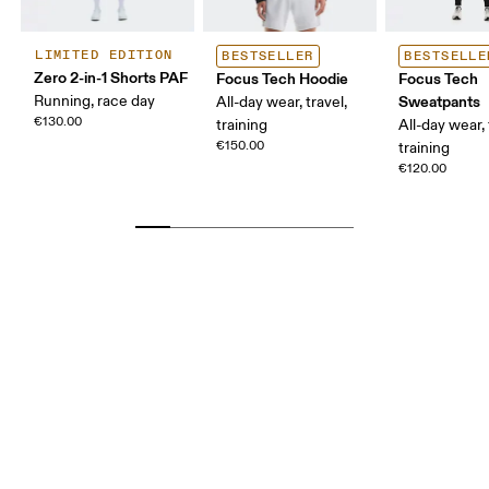
LIMITED EDITION
BESTSELLER
BESTSELLE
Zero 2-in-1 Shorts PAF
Focus Tech Hoodie
Focus Tech
Running, race day
Sweatpants
All-day wear, travel,
€130.00
training
All-day wear, 
€150.00
training
€120.00