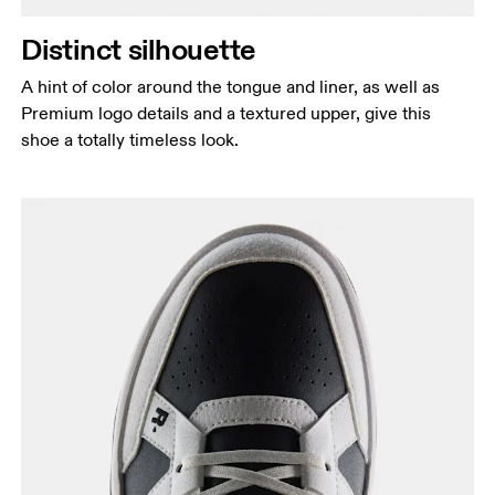
Distinct silhouette
A hint of color around the tongue and liner, as well as
Premium logo details and a textured upper, give this
shoe a totally timeless look.