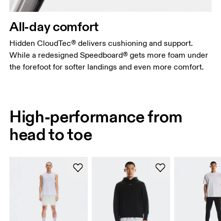
All-day comfort
Hidden CloudTec® delivers cushioning and support.
While a redesigned Speedboard® gets more foam under
the forefoot for softer landings and even more comfort.
High-performance from
head to toe