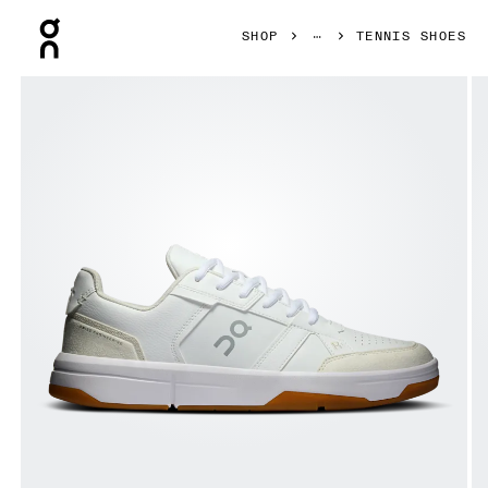
Press Escape to close navigation
SHOP
TENNIS SHOES
Product gallery item 1 out of 6 On THE ROGER Clubhouse W