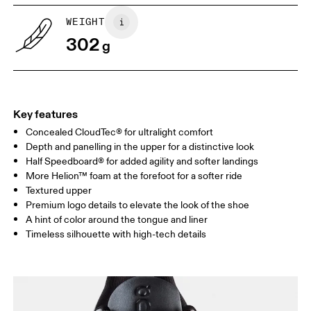
UK
6.5
7
WEIGHT
302
g
US
7
7.5
Drag horizontally to see more
Key features
Concealed CloudTec® for ultralight comfort
Depth and panelling in the upper for a distinctive look
Half Speedboard® for added agility and softer landings
More Helion™ foam at the forefoot for a softer ride
Textured upper
Premium logo details to elevate the look of the shoe
A hint of color around the tongue and liner
Timeless silhouette with high-tech details