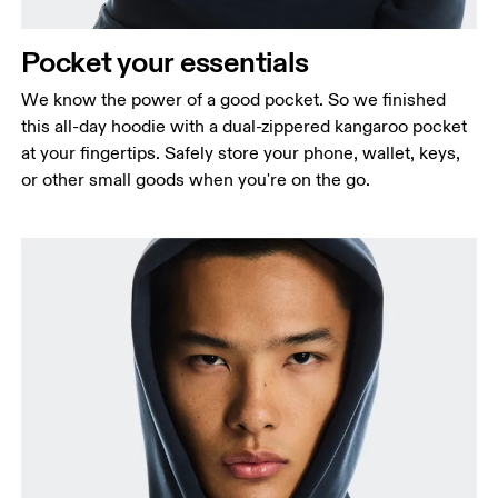
Pocket your essentials
We know the power of a good pocket. So we finished
this all-day hoodie with a dual-zippered kangaroo pocket
at your fingertips. Safely store your phone, wallet, keys,
or other small goods when you're on the go.