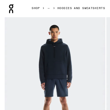
Press Escape to close navigation
SHOP
HOODIES AND SWEATSHIRTS
Product gallery item 1 out of 6 On Focus Tech Hoodie Navy