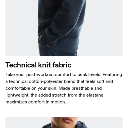
Chest
Measure around the fullest part across chest
points, keeping the tape horizontal.
Waist
Measure around the natural waistline, which is the
narrowest part.
Hip
Technical knit fabric
Measure around the fullest part of the hip.
Take your post-workout comfort to peak levels. Featuring
a technical cotton-polyester blend that feels soft and
comfortable on your skin. Made breathable and
lightweight, the added stretch from the elastane
maximizes comfort in motion.