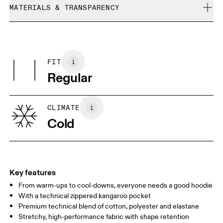
refunded, but are not exchangeable due to limited stock
MATERIALS & TRANSPARENCY
Cool iron
Size Guide - Mens Apparel
Do not bleach
Materials
Do not dry clean
Centimeters
Inches
Main Fabric: Cotton 53%, Polyester (recycled) 42%, Elastane 5%.
Do not tumble dry
Pocketing: Cotton 95%, Elastane 5%.
FIT
Your body measurements in centimeters
Country of origin
Regular
Vietnam
XS
S
SIZE GUIDE - MENS APPAREL
CLIMATE
CHEST
90
91 — 96
97 
Cold
WAIST
75
76 — 82
83
HIP
89
90 — 95
96 
Key features
From warm-ups to cool-downs, everyone needs a good hoodie
Drag horizontally to see more
With a technical zippered kangaroo pocket
Premium technical blend of cotton, polyester and elastane
Stretchy, high-performance fabric with shape retention