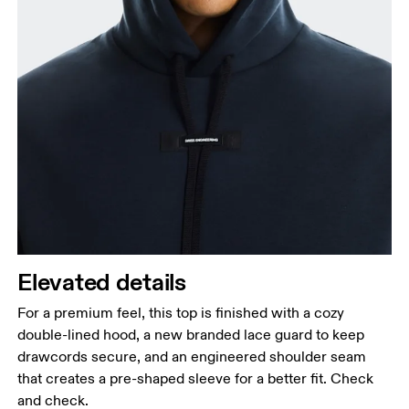
Elevated details
For a premium feel, this top is finished with a cozy
double-lined hood, a new branded lace guard to keep
drawcords secure, and an engineered shoulder seam
that creates a pre-shaped sleeve for a better fit. Check
and check.