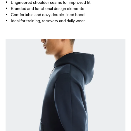
How to measure
Engineered shoulder seams for improved fit
Branded and functional design elements
Comfortable and cozy double-lined hood
Ideal for training, recovery and daily wear