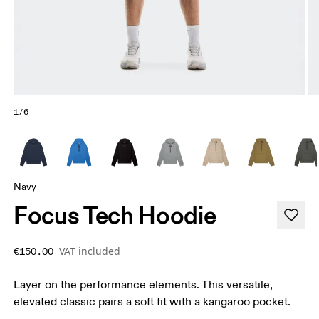
1/6
Navy
Focus Tech Hoodie
VAT included
€150.00
Layer on the performance elements. This versatile,
elevated classic pairs a soft fit with a kangaroo pocket.