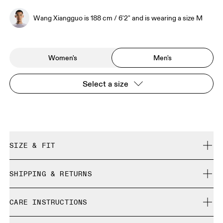
Wang Xiangguo is 188 cm / 6'2" and is wearing a size M
Women's
Men's
Select a size
SIZE & FIT
Regular. True to size.
SHIPPING & RETURNS
Free shipping on all orders over 35 €
Wang Xiangguo is 188 cm / 6'2" and is wearing a size M
CARE INSTRUCTIONS
Free returns within 30 days
Limited editions and last-season items can only be
Cold gentle machine wash