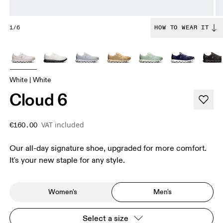
1/6
HOW TO WEAR IT
White | White
Cloud 6
VAT included
€160.00
Our all-day signature shoe, upgraded for more comfort.
It's your new staple for any style.
Women's
Men's
Select a size