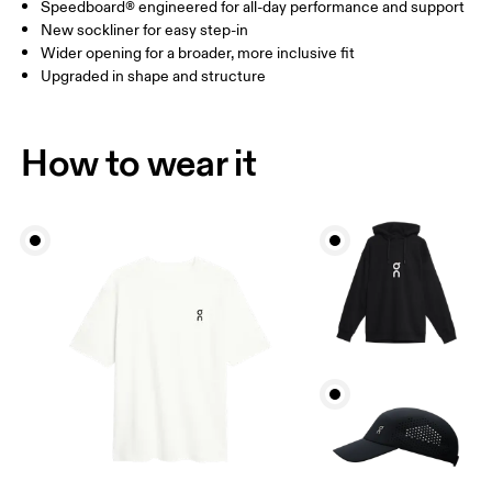
Speedboard® engineered for all-day performance and support
New sockliner for easy step-in
Wider opening for a broader, more inclusive fit
Upgraded in shape and structure
How to wear it