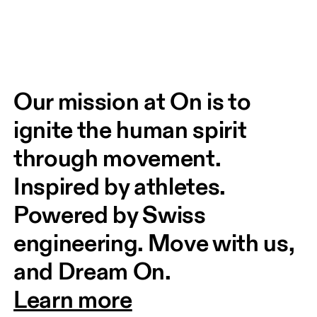
Our mission at On is to 
ignite the human spirit 
through movement. 
Inspired by athletes. 
Powered by Swiss 
engineering. Move with us, 
and Dream On.
Learn more