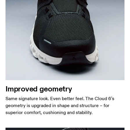
Improved geometry
Same signature look. Even better feel. The Cloud 6’s
geometry is upgraded in shape and structure – for
superior comfort, cushioning and stability.