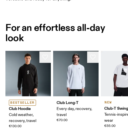
For an effortless all-day
look
Club Long-T
NEW
BESTSELLER
Club-T Swin
Club Hoodie
Every day, recovery,
Tennis-inspir
Cold weather,
travel
€70.00
wear
recovery, travel
€55.00
€130.00