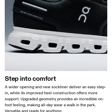
Step into comfort
A wider opening and new sockliner deliver an easy step-
in, while its improved heel construction offers more
support. Upgraded geometry provides an incredible on-
foot feeling, making all-day wear a walk in the park.
Versatile and ready for anything.