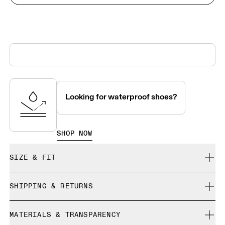
Looking for waterproof shoes?
SHOP NOW
SIZE & FIT
True to size.
SHIPPING & RETURNS
Free shipping on all orders over 35 €
Size Guide - Mens Shoes
MATERIALS & TRANSPARENCY
Free returns within 30 days