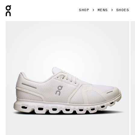
Press Escape to close navigation
SHOP
MENS
SHOES
Product gallery item 1 out of 6 On Cloud 6 White & White Me