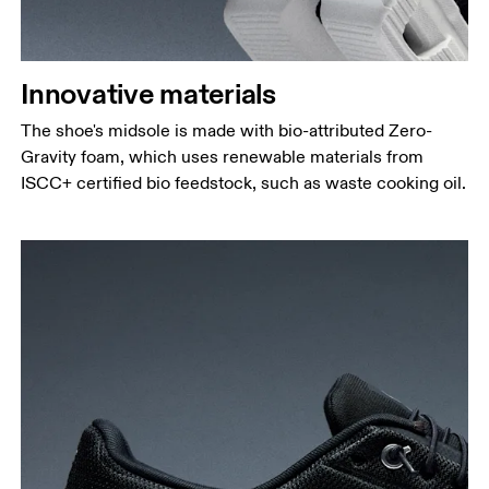
Innovative materials
The shoe's midsole is made with bio-attributed Zero-
Gravity foam, which uses renewable materials from
ISCC+ certified bio feedstock, such as waste cooking oil.