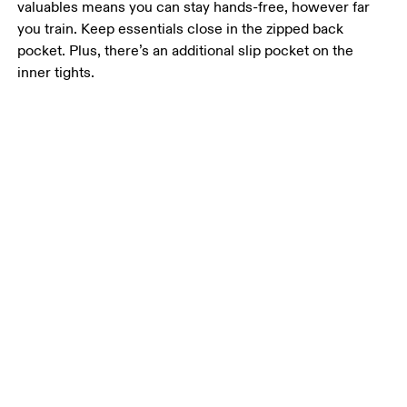
valuables means you can stay hands-free, however far
you train. Keep essentials close in the zipped back
pocket. Plus, there’s an additional slip pocket on the
inner tights.