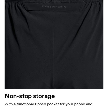
Non-stop storage
With a functional zipped pocket for your phone and