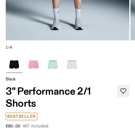
1/6
Black
3" Performance 2/1
Shorts
BESTSELLER
VAT included
€80.00