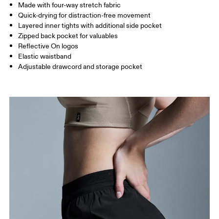
Made with four-way stretch fabric
Inseam (size S): 7.62 cm
Quick-drying for distraction-free movement
Layered inner tights with additional side pocket
Zipped back pocket for valuables
How to measure
Reflective On logos
Elastic waistband
Adjustable drawcord and storage pocket