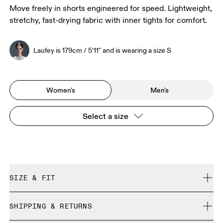
Move freely in shorts engineered for speed. Lightweight,
stretchy, fast-drying fabric with inner tights for comfort.
Laufey is 179cm / 5'11" and is wearing a size S
Women's
Men's
Select a size
SIZE & FIT
Close. True to size.
SHIPPING & RETURNS