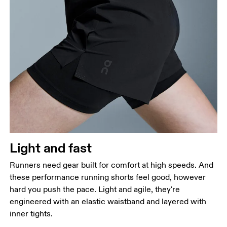
Waist
Measure around the natural waistline, which is the
narrowest part.
Hip
Measure around the fullest part of the hip.
Thigh
Stand with feet shoulder-width apart. Measure
Light and fast
around the fullest part of the thigh.
Runners need gear built for comfort at high speeds. And
Inseam
these performance running shorts feel good, however
Stand with feet slightly apart, legs straight.
hard you push the pace. Light and agile, they're
Measure from the top of your inside leg down to
engineered with an elastic waistband and layered with
your ankle.
inner tights.