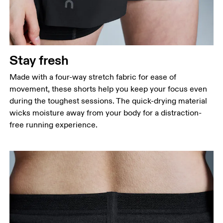
Stay fresh
Made with a four-way stretch fabric for ease of
movement, these shorts help you keep your focus even
during the toughest sessions. The quick-drying material
wicks moisture away from your body for a distraction-
free running experience.