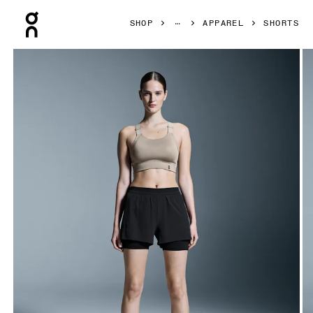
Press Escape to close navigation
SHOP
APPAREL
SHORTS
Product gallery item 1 out of 6 On 3" Performance 2/1 Shor