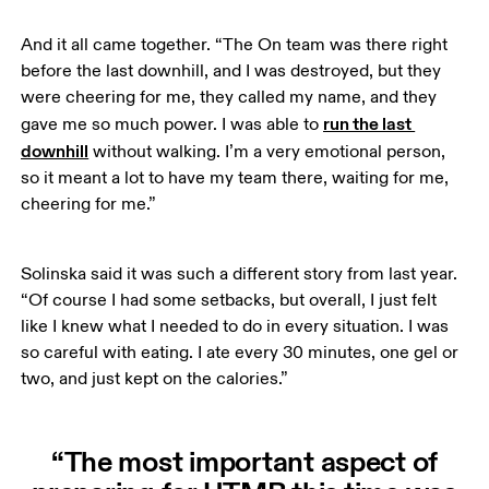
And it all came together. “The On team was there right 
before the last downhill, and I was destroyed, but they 
were cheering for me, they called my name, and they 
run the last 
gave me so much power. I was able to 
downhill
 without walking. I’m a very emotional person, 
so it meant a lot to have my team there, waiting for me, 
cheering for me.”
Solinska said it was such a different story from last year. 
“Of course I had some setbacks, but overall, I just felt 
like I knew what I needed to do in every situation. I was 
so careful with eating. I ate every 30 minutes, one gel or 
two, and just kept on the calories.” 
“The most important aspect of