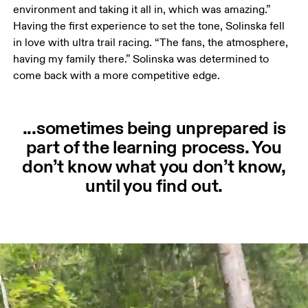
environment and taking it all in, which was amazing.” 
Having the first experience to set the tone, Solinska fell 
in love with ultra trail racing. “The fans, the atmosphere, 
having my family there.” Solinska was determined to 
come back with a more competitive edge. 
...sometimes being unprepared is
part of the learning process. You
don’t know what you don’t know,
until you find out.