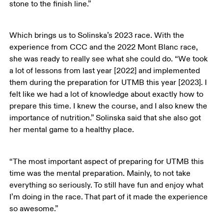
stone to the finish line.” 
Which brings us to Solinska’s 2023 race. With the 
experience from CCC and the 2022 Mont Blanc race, 
she was ready to really see what she could do. “We took 
a lot of lessons from last year [2022] and implemented 
them during the preparation for UTMB this year [2023]. I 
felt like we had a lot of knowledge about exactly how to 
prepare this time. I knew the course, and I also knew the 
importance of nutrition.” Solinska said that she also got 
her mental game to a healthy place. 
“The most important aspect of preparing for UTMB this 
time was the mental preparation. Mainly, to not take 
everything so seriously. To still have fun and enjoy what 
I’m doing in the race. That part of it made the experience 
so awesome.” 