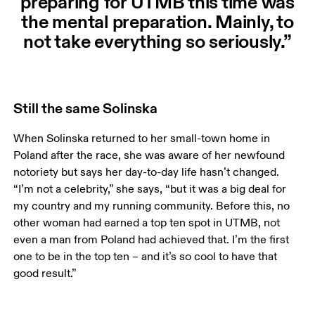
preparing for UTMB this time was
the mental preparation. Mainly, to
not take everything so seriously.”
Still the same Solinska
When Solinska returned to her small-town home in 
Poland after the race, she was aware of her newfound 
notoriety but says her day-to-day life hasn’t changed. 
“I’m not a celebrity,” she says, “but it was a big deal for 
my country and my running community. Before this, no 
other woman had earned a top ten spot in UTMB, not 
even a man from Poland had achieved that. I’m the first 
one to be in the top ten – and it’s so cool to have that 
good result.” 