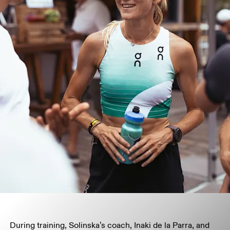
During training, Solinska’s coach, Inaki de la Parra, and 