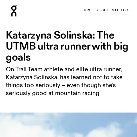
Press Escape to close navigation
HOME
OFF STORIES
Katarzyna Solinska: The
UTMB ultra runner with big
goals
On Trail Team athlete and elite ultra runner,
Katarzyna Solinska, has learned not to take
things too seriously – even though she’s
seriously good at mountain racing