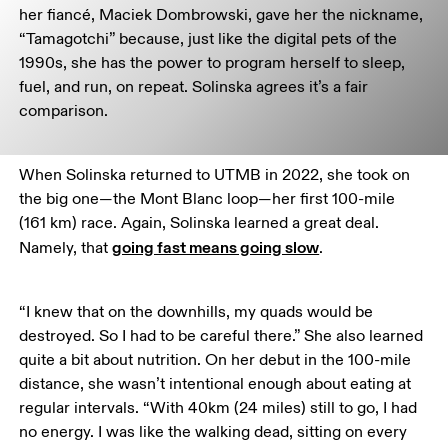
her fiancé, Maciek Dombrowski, gave her the nickname, 
“Tamagotchi” because, just like the digital pets of the 
1990s, she has the power to program herself to sleep, 
fuel, and run, on repeat. Solinska agrees it’s a fair 
comparison.
When Solinska returned to UTMB in 2022, she took on 
the big one—the Mont Blanc loop—her first 100-mile 
(161 km) race. Again, Solinska learned a great deal. 
going fast means going slow
Namely, that 
. 
“I knew that on the downhills, my quads would be 
destroyed. So I had to be careful there.” She also learned 
quite a bit about nutrition. On her debut in the 100-mile 
distance, she wasn’t intentional enough about eating at 
regular intervals. “With 40km (24 miles) still to go, I had 
no energy. I was like the walking dead, sitting on every 