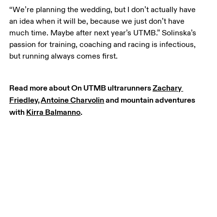
“We’re planning the wedding, but I don’t actually have 
an idea when it will be, because we just don’t have 
much time. Maybe after next year’s UTMB.” Solinska’s 
passion for training, coaching and racing is infectious, 
but running always comes first.
Read more about On UTMB ultrarunners 
Zachary 
Friedley
, 
Antoine Charvolin
 and mountain adventures 
with 
Kirra Balmanno
.