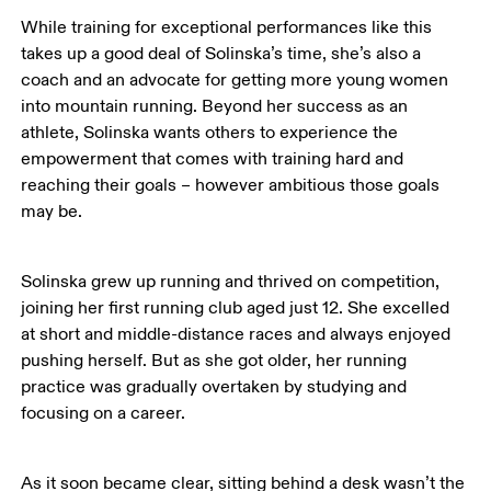
While training for exceptional performances like this 
takes up a good deal of Solinska’s time, she’s also a 
coach and an advocate for getting more young women 
into mountain running. Beyond her success as an 
athlete, Solinska wants others to experience the 
empowerment that comes with training hard and 
reaching their goals – however ambitious those goals 
may be.
Solinska grew up running and thrived on competition, 
joining her first running club aged just 12. She excelled 
at short and middle-distance races and always enjoyed 
pushing herself. But as she got older, her running 
practice was gradually overtaken by studying and 
focusing on a career. 
As it soon became clear, sitting behind a desk wasn’t the 