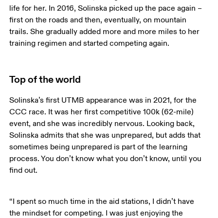
life for her. In 2016, Solinska picked up the pace again – 
first on the roads and then, eventually, on mountain 
trails. She gradually added more and more miles to her 
training regimen and started competing again.
Top of the world
Solinska’s first UTMB appearance was in 2021, for the 
CCC race. It was her first competitive 100k (62-mile) 
event, and she was incredibly nervous. Looking back, 
Solinska admits that she was unprepared, but adds that 
sometimes being unprepared is part of the learning 
process. You don’t know what you don’t know, until you 
find out. 
“I spent so much time in the aid stations, I didn’t have 
the mindset for competing. I was just enjoying the 