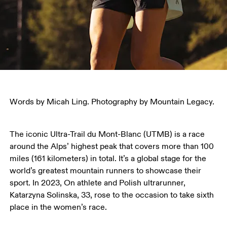
Words by Micah Ling. Photography by Mountain Legacy.
The iconic Ultra-Trail du Mont-Blanc (UTMB) is a race 
around the Alps’ highest peak that covers more than 100 
miles (161 kilometers) in total. It’s a global stage for the 
world’s greatest mountain runners to showcase their 
sport. In 2023, On athlete and Polish ultrarunner, 
Katarzyna Solinska, 33, rose to the occasion to take sixth 
place in the women’s race.