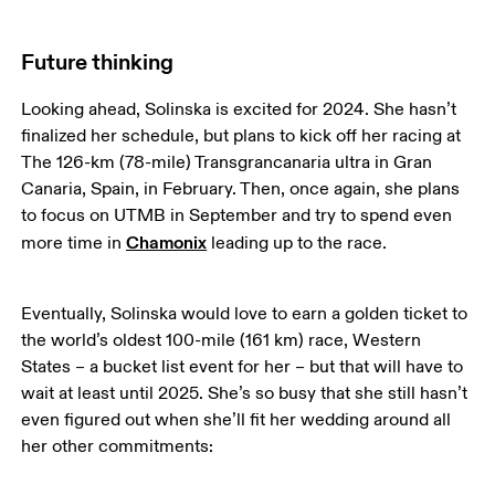
Future thinking
Looking ahead, Solinska is excited for 2024. She hasn’t 
finalized her schedule, but plans to kick off her racing at 
The 126-km (78-mile) Transgrancanaria ultra in Gran 
Canaria, Spain, in February. Then, once again, she plans 
to focus on UTMB in September and try to spend even 
Chamonix
more time in 
 leading up to the race. 
Eventually, Solinska would love to earn a golden ticket to 
the world’s oldest 100-mile (161 km) race, Western 
States – a bucket list event for her – but that will have to 
wait at least until 2025. She’s so busy that she still hasn’t 
even figured out when she’ll fit her wedding around all 
her other commitments: 