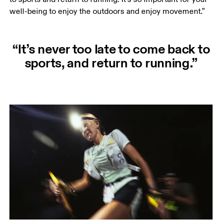
well-being to enjoy the outdoors and enjoy movement.” 
“It’s never too late to come back to
sports, and return to running.”