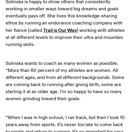
Solinska is happy to show others that consistently 
working in smaller ways toward big dreams and goals 
eventually pays off. She lives this knowledge-sharing 
ethos by running an endurance coaching company with 
Trail is Our Way
her fiancé [called 
] working with athletes 
at all different levels to improve their ultra and mountain 
running skills. 
Solinska wants to coach as many women as possible. 
“More than 80 percent of my athletes are women. All 
different ages, and from all different backgrounds. Some 
are coming back to running after giving birth, some are 
starting it at an older age. I’m so happy to have so many 
women grinding toward their goals.
“When I was in high school, I ran track, but then I took 10 
years away from sports. It’s never too late to come back 
to sports and return to running. It’s so important for your 