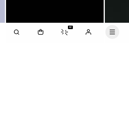
AI
Continue