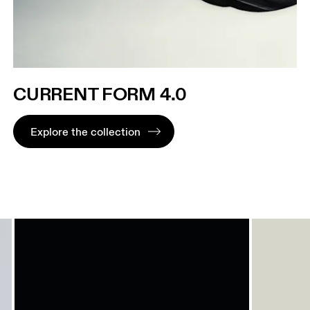
CURRENT FORM 4.0
Explore the collection