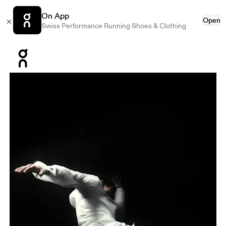
On App
Open
Swiss Performance Running Shoes & Clothing
Press Escape to close navigation