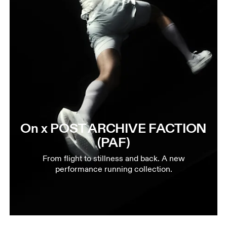
On x POST ARCHIVE FACTION
(PAF)
From flight to stillness and back. A new
performance running collection.