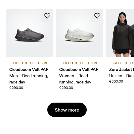
LIMITED EDITION
LIMITED EDITION
LIMITED E
Cloudboom Volt PAF
Cloudboom Volt PAF
Zero Jacket
Men – Road running,
Women – Road
Unisex – Run
€300.00
race day
running, race day
€290.00
€290.00
Show more