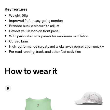
Main Fabric: Polyester (recycled) 100%. Sweatband: Polyamide
Warm hand wash
ONE SIZE
(recycled) 60%, Polyester (recycled) 27%, Elastane 13%.
Key features
Country of origin
SIZE GUIDE - CAPS
Weight: 58g
HEAD CIRCUMFERENCE
55 — 60
Improved fit for easy-going comfort
China
Branded buckle closure to adjust
Reflective On logo on front panel
Drag horizontally to see more
With perforated side panels for maximum ventilation
Curved brim
High-performance sweatband wicks away perspiration quickly
How to measure
For road running, track, and other fast activities
How to wear it