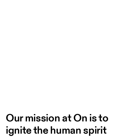
Our mission at On is to 
ignite the human spirit 