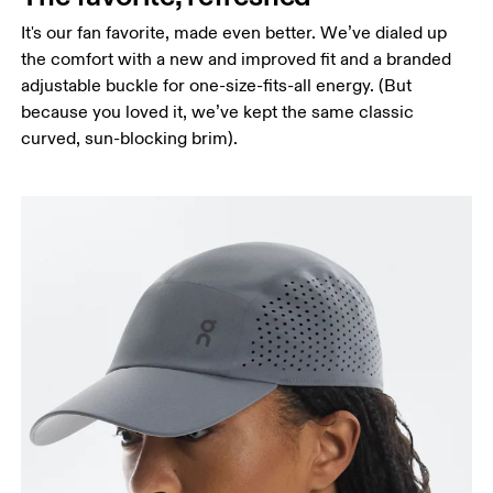
It's our fan favorite, made even better. We’ve dialed up
the comfort with a new and improved fit and a branded
adjustable buckle for one-size-fits-all energy. (But
because you loved it, we’ve kept the same classic
curved, sun-blocking brim).