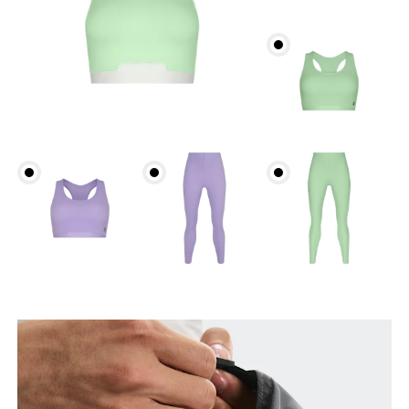
Head Circumference
Measure around your forehead, keeping the tape
parallel to the floor.