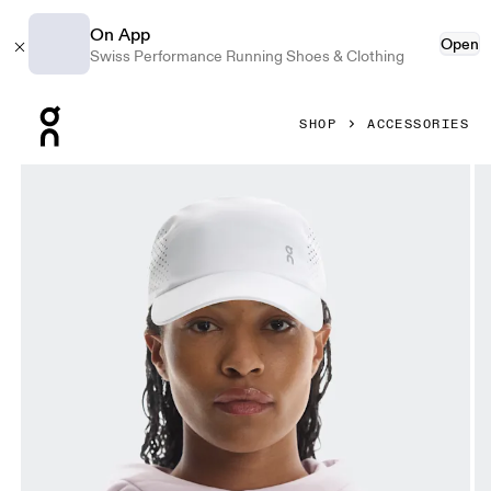
On App
Open
Swiss Performance Running Shoes & Clothing
Press Escape to close navigation
SHOP
ACCESSORIES
Product gallery item 1 out of 5 On Lightweight Cap White 