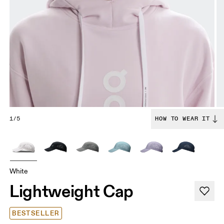
1/5
HOW TO WEAR IT
White
Lightweight Cap
BESTSELLER