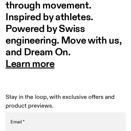
through movement. 
Inspired by athletes. 
Powered by Swiss 
engineering. Move with us, 
and Dream On.
Learn more
Stay in the loop, with exclusive offers and
product previews.
Email
*