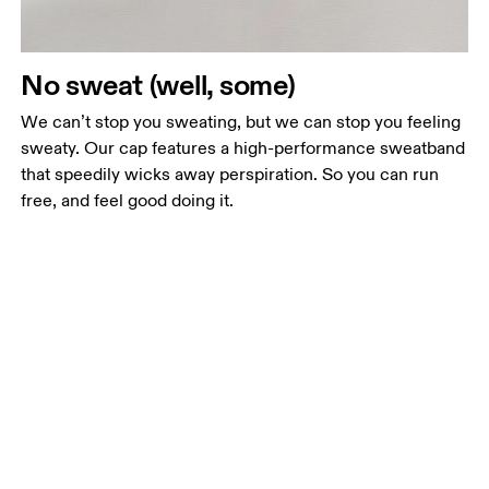
No sweat (well, some)
We can’t stop you sweating, but we can stop you feeling
sweaty. Our cap features a high-performance sweatband
that speedily wicks away perspiration. So you can run
free, and feel good doing it.