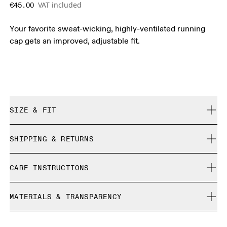
VAT included
€45.00
Your favorite sweat-wicking, highly-ventilated running
cap gets an improved, adjustable fit.
SIZE & FIT
True to size.
SHIPPING & RETURNS
Free shipping on all orders over 35 €
Size Guide - Caps
CARE INSTRUCTIONS
Free returns within 30 days
Limited editions and last-season items can only be
Centimeters
Inches
Cool iron
refunded, but are not exchangeable due to limited stock
MATERIALS & TRANSPARENCY
Do not bleach
Do not dry clean
Your body measurements in centimeters
Materials
Do not tumble dry