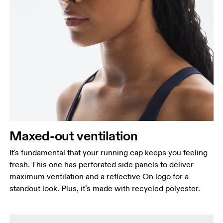
Maxed-out ventilation
It's fundamental that your running cap keeps you feeling
fresh. This one has perforated side panels to deliver
maximum ventilation and a reflective On logo for a
standout look. Plus, it’s made with recycled polyester.