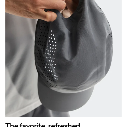
The favorite, refreshed