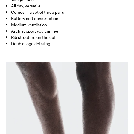
Turkey
MEN US
M 7 — 9
M 9.5
All day, versatile
Comes in a set of three pairs
UK
3 — 5.5
6 — 8.5
9 —
Buttery soft construction
Medium ventilation
JP
22 — 24.5
25 — 27
28
Arch support you can feel
Rib structure on the cuff
Double logo detailing
BR
33 — 36
37 — 40
41
Drag horizontally to see more