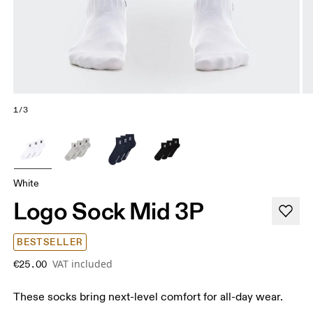
1/3
White
Logo Sock Mid 3P
BESTSELLER
VAT included
€25.00
These socks bring next-level comfort for all-day wear.