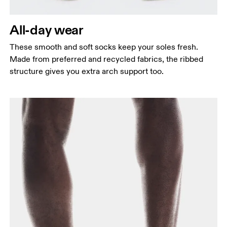
All-day wear
These smooth and soft socks keep your soles fresh.
Made from preferred and recycled fabrics, the ribbed
structure gives you extra arch support too.