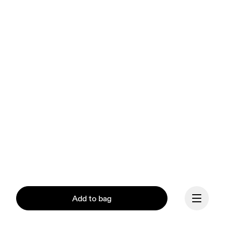
Add to bag