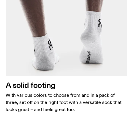
A solid footing
With various colors to choose from and in a pack of
three, set off on the right foot with a versatile sock that
looks great – and feels great too.