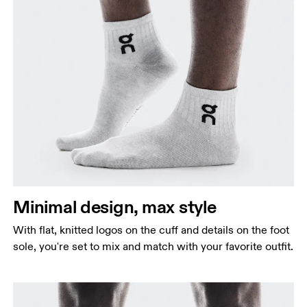
Minimal design, max style
With flat, knitted logos on the cuff and details on the foot
sole, you're set to mix and match with your favorite outfit.