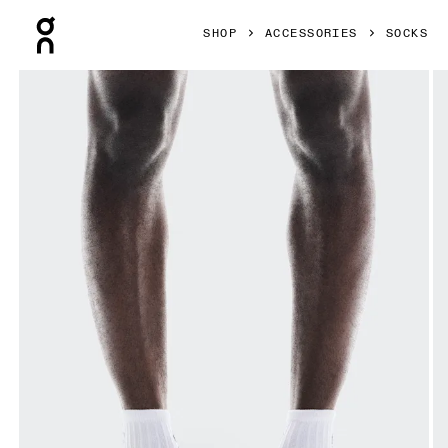
Press Escape to close navigation
SHOP
ACCESSORIES
SOCKS
Product gallery item 1 out of 3 On Logo Sock Mid 3P White