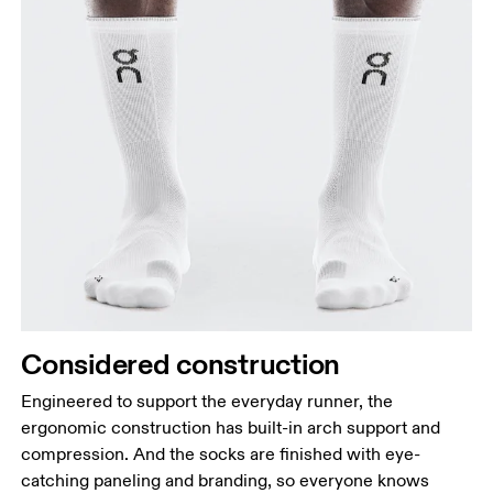
Considered construction
Engineered to support the everyday runner, the
ergonomic construction has built-in arch support and
compression. And the socks are finished with eye-
catching paneling and branding, so everyone knows