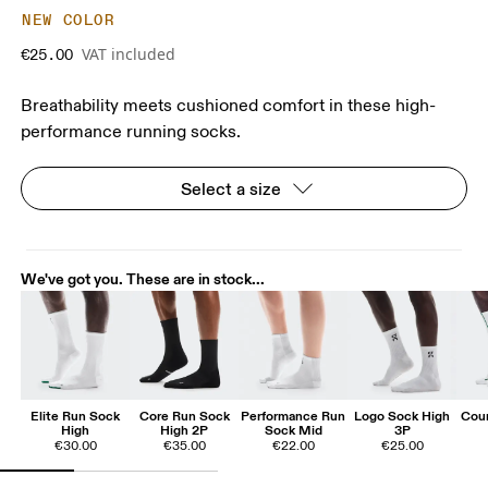
NEW COLOR
VAT included
€25.00
Breathability meets cushioned comfort in these high-
performance running socks.
Select a size
We've got you. These are in stock...
Elite Run Sock
Core Run Sock
Performance Run
Logo Sock High
Cour
High
High 2P
Sock Mid
3P
€30.00
€35.00
€22.00
€25.00