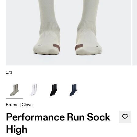
1/3
Brume | Clove
Performance Run Sock
High