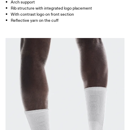
Arch support
JP
22 — 24.5
25 — 27
28
Rib structure with integrated logo placement
With contrast logo on front section
Reflective yarn on the cuff
BR
33 — 36
37 — 40
41
Drag horizontally to see more