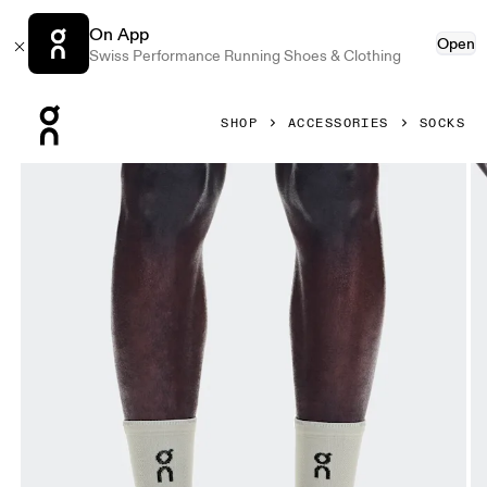
On App
Open
Swiss Performance Running Shoes & Clothing
Press Escape to close navigation
SHOP
ACCESSORIES
SOCKS
Product gallery item 1 out of 3 On Performance Run Sock 