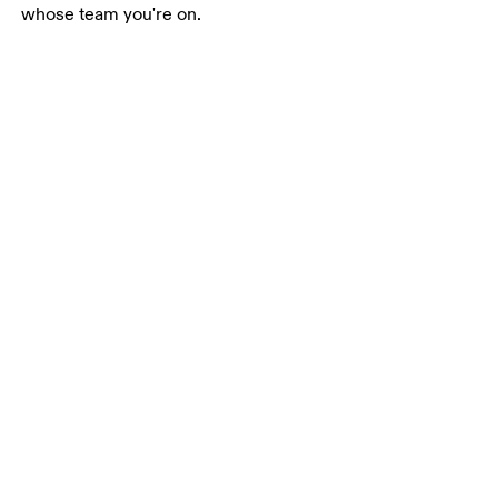
whose team you're on.