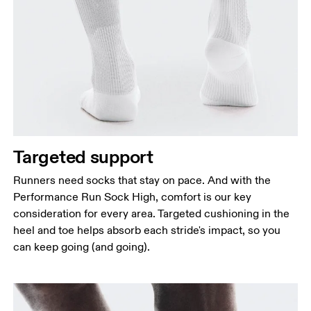
Targeted support
Runners need socks that stay on pace. And with the
Performance Run Sock High, comfort is our key
consideration for every area. Targeted cushioning in the
heel and toe helps absorb each stride's impact, so you
can keep going (and going).