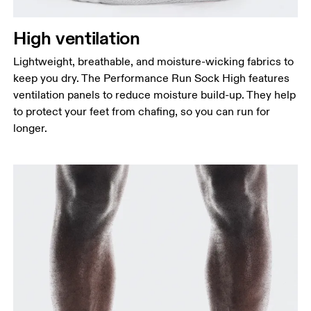
High ventilation
Lightweight, breathable, and moisture-wicking fabrics to
keep you dry. The Performance Run Sock High features
ventilation panels to reduce moisture build-up. They help
to protect your feet from chafing, so you can run for
longer.