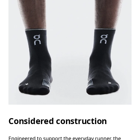
Considered construction
Engineered to support the everyday runner, the