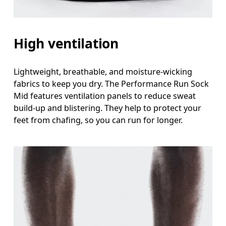
High ventilation
Lightweight, breathable, and moisture-wicking
fabrics to keep you dry. The Performance Run Sock
Mid features ventilation panels to reduce sweat
build-up and blistering. They help to protect your
feet from chafing, so you can run for longer.