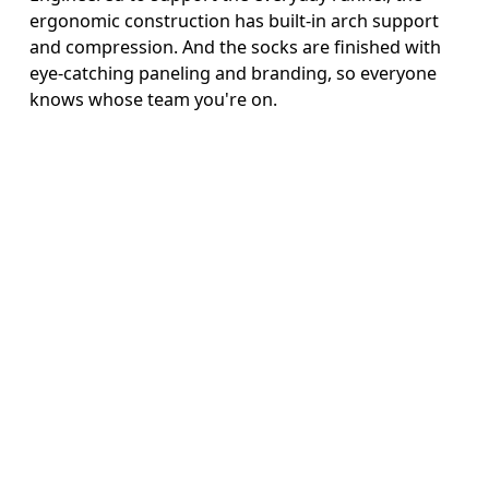
ergonomic construction has built-in arch support
and compression. And the socks are finished with
eye-catching paneling and branding, so everyone
knows whose team you're on.