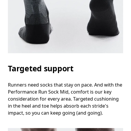
Targeted support
Runners need socks that stay on pace. And with the
Performance Run Sock Mid, comfort is our key
consideration for every area. Targeted cushioning
in the heel and toe helps absorb each stride's
impact, so you can keep going (and going).