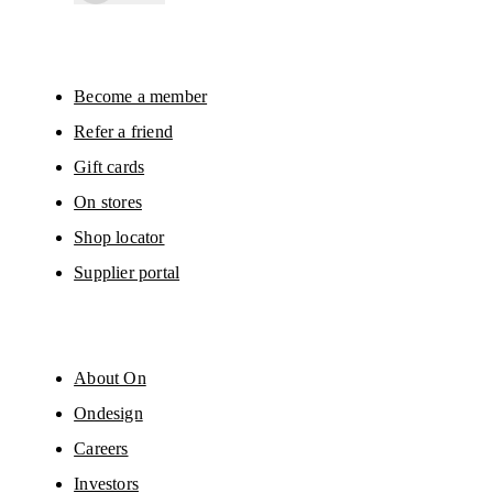
By continuing, you accept our privacy policy. Your personal data will be 
passed on to On AG so we can contact you about our products and send you
surveys via e-mail. Data processing and the statistical analysis of the data 
will be carried out by our service providers, Sailthru (USA) and Braze (USA).
You can unsubscribe at any time by using the unsubscribe link in each e-mail
Please visit the 
On Group Privacy Notice
 for more information.
Become a member
Refer a friend
Gift cards
On stores
Shop locator
Supplier portal
About On
Ondesign
Careers
Investors