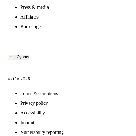
Press & media
Affiliates
Backstage
Cyprus
© On 2026
Terms & conditions
Privacy policy
Accessibility
Imprint
Vulnerability reporting