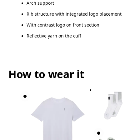
Arch support
Drag horizontally to see more
Rib structure with integrated logo placement
With contrast logo on front section
Reflective yarn on the cuff
How to wear it