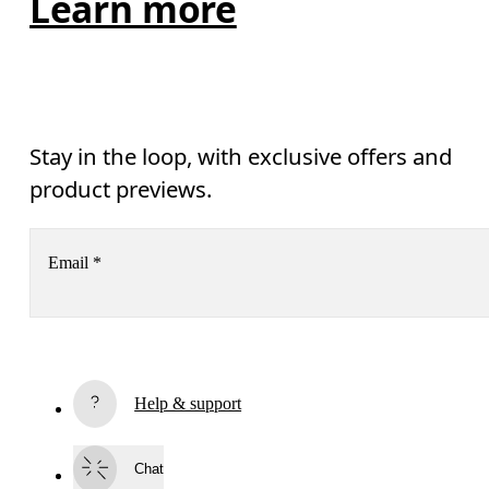
Learn more
Stay in the loop, with exclusive offers and
product previews.
Email
*
Receive personalized content across digital media platforms
based on your interactions with On.
Read more
Help & support
Subscribe
Chat