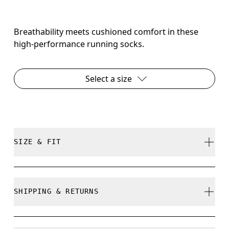
Breathability meets cushioned comfort in these
high-performance running socks.
Select a size
SIZE & FIT
True to size.
SHIPPING & RETURNS
Free shipping on all orders over 35 €