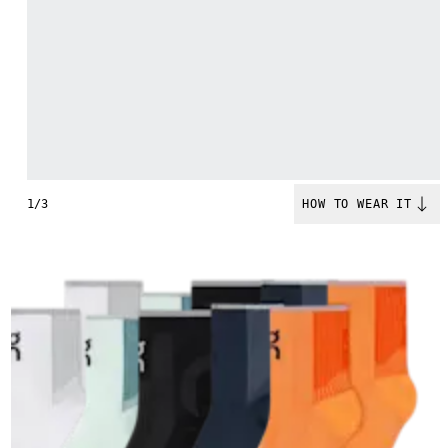
1/3
HOW TO WEAR IT