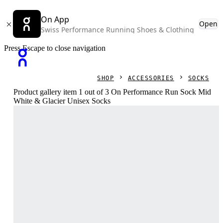
On App
Open
Swiss Performance Running Shoes & Clothing
Press Escape to close navigation
SHOP
ACCESSORIES
SOCKS
Product gallery item 1 out of 3 On Performance Run Sock Mid
White & Glacier Unisex Socks