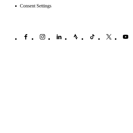
Consent Settings