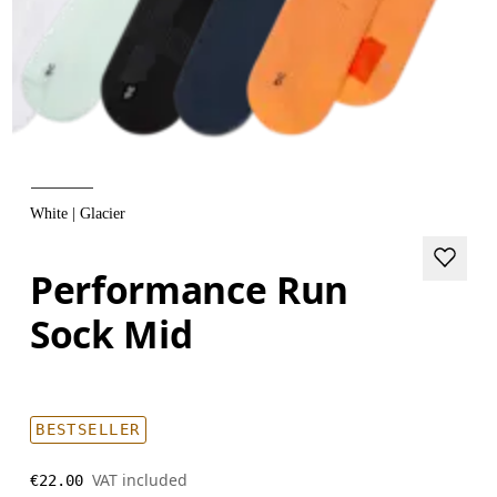
White | Glacier
Performance Run
Sock Mid
BESTSELLER
VAT included
€22.00