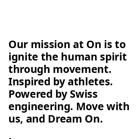
Our mission at On is to 
ignite the human spirit 
through movement. 
Inspired by athletes. 
Powered by Swiss 
engineering. Move with 
us, and Dream On.