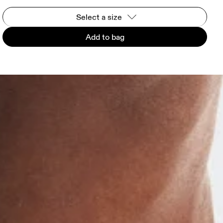
Select a size
Add to bag