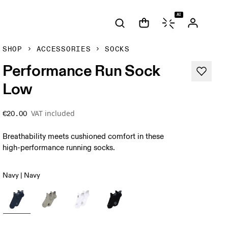
AI
SHOP
ACCESSORIES
SOCKS
Performance Run Sock
Low
VAT included
€20.00
Breathability meets cushioned comfort in these
high-performance running socks.
Navy | Navy