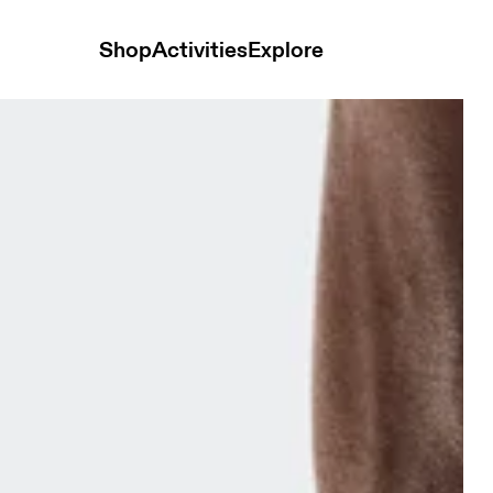
Shop
Activities
Explore
ck Low Navy & Navy Unisex Socks