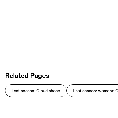
Related Pages
Last season: Cloud shoes
Last season: women's 