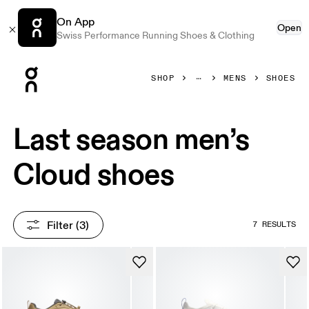
On App
Open
Swiss Performance Running Shoes & Clothing
Press Escape to close navigation
SHOP
MENS
SHOES
Last season men’s
Cloud shoes
Filter
 (3)
7 RESULTS