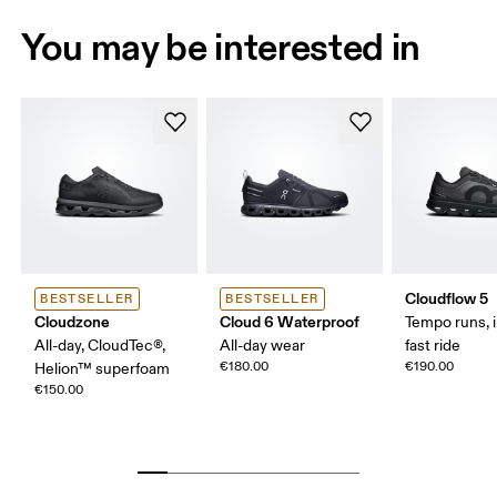
You may be interested in
Cloudflow 5
BESTSELLER
BESTSELLER
Cloudzone
Cloud 6 Waterproof
Tempo runs, i
All-day, CloudTec®,
All-day wear
fast ride
€180.00
€190.00
Helion™ superfoam
€150.00