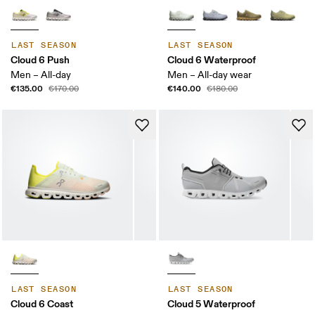
LAST SEASON
LAST SEASON
Cloud 6 Push
Cloud 6 Waterproof
Men – All-day
Men – All-day wear
€135.00
€140.00
€170.00
€180.00
LAST SEASON
LAST SEASON
Cloud 6 Coast
Cloud 5 Waterproof