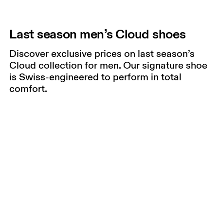
Last season men’s Cloud shoes
Discover exclusive prices on last season’s
Cloud collection for men. Our signature shoe
is Swiss-engineered to perform in total
comfort.