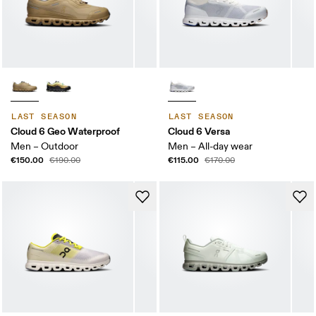
LAST SEASON
LAST SEASON
Cloud 6 Geo Waterproof
Cloud 6 Versa
Men – Outdoor
Men – All-day wear
€150.00
€115.00
€190.00
€170.00