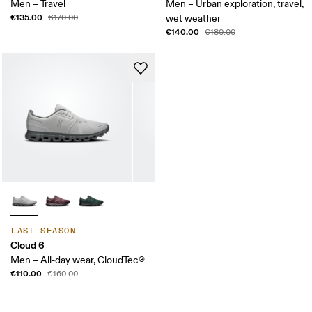
Men – Travel
Men – Urban exploration, travel,
€135.00
€170.00
wet weather
€140.00
€180.00
LAST SEASON
Cloud 6
Men – All-day wear, CloudTec®
€110.00
€160.00