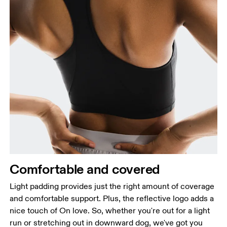
Comfortable and covered
Light padding provides just the right amount of coverage
and comfortable support. Plus, the reflective logo adds a
nice touch of On love. So, whether you're out for a light
run or stretching out in downward dog, we've got you