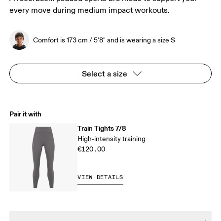
every move during medium impact workouts.
Comfort is 173 cm / 5'8" and is wearing a size S
Select a size
Pair it with
Train Tights 7/8
High-intensity training
€120.00
VIEW DETAILS