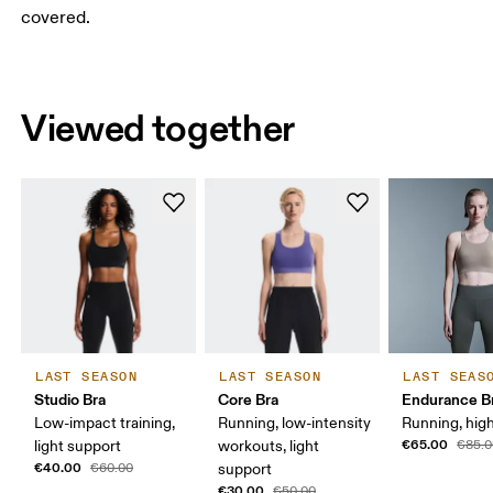
covered.
Viewed together
LAST SEASON
LAST SEASON
LAST SEAS
Studio Bra
Core Bra
Endurance B
Low-impact training,
Running, low-intensity
Running, hig
€65.00
light support
workouts, light
€85.0
€40.00
€60.00
support
€30.00
€50.00