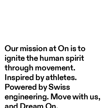
Our mission at On is to 
ignite the human spirit 
through movement. 
Inspired by athletes. 
Powered by Swiss 
engineering. Move with us, 
and Dream On.