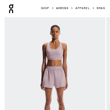
Press Escape to close navigation
SHOP
WOMENS
APPAREL
BRAS
Product gallery item 1 out of 5 On Train Bra Heron Women B