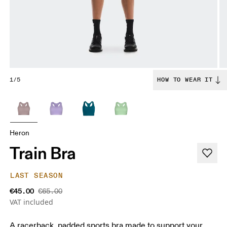
1/5
HOW TO WEAR IT
Heron
Train Bra
LAST SEASON
€45.00
€65.00
VAT included
A racerback. padded sports bra made to support your