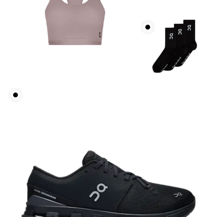
Bust
Measure around the fullest part across bust points,
keeping the tape horizontal.
Underbust
Relax and measure around the top of your ribcage,
just under your bust.