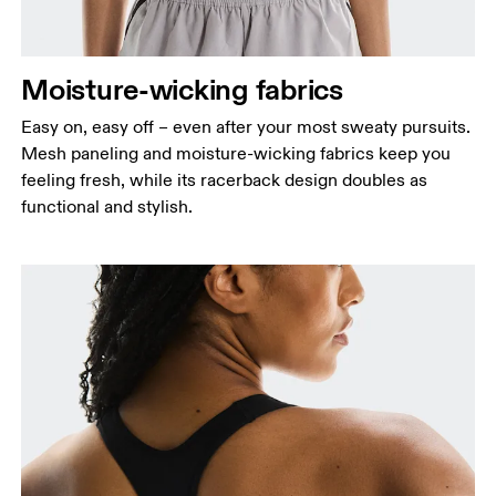
Moisture-wicking fabrics
Easy on, easy off – even after your most sweaty pursuits.
Mesh paneling and moisture-wicking fabrics keep you
feeling fresh, while its racerback design doubles as
functional and stylish.