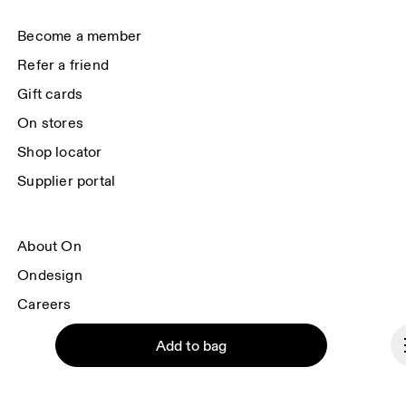
each e-mail. Please visit the 
On Group Privacy Notice
 for more information.
Become a member
Refer a friend
Gift cards
On stores
Shop locator
Supplier portal
About On
Ondesign
Careers
Investors
Add to bag
Press & media
Affiliates