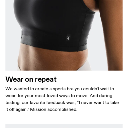
Wear on repeat
We wanted to create a sports bra you couldn't wait to
wear, for your most-loved ways to move. And during
testing, our favorite feedback was, “I never want to take
it off again." Mission accomplished.