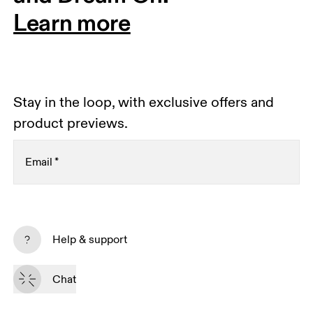
Learn more
Stay in the loop, with exclusive offers and
product previews.
Email
*
Subscribe
Help & support
By continuing, you accept our privacy policy. Your personal data will be 
passed on to On AG so we can contact you about our products and send 
Chat
you surveys via e-mail. Data processing and the statistical analysis of the 
data will be carried out by our service providers, Sailthru (USA) and Braze 
(USA). You can unsubscribe at any time by using the unsubscribe link in 