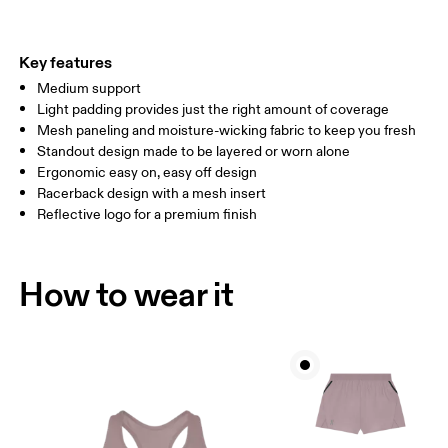
CUP SIZE
60A — 60C
60D — 60DD
65A-65C
Key features
Medium support
Drag horizontally to see more
Light padding provides just the right amount of coverage
Mesh paneling and moisture-wicking fabric to keep you fresh
Standout design made to be layered or worn alone
How to measure
Ergonomic easy on, easy off design
Racerback design with a mesh insert
Reflective logo for a premium finish
How to wear it