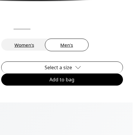
Women's
Men's
Select a size
Add to bag