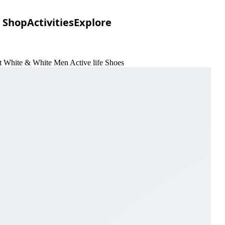
Shop
Activities
Explore
 White & White Men Active life Shoes