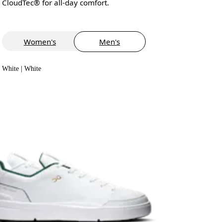
CloudTec® for all-day comfort.
Women's
Men's
White | White