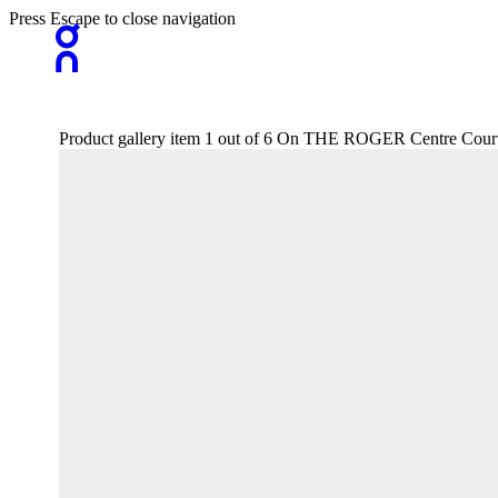
Press Escape to close navigation
Product gallery item 1 out of 6 On THE ROGER Centre Court