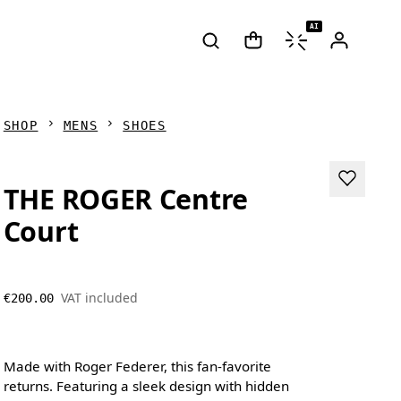
AI
SHOP
MENS
SHOES
THE ROGER Centre
Court
VAT included
€200.00
Made with Roger Federer, this fan-favorite
returns. Featuring a sleek design with hidden