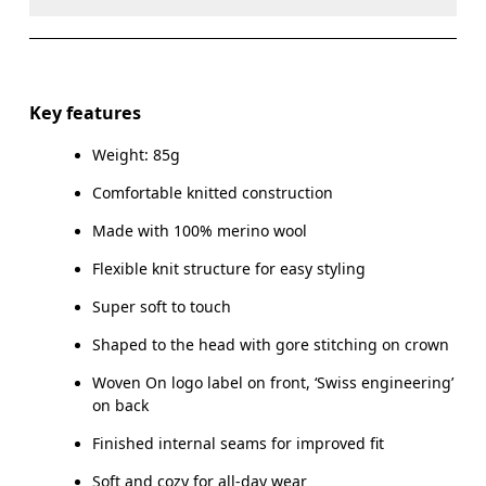
Do not dry clean
Do not iron
Materials
Do not tumble dry
Main Fabric: Wool (Merino) 100%.
Key features
Warm hand wash
Weight: 85g
Country of origin
Comfortable knitted construction
Indonesia
Made with 100% merino wool
Flexible knit structure for easy styling
Super soft to touch
Shaped to the head with gore stitching on crown
Woven On logo label on front, ‘Swiss engineering’
on back
Finished internal seams for improved fit
Soft and cozy for all-day wear