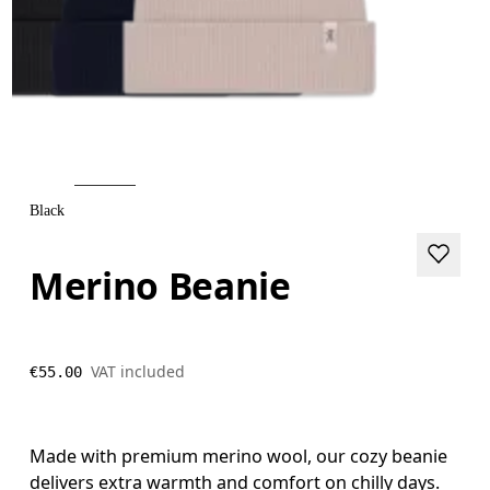
Black
Merino Beanie
VAT included
€55.00
Made with premium merino wool, our cozy beanie
delivers extra warmth and comfort on chilly days.