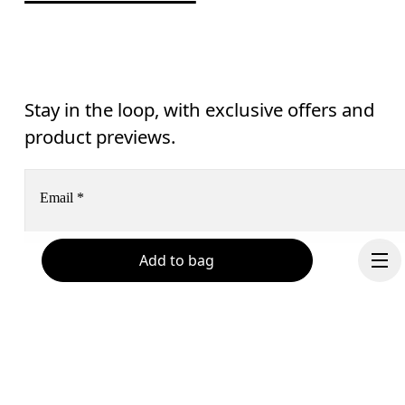
Stay in the loop, with exclusive offers and
product previews.
Email
*
Add to bag
Subscribe
Help & support
By continuing, you accept our privacy policy. Your personal data will be 
passed on to On AG so we can contact you about our products and send you
surveys via e-mail. Data processing and the statistical analysis of the data 
Chat
will be carried out by our service providers, Sailthru (USA) and Braze (USA).
You can unsubscribe at any time by using the unsubscribe link in each e-mail
Please visit the 
On Group Privacy Notice
 for more information.