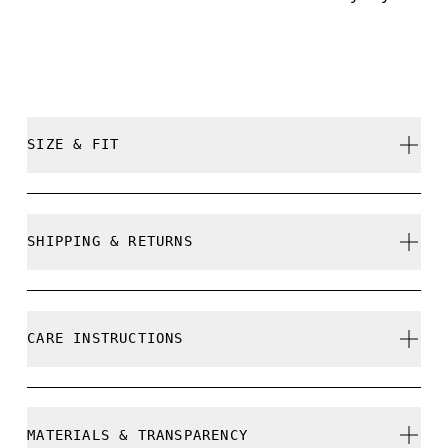
SIZE & FIT
True to size.
SHIPPING & RETURNS
Free shipping on all orders over 35 €
Free returns within 30 days
CARE INSTRUCTIONS
Limited editions and last-season items can only be
refunded, but are not exchangeable due to limited
stock
Do not bleach
MATERIALS & TRANSPARENCY