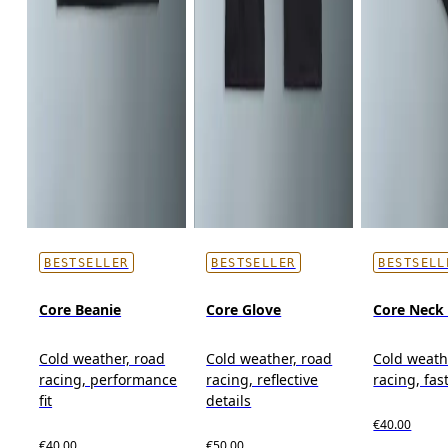
BESTSELLER
BESTSELLER
BESTSELL
Core Beanie
Core Glove
Core Neck 
Cold weather, road
Cold weather, road
Cold weath
racing, performance
racing, reflective
racing, fas
fit
details
€40.00
€40.00
€50.00