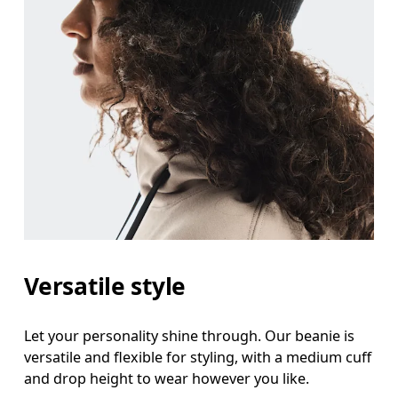
Versatile style
Let your personality shine through. Our beanie is
versatile and flexible for styling, with a medium cuff
and drop height to wear however you like.