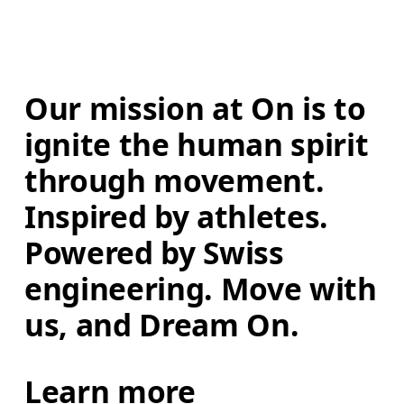
Our mission at On is to 
ignite the human spirit 
through movement. 
Inspired by athletes. 
Powered by Swiss 
engineering. Move with 
us, and Dream On.
Learn more