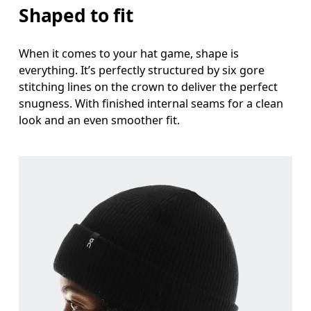
Shaped to fit
When it comes to your hat game, shape is
everything. It’s perfectly structured by six gore
stitching lines on the crown to deliver the perfect
snugness. With finished internal seams for a clean
look and an even smoother fit.