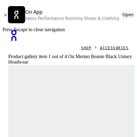
On App
Open
Swiss Performance Running Shoes & Clothing
Press Escape to close navigation
SHOP
ACCESSORIES
Product gallery item 1 out of 4 On Merino Beanie Black Unisex
Headwear