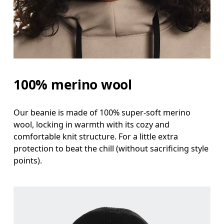
100% merino wool
Our beanie is made of 100% super-soft merino
wool, locking in warmth with its cozy and
comfortable knit structure. For a little extra
protection to beat the chill (without sacrificing style
points).