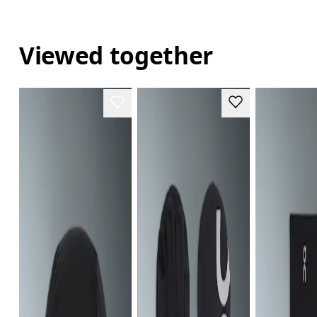
Viewed together