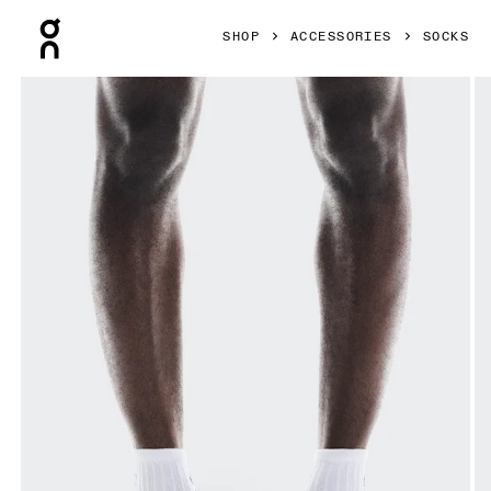
Press Escape to close navigation
SHOP
ACCESSORIES
SOCKS
Product gallery item 1 out of 3 On Logo Sock Mid 3P White