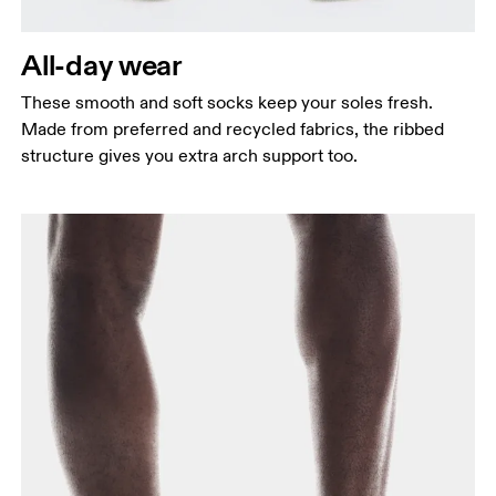
All-day wear
These smooth and soft socks keep your soles fresh.
Made from preferred and recycled fabrics, the ribbed
structure gives you extra arch support too.