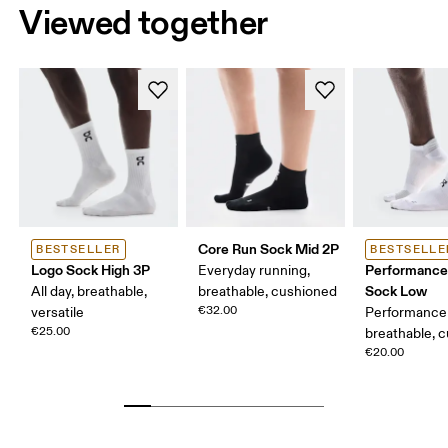
Viewed together
Core Run Sock Mid 2P
BESTSELLER
BESTSELLE
Logo Sock High 3P
Performance
Everyday running,
Sock Low
All day, breathable,
breathable, cushioned
€32.00
versatile
Performance 
€25.00
breathable, 
€20.00