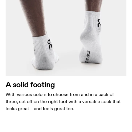
A solid footing
With various colors to choose from and in a pack of
three, set off on the right foot with a versatile sock that
looks great – and feels great too.