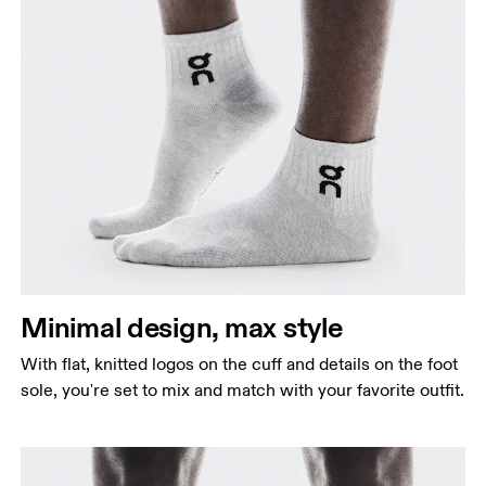
Minimal design, max style
With flat, knitted logos on the cuff and details on the foot
sole, you're set to mix and match with your favorite outfit.