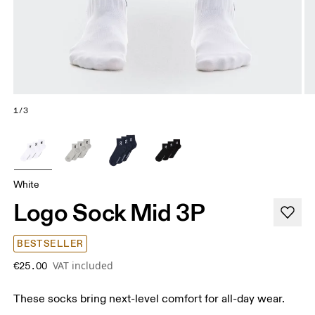
1/3
White
Logo Sock Mid 3P
BESTSELLER
VAT included
€25.00
These socks bring next-level comfort for all-day wear.