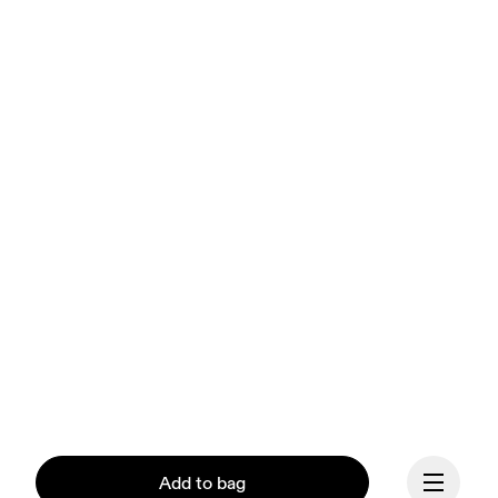
Add to bag