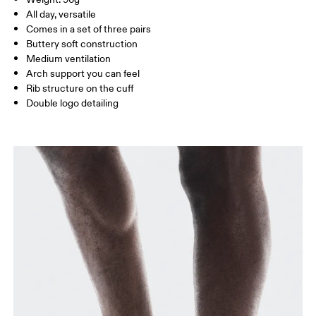
Turkey
MEN US
M 7 — 9
M 9.5
All day, versatile
Comes in a set of three pairs
UK
3 — 5.5
6 — 8.5
9 —
Buttery soft construction
Medium ventilation
JP
22 — 24.5
25 — 27
28
Arch support you can feel
Rib structure on the cuff
Double logo detailing
BR
33 — 36
37 — 40
41
Drag horizontally to see more