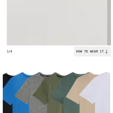
1/4
HOW TO WEAR IT