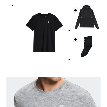
Chest
Measure around the fullest part across chest poin
Waist
Measure around the natural waistline, which is th
Hip