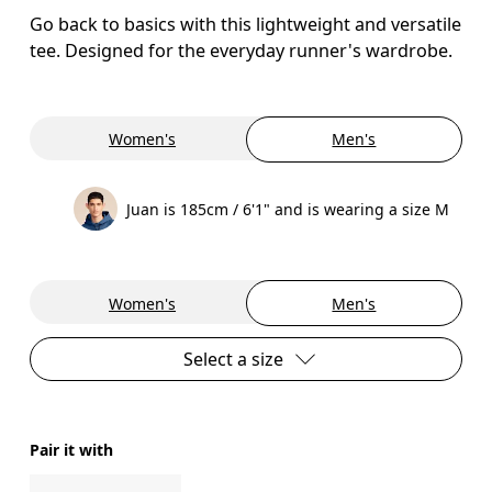
Go back to basics with this lightweight and versatile
tee. Designed for the everyday runner's wardrobe.
Women's
Men's
Juan is 185cm / 6'1" and is wearing a size M
Women's
Men's
Select a size
Pair it with