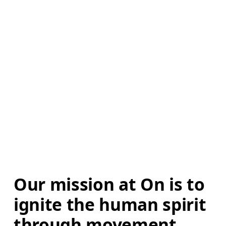
Our mission at On is to 
ignite the human spirit 
through movement. 