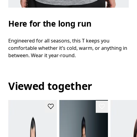
Here for the long run
Engineered for all seasons, this T keeps you
comfortable whether it’s cold, warm, or anything in
between. Wear it year-round.
Viewed together