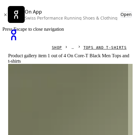
On App
Open
Swiss Performance Running Shoes & Clothing
Press Escape to close navigation
SHOP
TOPS AND T-SHIRTS
Product gallery item 1 out of 4 On Core-T Black Men Tops and
t-shirts