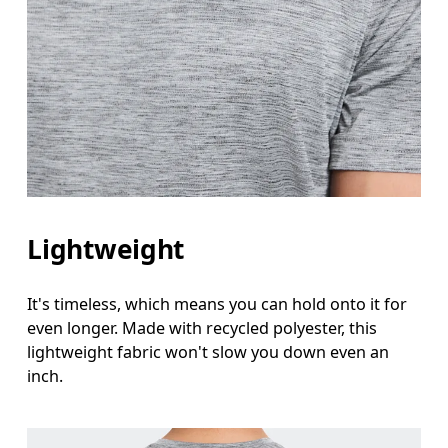
Lightweight
It's timeless, which means you can hold onto it for
even longer. Made with recycled polyester, this
lightweight fabric won't slow you down even an
inch.