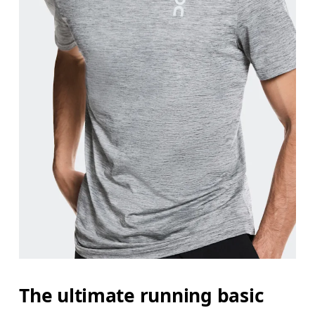
Measure around the fullest part of the hip.
The ultimate running basic