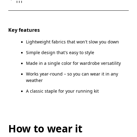
Drag horizontally to see more
Key features
Lightweight fabrics that won't slow you down
How to measure
Simple design that's easy to style
Made in a single color for wardrobe versatility
Works year-round – so you can wear it in any
weather
A classic staple for your running kit
How to wear it