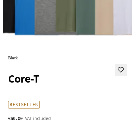
Black
Core-T
BESTSELLER
VAT included
€60.00