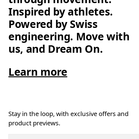
Inspired by athletes. 
Powered by Swiss 
engineering. Move with 
us, and Dream On.
Learn more
Stay in the loop, with exclusive offers and
product previews.