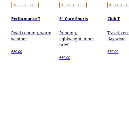
BESTSELLER
BESTSELLER
BESTSELL
Performance-T
5" Core Shorts
Club-T
Road running, warm
Running,
Travel, reco
weather
lightweight, inner
day wear
brief
€80.00
€50.00
€60.00