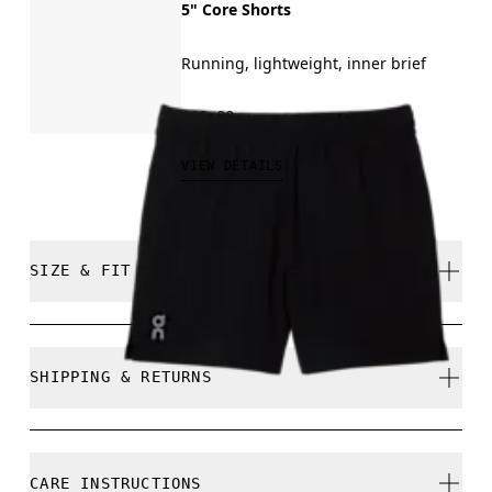
5" Core Shorts
Running, lightweight, inner brief
€60.00
VIEW DETAILS
SIZE & FIT
Regular. True to size.
SHIPPING & RETURNS
Free shipping on all orders over 35 €
Free returns within 30 days
Juan is 185cm / 6'1" and is wearing a size M
CARE INSTRUCTIONS