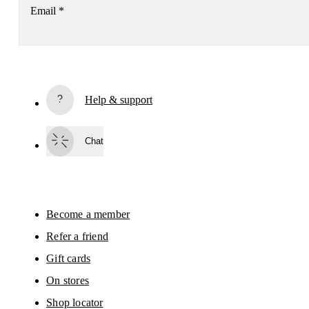
Email
*
Subscribe
Help & support
By continuing, you accept our privacy policy. Your personal data will be 
passed on to On AG so we can contact you about our products and send you
surveys via e-mail. Data processing and the statistical analysis of the data 
Chat
will be carried out by our service providers, Sailthru (USA) and Braze (USA).
You can unsubscribe at any time by using the unsubscribe link in each e-mail
Please visit the 
On Group Privacy Notice
 for more information.
Become a member
Refer a friend
Gift cards
On stores
Shop locator