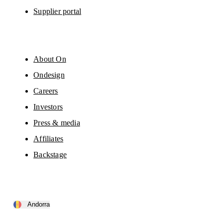
Supplier portal
About On
Ondesign
Careers
Investors
Press & media
Affiliates
Backstage
Andorra