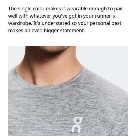
The single color makes it wearable enough to pair
well with whatever you've got in your runner's
wardrobe. It's understated so your personal best
makes an even bigger statement.