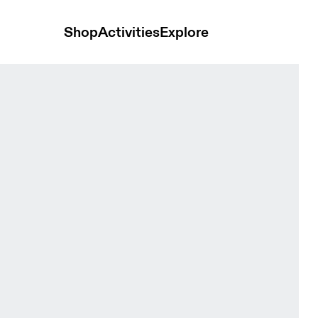
Shop
Activities
Explore
ok Men Tops and t-shirts