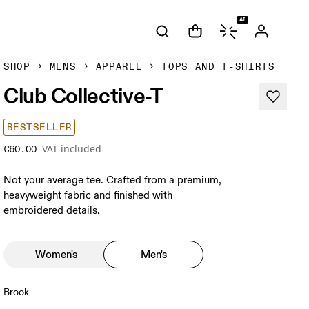
AI
SHOP
MENS
APPAREL
TOPS AND T-SHIRTS
Club Collective-T
BESTSELLER
VAT included
€60.00
Not your average tee. Crafted from a premium,
heavyweight fabric and finished with
embroidered details.
Women's
Men's
Brook