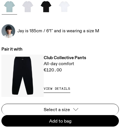
Jay is 185cm / 6’1" and is wearing a size M
Pair it with
Club Collective Pants
All-day comfort
€120.00
VIEW DETAILS
Select a size
Add to bag