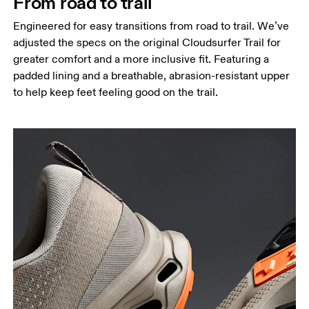
From road to trail
Engineered for easy transitions from road to trail. We’ve
adjusted the specs on the original Cloudsurfer Trail for
greater comfort and a more inclusive fit. Featuring a
padded lining and a breathable, abrasion-resistant upper
to help keep feet feeling good on the trail.