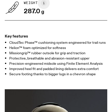
WEIGHT
287.0
g
Key features
CloudTec Phase™ cushioning system engineered for trail runs
Helion™ foam optimized for softness
Missiongrip™ rubber outsole for grip and traction
Protective, breathable and abrasion-resistant upper
Precision-engineered midsole using Finite Element Analysis
Improved heel fit and padded lining delivers extra comfort
Secure footing thanks to bigger lugs in a chevron shape