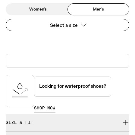
Women's
Men's
Select a size
Looking for waterproof shoes?
SHOP NOW
SIZE & FIT
True to size.