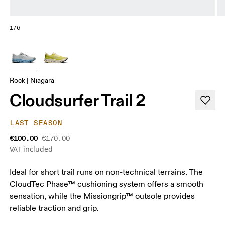
1/6
Rock | Niagara
Cloudsurfer Trail 2
LAST SEASON
€100.00
€170.00
VAT included
Ideal for short trail runs on non-technical terrains. The
CloudTec Phase™ cushioning system offers a smooth
sensation, while the Missiongrip™ outsole provides
reliable traction and grip.