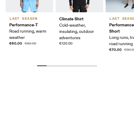
Climate Shirt
LAST SEASON
LAST SEAS
Performance-T
Performance
Cold-weather,
Short
Road running, warm
insulating, outdoor
weather
Long runs, tr
adventures
€60.00
€80.00
€120.00
road running
€70.00
€90.0