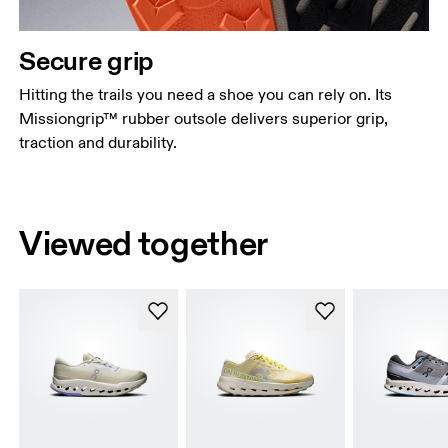
Secure grip
Hitting the trails you need a shoe you can rely on. Its
Missiongrip™ rubber outsole delivers superior grip,
traction and durability.
Viewed together