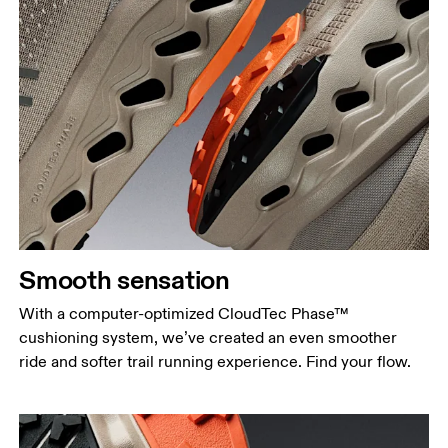
Smooth sensation
With a computer-optimized CloudTec Phase™
cushioning system, we’ve created an even smoother
ride and softer trail running experience. Find your flow.