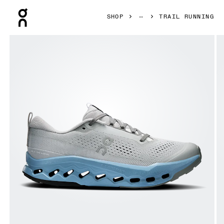
Press Escape to close navigation
SHOP
TRAIL RUNNING
Product gallery item 1 out of 6 On Cloudsurfer Trail 2 Rock 