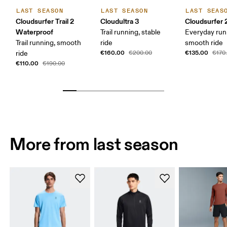
LAST SEASON
LAST SEASON
LAST SEAS
Cloudsurfer Trail 2
Cloudultra 3
Cloudsurfer 
Waterproof
Trail running, stable
Everyday run
Trail running, smooth
ride
smooth ride
€160.00
€135.00
ride
€200.00
€170
€110.00
€190.00
More from last season