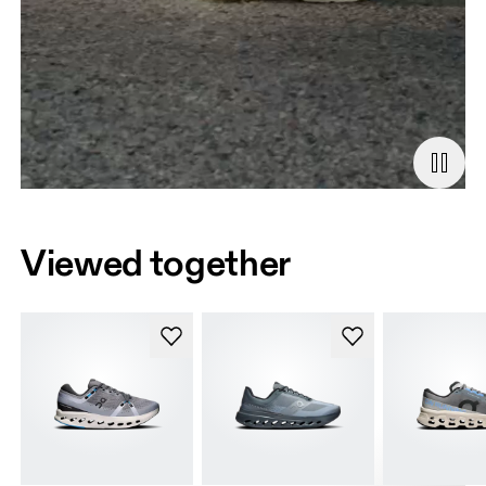
Viewed together