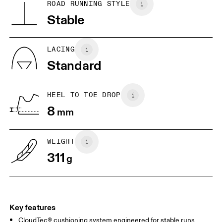
BR
37
38
ROAD RUNNING STYLE
Vietnam
Stable
JP
25
25.5
UK
6.5
7
LACING
Standard
US
7
7.5
HEEL TO TOE DROP
Drag horizontally to see more
8
mm
WEIGHT
311
g
Key features
CloudTec® cushioning system engineered for stable runs