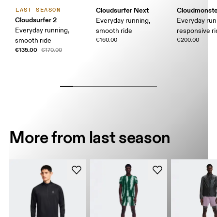
Cloudsurfer Next
Cloudmonste
LAST SEASON
Cloudsurfer 2
Everyday running,
Everyday run
Everyday running,
smooth ride
responsive r
smooth ride
€160.00
€200.00
€135.00
€170.00
More from last season