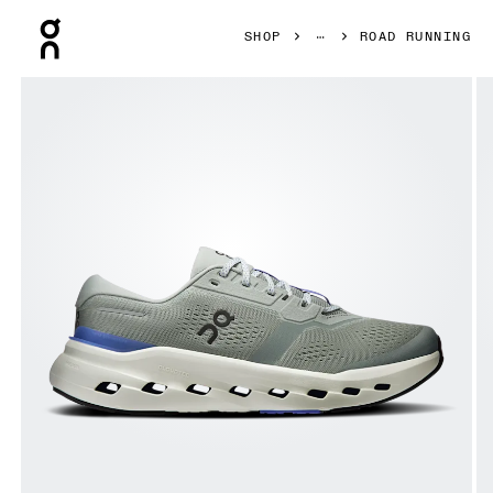
Press Escape to close navigation
SHOP
ROAD RUNNING
Product gallery item 1 out of 6 On Cloudrunner 3 Tin & Ic