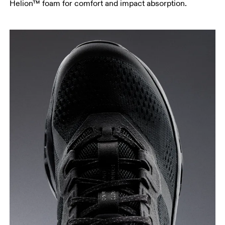
Helion™ foam for comfort and impact absorption.