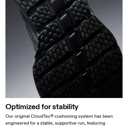
Optimized for stability
Our original CloudTec® cushioning system has been
engineered for a stable, supportive run, featuring