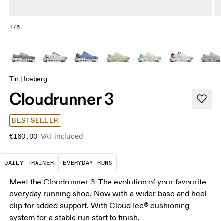
1/6
Tin | Iceberg
Cloudrunner 3
BESTSELLER
VAT included
€160.00
The go-to choice for the majority of your miles.
These are the consistent, low
DAILY TRAINER
EVERYDAY RUNS
Meet the Cloudrunner 3. The evolution of your favourite
everyday running shoe. Now with a wider base and heel
clip for added support. With CloudTec® cushioning
system for a stable run start to finish.