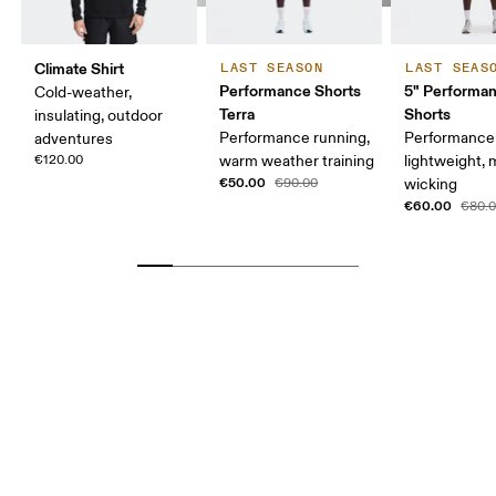
Climate Shirt
LAST SEASON
LAST SEAS
Performance Shorts
5" Performan
Cold-weather,
Terra
Shorts
insulating, outdoor
Performance running,
Performance 
adventures
€120.00
warm weather training
lightweight, 
€50.00
€90.00
wicking
€60.00
€80.