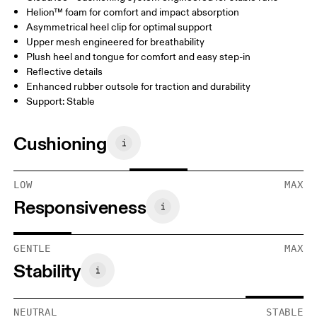
Helion™ foam for comfort and impact absorption
Asymmetrical heel clip for optimal support
Upper mesh engineered for breathability
Plush heel and tongue for comfort and easy step-in
Reflective details
Enhanced rubber outsole for traction and durability
Support: Stable
Cushioning
LOW
MAX
Responsiveness
GENTLE
MAX
Stability
NEUTRAL
STABLE