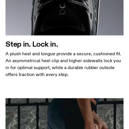
Step in. Lock in.
A plush heel and tongue provide a secure, cushioned fit.
An asymmetrical heel clip and higher sidewalls lock you
in for optimal support, while a durable rubber outsole
offers traction with every step.