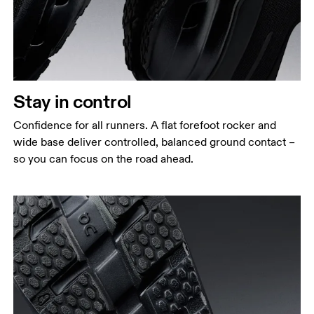
Stay in control
Confidence for all runners. A flat forefoot rocker and
wide base deliver controlled, balanced ground contact –
so you can focus on the road ahead.