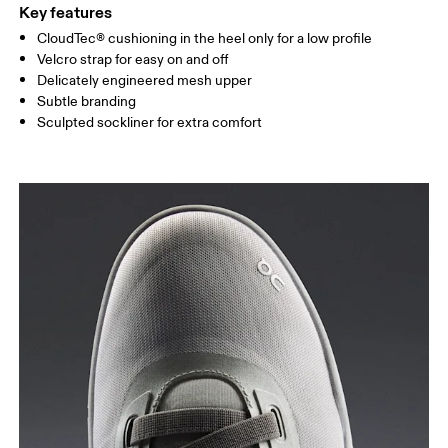
Key features
CloudTec® cushioning in the heel only for a low profile
Velcro strap for easy on and off
Delicately engineered mesh upper
Subtle branding
Sculpted sockliner for extra comfort