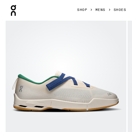
Press Escape to close navigation
SHOP
MENS
SHOES
Product gallery item 1 out of 6 On Cloudnova Moon Dew & 