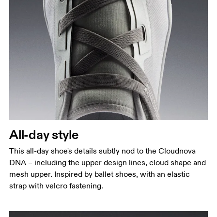
All-day style
This all-day shoe's details subtly nod to the Cloudnova
DNA – including the upper design lines, cloud shape and
mesh upper. Inspired by ballet shoes, with an elastic
strap with velcro fastening.