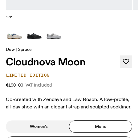
1/6
Dew | Spruce
Cloudnova Moon
LIMITED EDITION
VAT included
€190.00
Co-created with Zendaya and Law Roach. A low-profile,
all-day shoe with an elegant strap and sculpted sockliner.
Women's
Men's