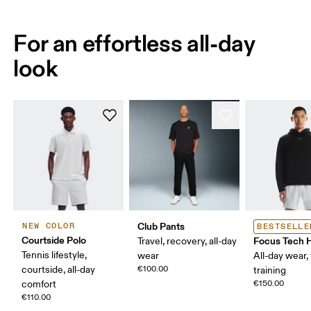
For an effortless all-day
look
Club Pants
NEW COLOR
BESTSELLE
Courtside Polo
Focus Tech 
Travel, recovery, all-day
Tennis lifestyle,
wear
All-day wear, 
courtside, all-day
€100.00
training
comfort
€150.00
€110.00