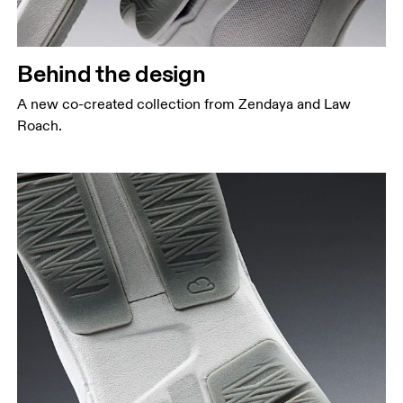
Behind the design
A new co-created collection from Zendaya and Law
Roach.