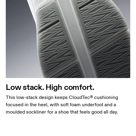
Low stack. High comfort.
This low-stack design keeps CloudTec® cushioning
focused in the heel, with soft foam underfoot and a
moulded sockliner for a shoe that feels good all day.