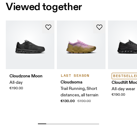
Viewed together
Cloudzone Moon
LAST SEASON
BESTSELLE
Cloudsoma
Cloudtilt Mo
All-day
€190.00
Trail Running, Short
All-day wear
distances, all terrain
€190.00
€130.00
€190.00