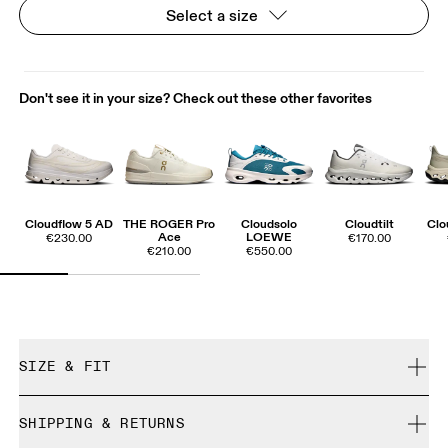
Select a size
Don't see it in your size? Check out these other favorites
Cloudflow 5 AD
THE ROGER Pro
Cloudsolo
Cloudtilt
Clo
Ace
LOEWE
€230.00
€170.00
€210.00
€550.00
SIZE & FIT
True to size.
SHIPPING & RETURNS