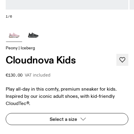
1/6
Peony | Iceberg
Cloudnova Kids
VAT included
€130.00
Play all-day in this comfy, premium sneaker for kids.
Inspired by our iconic adult shoes, with kid-friendly
CloudTec®.
Select a size