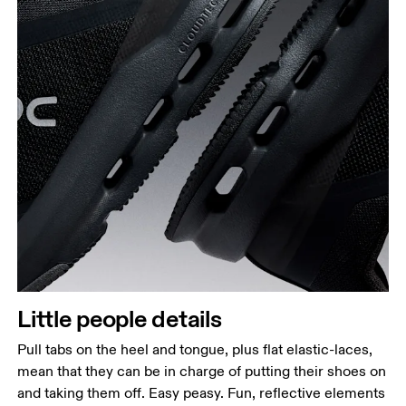
Little people details
Pull tabs on the heel and tongue, plus flat elastic-laces,
mean that they can be in charge of putting their shoes on
and taking them off. Easy peasy. Fun, reflective elements