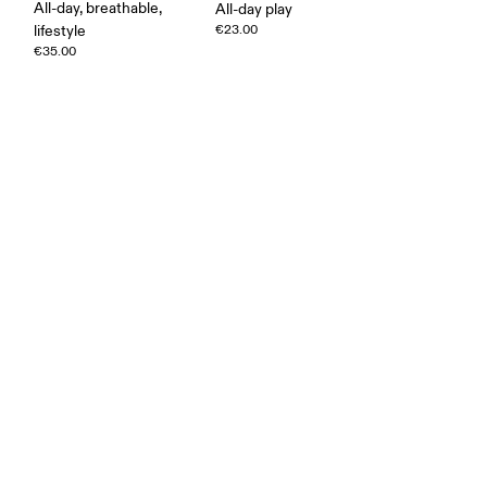
All-day, breathable,
All-day play
lifestyle
€23.00
€35.00