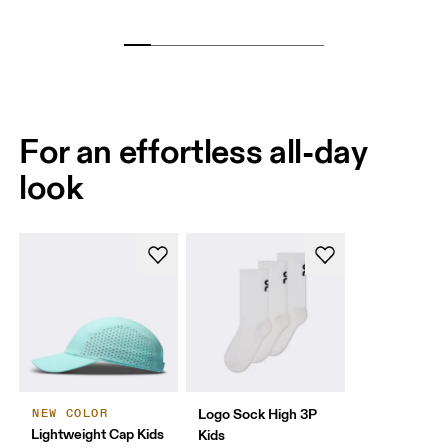
For an effortless all-day
look
Logo Sock High 3P
NEW COLOR
Lightweight Cap Kids
Kids