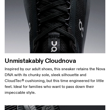
Drag horizontally to see more
Unmistakably Cloudnova
Inspired by our adult shoes, this sneaker retains the Nova
DNA with its chunky sole, sleek silhouette and
CloudTec® cushioning, but this time engineered for little
feet. Ideal for families who want to pass down their
impeccable style.