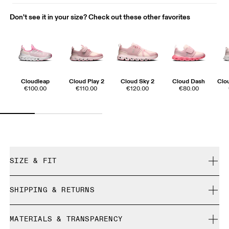
Don't see it in your size? Check out these other favorites
Cloudleap
Cloud Play 2
Cloud Sky 2
Cloud Dash
Clo
€100.00
€110.00
€120.00
€80.00
SIZE & FIT
True to size.
SHIPPING & RETURNS
Free shipping on all orders over 35 €
How to measure your kid's feet
MATERIALS & TRANSPARENCY
Free returns within 30 days