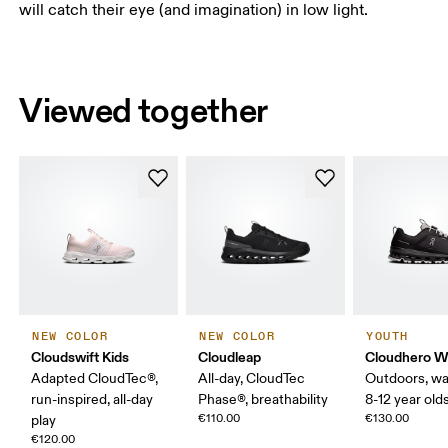
will catch their eye (and imagination) in low light.
Viewed together
NEW COLOR
NEW COLOR
YOUTH
Cloudswift Kids
Cloudleap
Cloudhero W
Adapted CloudTec®,
All-day, CloudTec
Outdoors, wa
run-inspired, all-day
Phase®, breathability
8-12 year old
€110.00
€130.00
play
€120.00