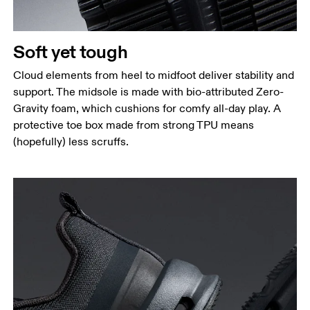
Soft yet tough
Cloud elements from heel to midfoot deliver stability and
support. The midsole is made with bio-attributed Zero-
Gravity foam, which cushions for comfy all-day play. A
protective toe box made from strong TPU means
(hopefully) less scruffs.