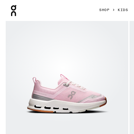
Press Escape to close navigation
SHOP
KIDS
Product gallery item 1 out of 6 On Cloudnova Kids Peony & I