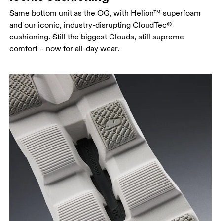
Same bottom unit as the OG, with Helion™ superfoam
and our iconic, industry-disrupting CloudTec®
cushioning. Still the biggest Clouds, still supreme
comfort – now for all-day wear.