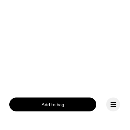
Add to bag