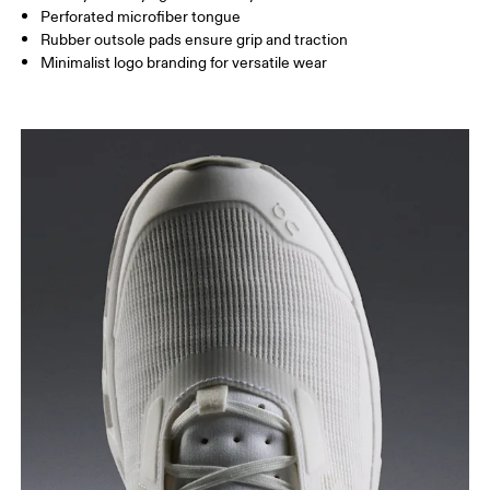
Perforated microfiber tongue
Rubber outsole pads ensure grip and traction
Minimalist logo branding for versatile wear