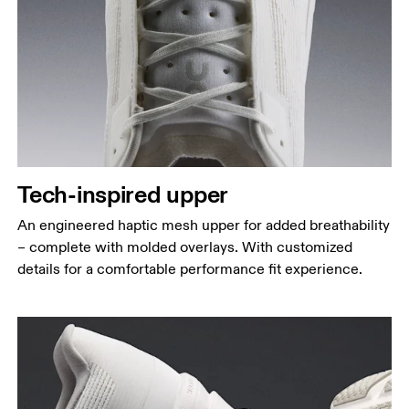
Tech-inspired upper
An engineered haptic mesh upper for added breathability
– complete with molded overlays. With customized
details for a comfortable performance fit experience.