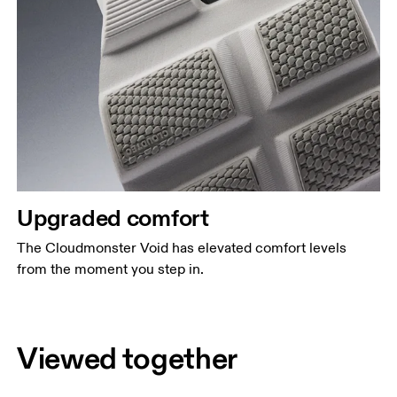
Upgraded comfort
The Cloudmonster Void has elevated comfort levels
from the moment you step in.
Viewed together