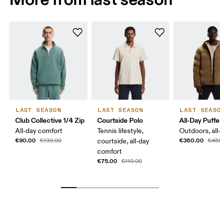
LAST SEASON
LAST SEASON
LAST SEAS
Club Collective 1/4 Zip
Courtside Polo
All-Day Puffe
All-day comfort
Tennis lifestyle,
Outdoors, all
€90.00
€360.00
€130.00
courtside, all-day
€45
comfort
€75.00
€110.00