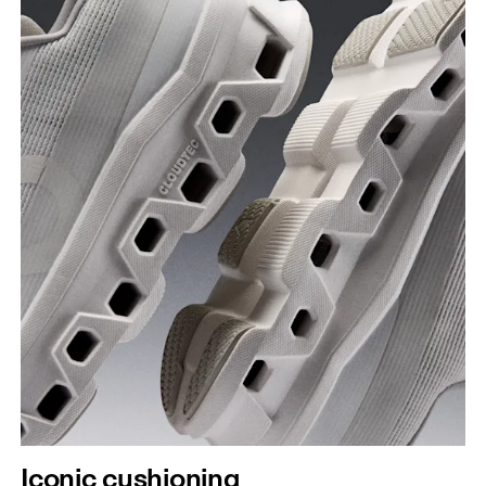
Iconic cushioning