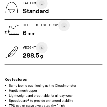
Country of origin
BR
37
38
LACING
Vietnam
Standard
JP
25
25.5
UK
6.5
7
HEEL TO TOE DROP
6
mm
US
7
7.5
WEIGHT
Drag horizontally to see more
288.5
g
Key features
Same iconic cushioning as the Cloudmonster
Haptic mesh upper
Lightweight and breathable for all-day wear
Speedboard® to provide enhanced stability
TPU eyelet stays give a stealthy finish