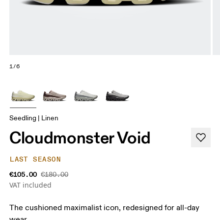
1/6
Seedling | Linen
Cloudmonster Void
LAST SEASON
€105.00
€180.00
VAT included
The cushioned maximalist icon, redesigned for all-day
wear.