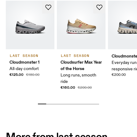
Cloudmonste
LAST SEASON
LAST SEASON
Cloudmonster 1
Cloudsurfer Max Year
Everyday run
of the Horse
All-day comfort
responsive r
€125.00
€180.00
Long runs, smooth
€200.00
ride
€160.00
€200.00
More from last season