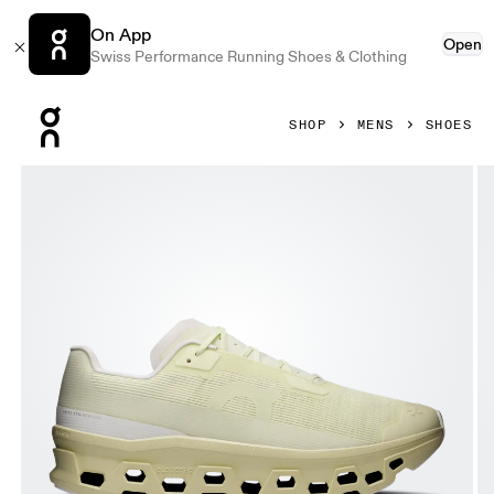
On App
Open
Swiss Performance Running Shoes & Clothing
Press Escape to close navigation
SHOP
MENS
SHOES
Product gallery item 1 out of 6 On Cloudmonster Void Seedl