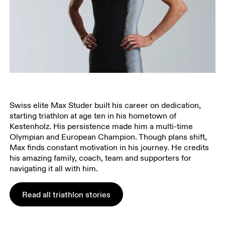
Swiss elite Max Studer built his career on dedication,
starting triathlon at age ten in his hometown of
Kestenholz. His persistence made him a multi-time
Olympian and European Champion. Though plans shift,
Max finds constant motivation in his journey. He credits
his amazing family, coach, team and supporters for
navigating it all with him.
Read all triathlon stories