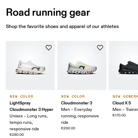
Road running gear
Shop the favorite shoes and apparel of our athletes
NEW COLOR
NEW COLOR
NEW GENER
LightSpray
Cloudmonster 3
Cloud X 5
Cloudmonster 3 Hyper
Men – Everyday
Men – Traini
€170.00
Unisex – Long runs,
running, responsive
tempo runs,
ride
€200.00
responsive ride
€280.00