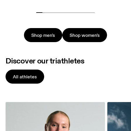
Shop men's
Shop women's
Discover our triathletes
All athletes