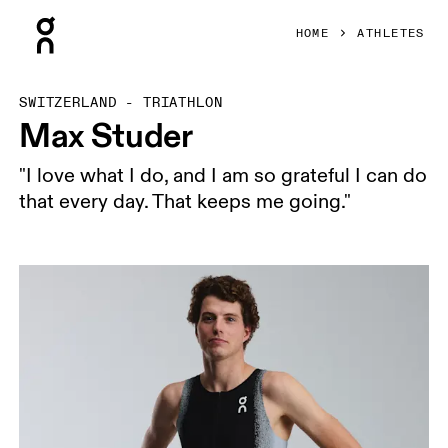
Press Escape to close navigation
HOME
ATHLETES
SWITZERLAND - TRIATHLON
Max Studer
"I love what I do, and I am so grateful I can do
that every day. That keeps me going."