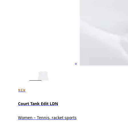
NEW
Court Tank Edit LDN
Women – Tennis, racket sports