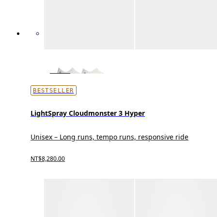
BESTSELLER
LightSpray Cloudmonster 3 Hyper
Unisex – Long runs, tempo runs, responsive ride
NT$8,280.00