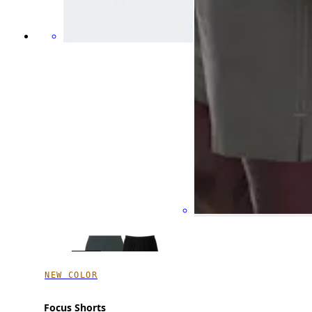
NEW COLOR
Focus Shorts