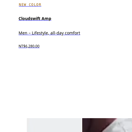
NEW COLOR
Cloudswift Amp
Men – Lifestyle, all-day comfort
NT$6,280.00