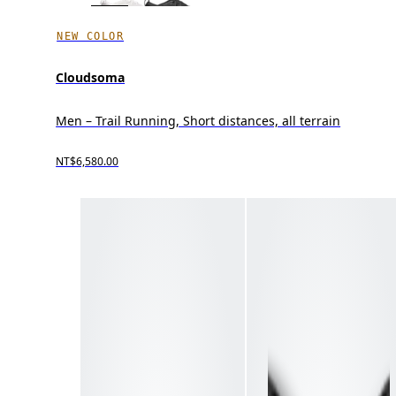
NEW COLOR
Cloudsoma
Men – Trail Running, Short distances, all terrain
NT$6,580.00