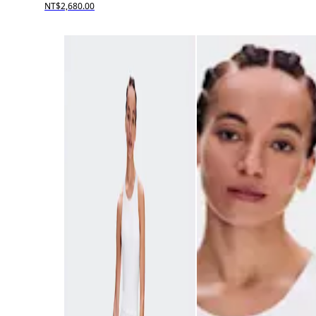
NT$2,680.00