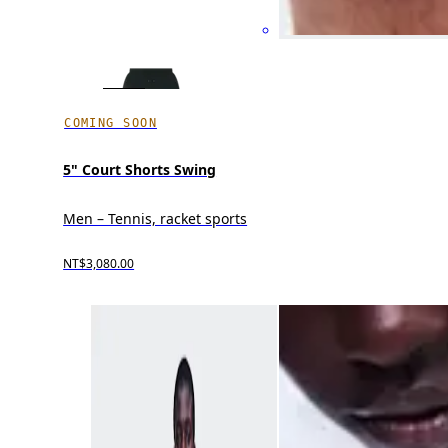
COMING SOON
5" Court Shorts Swing
Men – Tennis, racket sports
NT$3,080.00