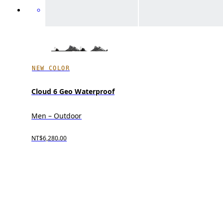
NEW COLOR
Cloud 6 Geo Waterproof
Men – Outdoor
NT$6,280.00