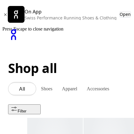
On App
Open
Swiss Performance Running Shoes & Clothing
Press Escape to close navigation
Shop all
Shoes
Apparel
Accessories
All
Filter