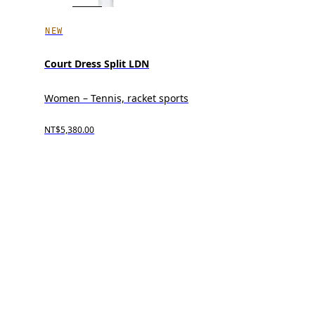
NEW
Court Dress Split LDN
Women – Tennis, racket sports
NT$5,380.00