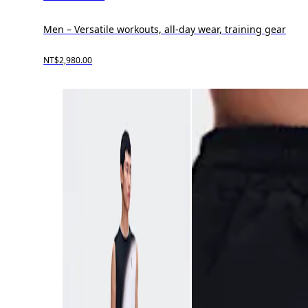
Men – Versatile workouts, all-day wear, training gear
NT$2,980.00