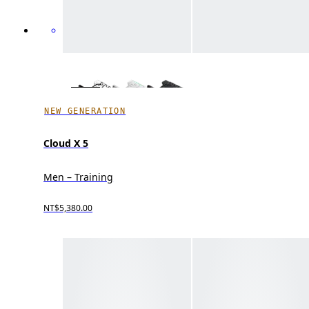
NEW GENERATION
Cloud X 5
Men – Training
NT$5,380.00