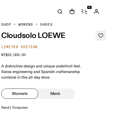
AI
SHOP
WOMENS
SHOES
Cloudsolo LOEWE
LIMITED EDITION
NT$22,000.00
A distinctive design and unique underfoot feel.
Swiss engineering and Spanish craftsmanship
combine in this all-day shoe.
Women's
Men's
Sand | Turquoise