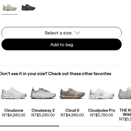
Select a size
Add to bag
Don't see it in your size? Check out these other favorites
Cloudzone
Cloudaway 2
Cloud 6
Cloudpulse Pro
THE 
Wild
NT$4,880.00
NT$5,280.00
NT$4,980.00
NT$5,780.00
NT$5,