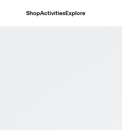
Shop
Activities
Explore
nd & Turquoise Women Active life Shoes