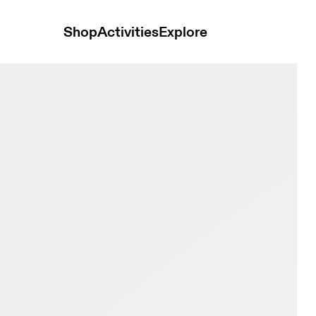
Shop
Activities
Explore
rewhon Black & Black Women Road running Shoes