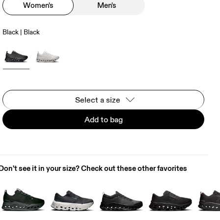
Women's
Men's
Black | Black
Select a size
Add to bag
Don't see it in your size? Check out these other favorites