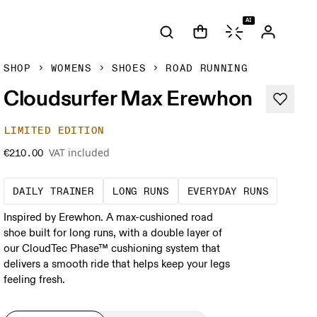
AI
SHOP
WOMENS
SHOES
ROAD RUNNING
Cloudsurfer Max Erewhon
LIMITED EDITION
VAT included
€210.00
The go-to choice for the majority of your mi
These are sustained efforts
These a
DAILY TRAINER
LONG RUNS
EVERYDAY RUNS
Inspired by Erewhon. A max-cushioned road
shoe built for long runs, with a double layer of
our CloudTec Phase™ cushioning system that
delivers a smooth ride that helps keep your legs
feeling fresh.