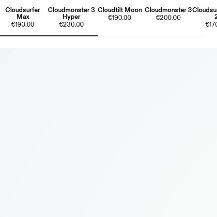
Cloudsurfer
Cloudmonster 3
Cloudtilt Moon
Cloudmonster 3
Cloudsur
Max
Hyper
€190.00
€200.00
€190.00
€230.00
€17