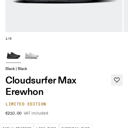
1/6
Black | Black
Cloudsurfer Max
Erewhon
LIMITED EDITION
VAT included
€210.00
The go-to choice for the majority of your miles.
These are sustained efforts over 
These are the con