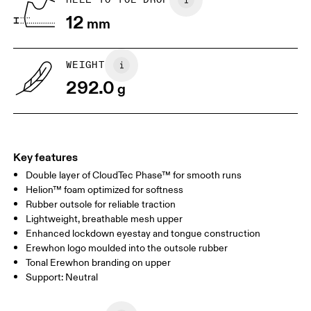
12
mm
US
7
7.5
WEIGHT
Drag horizontally to see more
292.0
g
Key features
Double layer of CloudTec Phase™ for smooth runs
Helion™ foam optimized for softness
Rubber outsole for reliable traction
Lightweight, breathable mesh upper
Enhanced lockdown eyestay and tongue construction
Erewhon logo moulded into the outsole rubber
Tonal Erewhon branding on upper
Support: Neutral