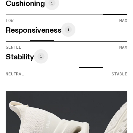
Cushioning
LOW
MAX
Responsiveness
GENTLE
MAX
Stability
NEUTRAL
STABLE