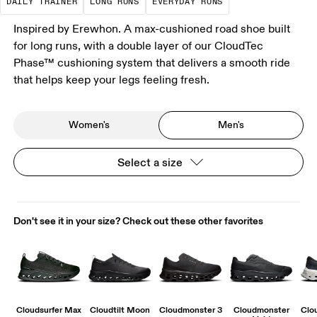
DAILY TRAINER
LONG RUNS
EVERYDAY RUNS
Inspired by Erewhon. A max-cushioned road shoe built
for long runs, with a double layer of our CloudTec
Phase™ cushioning system that delivers a smooth ride
that helps keep your legs feeling fresh.
Women's
Men's
Select a size
Don't see it in your size? Check out these other favorites
Cloudsurfer Max
Cloudtilt Moon
Cloudmonster 3
Cloudmonster
Clo