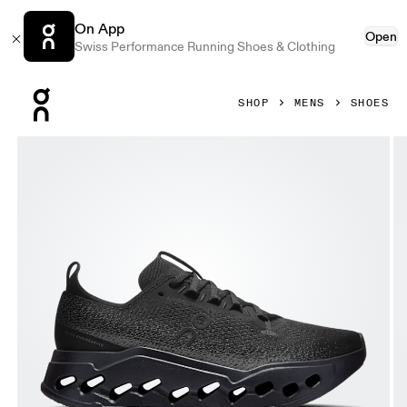
On App
Open
Swiss Performance Running Shoes & Clothing
Press Escape to close navigation
SHOP
MENS
SHOES
Product gallery item 1 out of 6 On Cloudsurfer Max Erewh