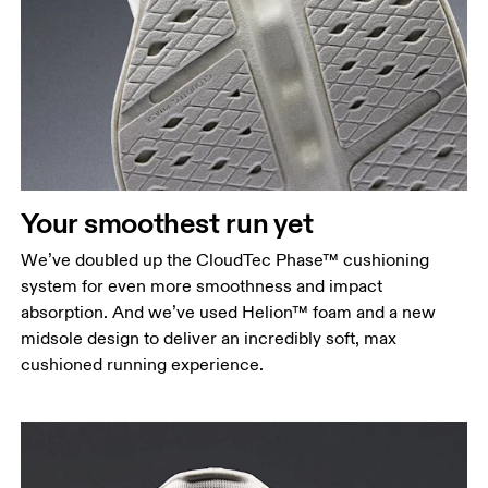
Your smoothest run yet
We’ve doubled up the CloudTec Phase™ cushioning
system for even more smoothness and impact
absorption. And we’ve used Helion™ foam and a new
midsole design to deliver an incredibly soft, max
cushioned running experience.