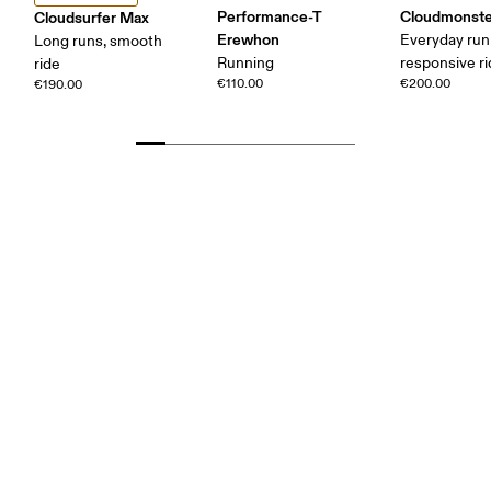
Performance-T
Cloudmonste
Cloudsurfer Max
Erewhon
Everyday run
Long runs, smooth
Running
responsive r
ride
€110.00
€200.00
€190.00