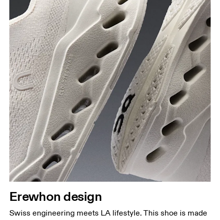
Erewhon design
Swiss engineering meets LA lifestyle. This shoe is made