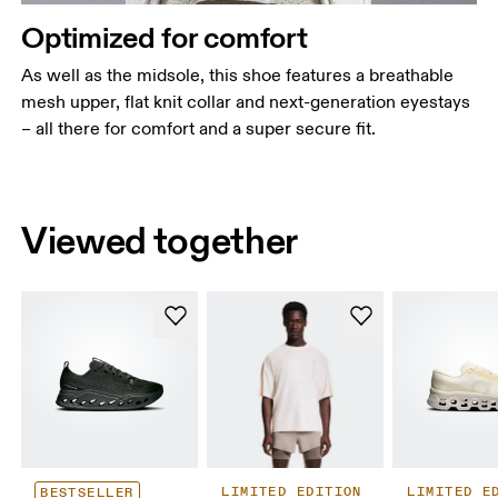
Optimized for comfort
As well as the midsole, this shoe features a breathable
mesh upper, flat knit collar and next-generation eyestays
– all there for comfort and a super secure fit.
Viewed together
LIMITED EDITION
LIMITED E
BESTSELLER