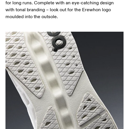
for long runs. Complete with an eye-catching design
with tonal branding – look out for the Erewhon logo
moulded into the outsole.