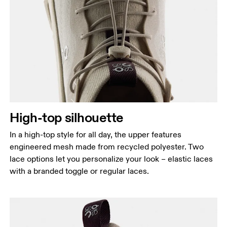
High-top silhouette
In a high-top style for all day, the upper features
engineered mesh made from recycled polyester. Two
lace options let you personalize your look – elastic laces
with a branded toggle or regular laces.