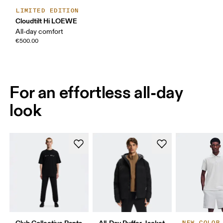
LIMITED EDITION
Cloudtilt Hi LOEWE
All-day comfort
€500.00
For an effortless all-day
look
Club Collective Pants
All-Day Puffer Jacket
NEW COLOR