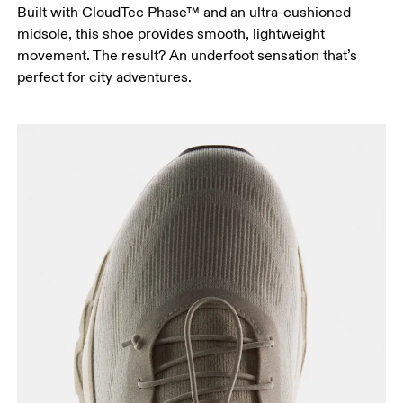
Built with CloudTec Phase™ and an ultra-cushioned
midsole, this shoe provides smooth, lightweight
movement. The result? An underfoot sensation that’s
perfect for city adventures.