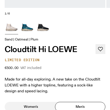
1/6
Sand | Oatmeal | Plum
Cloudtilt Hi LOEWE
LIMITED EDITION
VAT included
€500.00
Made for all-day exploring. A new take on the Cloudtilt
LOEWE with a higher topline, featuring a sock-like
design and speed lacing.
Women's
Men's