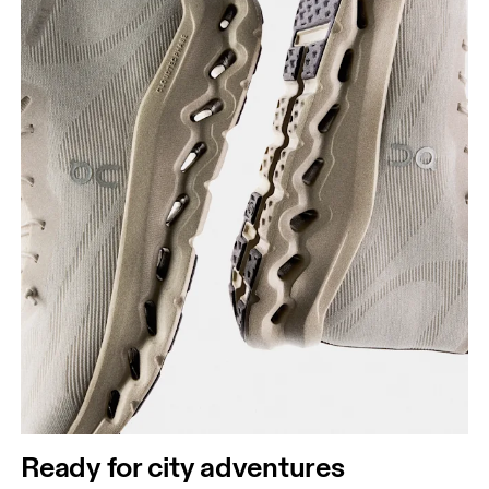
Ready for city adventures