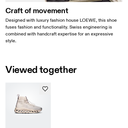
Craft of movement
Designed with luxury fashion house LOEWE, this shoe
fuses fashion and functionality. Swiss engineering is
combined with handcraft expertise for an expressive
style.
Viewed together