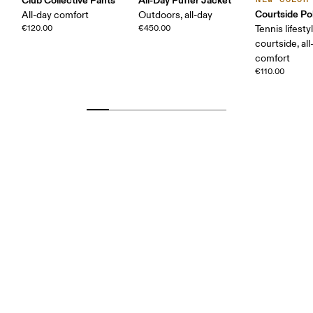
Courtside Po
All-day comfort
Outdoors, all-day
€120.00
€450.00
Tennis lifesty
courtside, all
comfort
€110.00