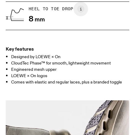
UK
6.5
7
HEEL TO TOE DROP
8
mm
US
7
7.5
Drag horizontally to see more
Key features
Designed by LOEWE × On
CloudTec Phase™ for smooth, lightweight movement
Engineered mesh upper
LOEWE × On logos
Comes with elastic and regular laces, plus a branded toggle