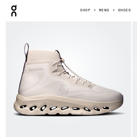
Press Escape to close navigation
SHOP
MENS
SHOES
Product gallery item 1 out of 6 On Cloudtilt Hi LOEWE Sand