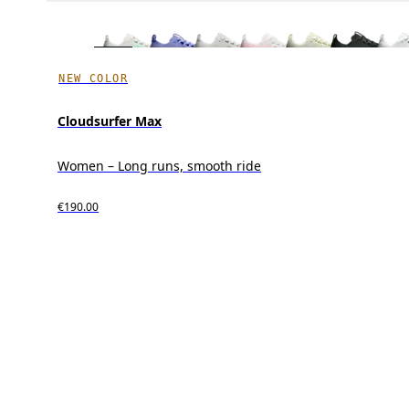
NEW COLOR
Cloudsurfer Max
Women – Long runs, smooth ride
€190.00