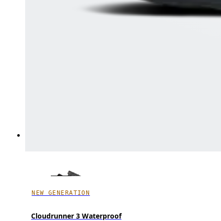
NEW GENERATION
Cloudrunner 3 Waterproof