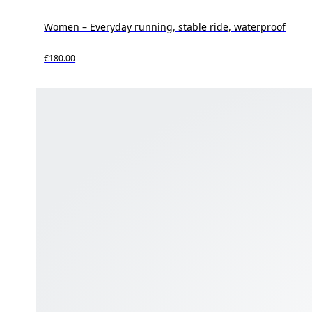
Women – Everyday running, stable ride, waterproof
€180.00