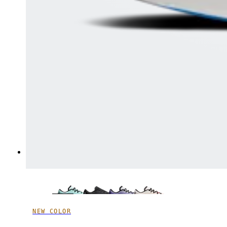
NEW COLOR