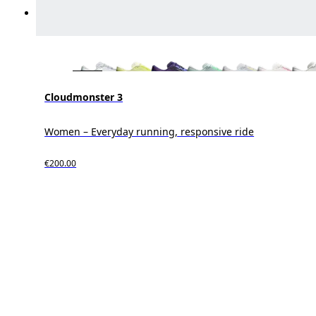
Cloudmonster 3
Women – Everyday running, responsive ride
€200.00