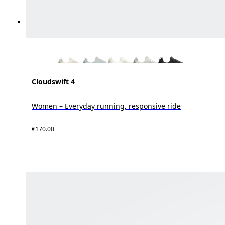
Cloudswift 4
Women – Everyday running, responsive ride
€170.00