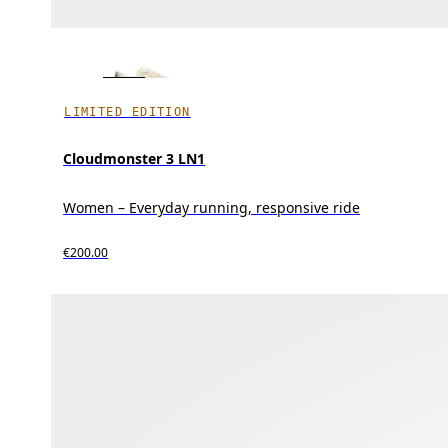
LIMITED EDITION
Cloudmonster 3 LN1
Women – Everyday running, responsive ride
€200.00