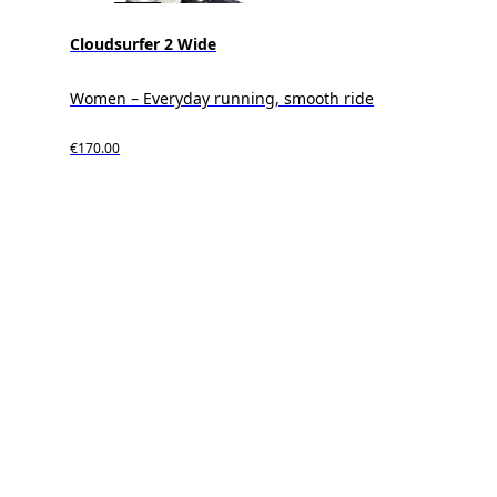
Cloudsurfer 2 Wide
Women – Everyday running, smooth ride
€170.00