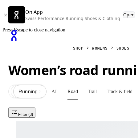
On App
Open
Swiss Performance Running Shoes & Clothing
Press Escape to close navigation
SHOP
WOMENS
SHOES
Women’s road runni
All
Road
Trail
Track & field
Shoes
All
Running
Filter
 (3)