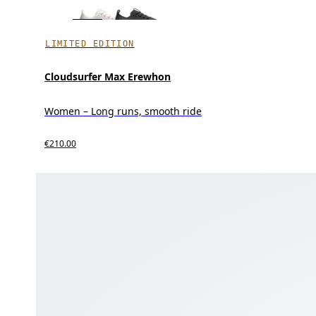
LIMITED EDITION
Cloudsurfer Max Erewhon
Women – Long runs, smooth ride
€210.00