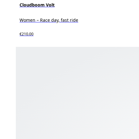
Cloudboom Volt
Women – Race day, fast ride
€210.00