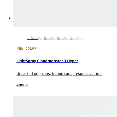
NEW COLOR
LightSpray Cloudmonster 3 Hyper
Unisex – Long runs, tempo runs, responsive ride
€280.00