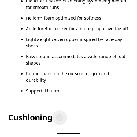
CloudTec Phase™ cushioning system engineered
for smooth runs
Helion™ foam optimized for softness
Agile forefoot rocker for a more propulsive toe-off
Lightweight woven upper inspired by race-day
shoes
Easy step-in accommodates a wide range of foot
shapes
Rubber pads on the outsole for grip and
durability
Support: Neutral
Cushioning