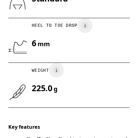
Drag horizontally to see more
Indonesia
HEEL TO TOE DROP
6
mm
WEIGHT
225.0
g
Key features