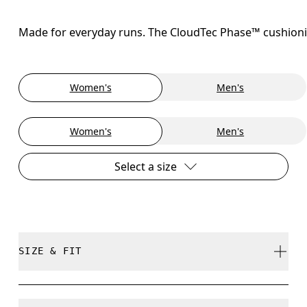
Made for everyday runs. The CloudTec Phase™ cushioning
Women's
Men's
Women's
Men's
Select a size
SIZE & FIT
Regular. True to size.