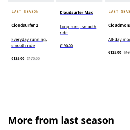
LAST SEASON
LAST SEA
Cloudsurfer Max
Cloudsurfer 2
Cloudmons
Long runs, smooth
ride
Everyday running,
All-day m
smooth ride
€190.00
€125.00
€18
€135.00
€170.00
More from last season