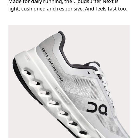
Made for daily running, the Cloudsurfer Next is
light, cushioned and responsive. And feels fast too.