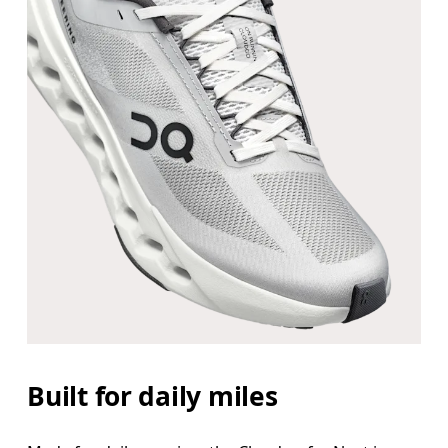
Built for daily miles