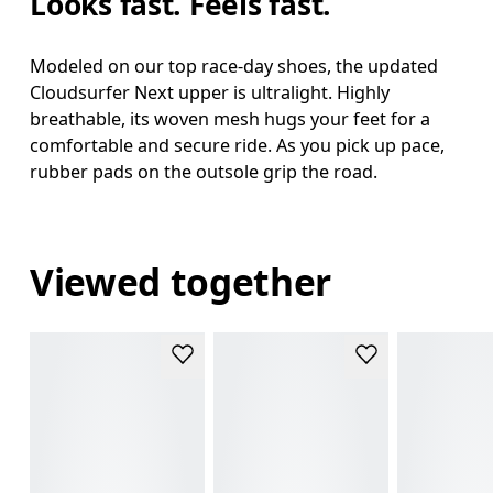
Looks fast. Feels fast.
Modeled on our top race-day shoes, the updated
Cloudsurfer Next upper is ultralight. Highly
breathable, its woven mesh hugs your feet for a
comfortable and secure ride. As you pick up pace,
rubber pads on the outsole grip the road.
Viewed together