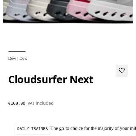
Dew | Dew
Cloudsurfer Next
VAT included
€160.00
The go-to choice for the majority of your mile
DAILY TRAINER