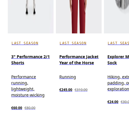
LAST SEASON
LAST SEASON
LAST SEA
3" Performance 2/1
Performance Jacket
Explorer M
Shorts
Year of the Horse
Sock
Performance
Running
Hiking, ext
running,
padding, o
lightweight,
exploratio
€245.00
€310.00
moisture-wicking
€24.00
€30.
€60.00
€80.00