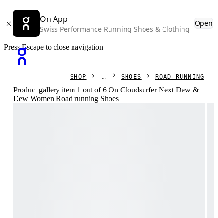
On App
Open
Swiss Performance Running Shoes & Clothing
Press Escape to close navigation
SHOP
SHOES
ROAD RUNNING
Product gallery item 1 out of 6 On Cloudsurfer Next Dew &
Dew Women Road running Shoes