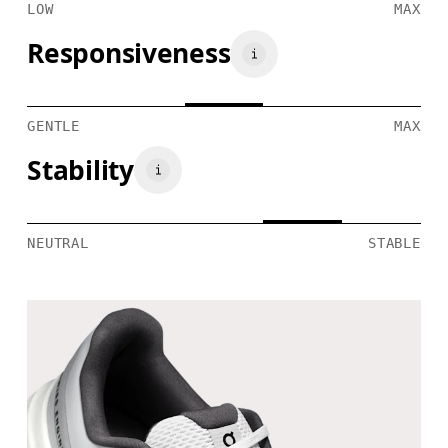
LOW
MAX
Responsiveness
GENTLE
MAX
Stability
NEUTRAL
STABLE