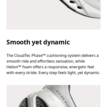
Smooth yet dynamic
The CloudTec Phase™ cushioning system delivers a
smooth ride and effortless sensation, while
Helion™ foam offers a responsive, energetic feel
with every stride. Every step feels light, yet dynamic.