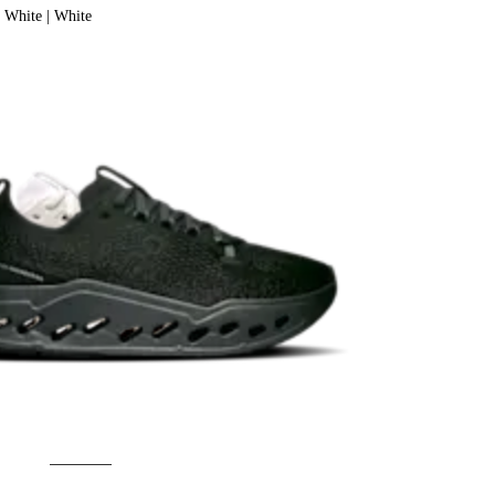
White | White