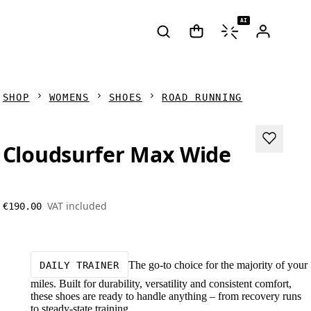
AI
SHOP
WOMENS
SHOES
ROAD RUNNING
Cloudsurfer Max Wide
VAT included
€190.00
The go-to choice for the majority of your
DAILY TRAINER
miles. Built for durability, versatility and consistent comfort,
these shoes are ready to handle anything – from recovery runs
to steady-state training.