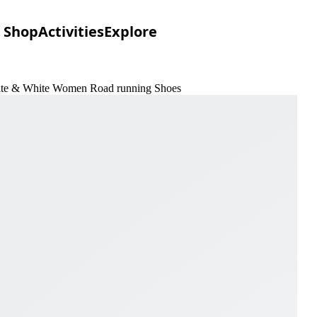
Shop
Activities
Explore
hite & White Women Road running Shoes