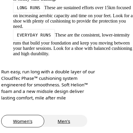
These are sustained efforts over 15km focused
LONG RUNS
on increasing aerobic capacity and time on your feet. Look for a
shoe with plenty of cushioning to provide the protection you
need.
These are the consistent, lower-intensity
EVERYDAY RUNS
runs that build your foundation and keep you moving between
your harder sessions. Look for a shoe with balanced cushioning
and high durability.
Run easy, run long with a double layer of our
CloudTec Phase™ cushioning system
engineered for smoothness. Soft Helion™
foam and a new midsole design deliver
lasting comfort, mile after mile
Women's
Men's