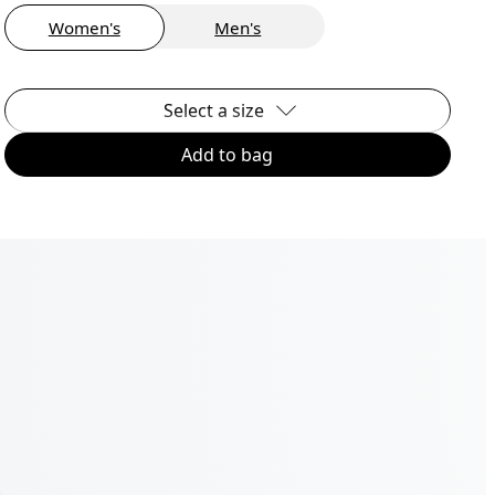
Women's
Men's
Select a size
Add to bag