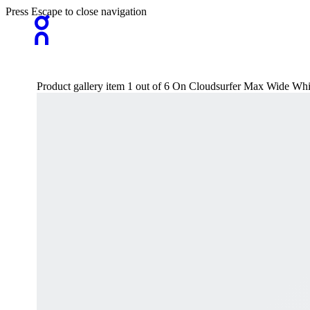
Press Escape to close navigation
Product gallery item 1 out of 6 On Cloudsurfer Max Wide W