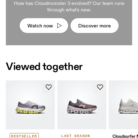
How has Cloudmonster 3 evolved? Our team runs
through what's new.
Watch now
Discover more
Viewed together
Cloudsurfer
LAST SEASON
BESTSELLER