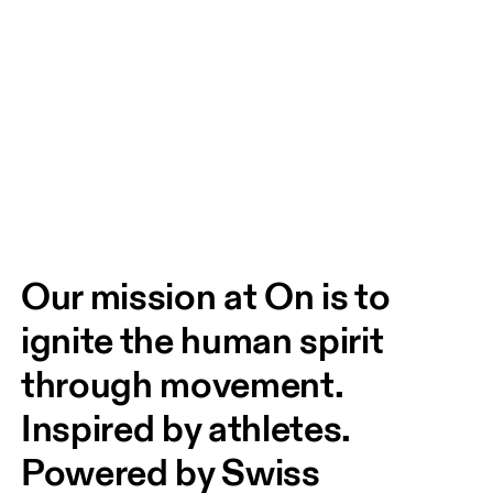
Our mission at On is to 
ignite the human spirit 
through movement. 
Inspired by athletes. 
Powered by Swiss 