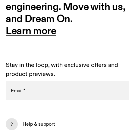
engineering. Move with us, 
and Dream On.
Learn more
Stay in the loop, with exclusive offers and
product previews.
Email
*
Receive personalized content across digital media
platforms based on your interactions with On.
Help & support
Read more