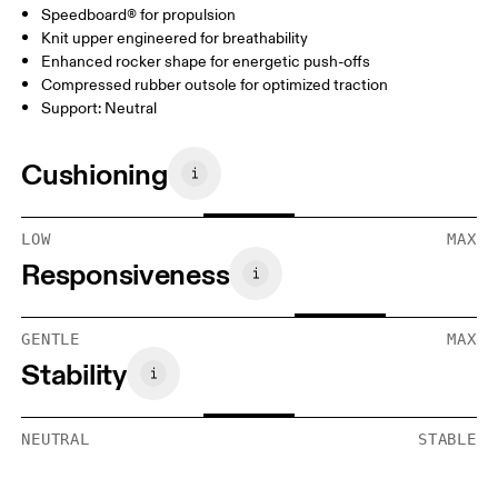
Speedboard® for propulsion
Knit upper engineered for breathability
Enhanced rocker shape for energetic push-offs
Compressed rubber outsole for optimized traction
Support: Neutral
Cushioning
LOW
MAX
Responsiveness
GENTLE
MAX
Stability
NEUTRAL
STABLE