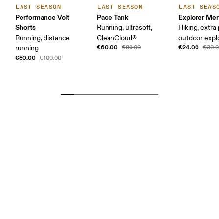
LAST SEASON
LAST SEASON
LAST SEAS
Performance Volt
Pace Tank
Explorer Mer
Shorts
Running, ultrasoft,
Hiking, extra
Running, distance
CleanCloud®
outdoor expl
€60.00
€24.00
running
€80.00
€30.0
€80.00
€100.00