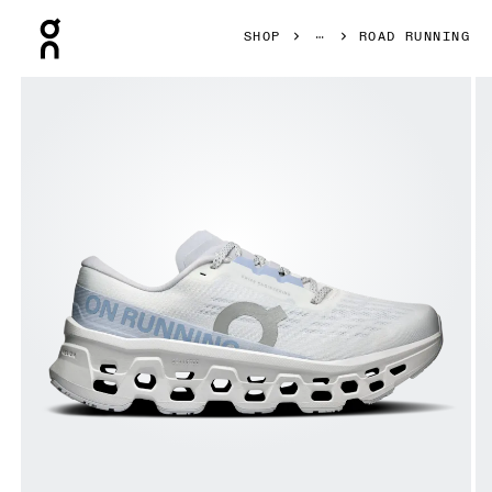
Press Escape to close navigation
SHOP
ROAD RUNNING
Product gallery item 1 out of 6 On Cloudmonster 3 White 