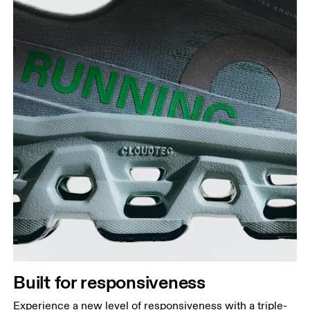
Built for responsiveness
Experience a new level of responsiveness with a triple-