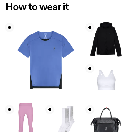
How to wear it