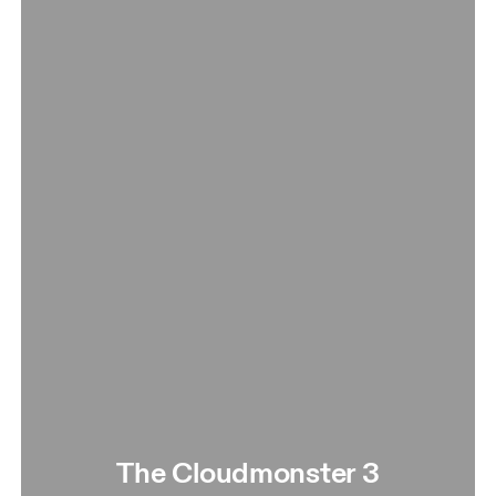
The Cloudmonster 3