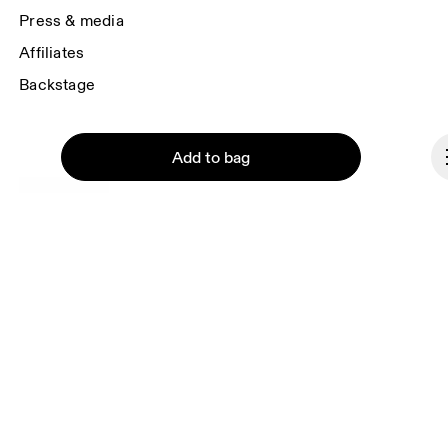
Press & media
Affiliates
Backstage
Add to bag
Romania
© On 2026
Terms & conditions
Continue
Privacy policy
Accessibility
Imprint
Vulnerability reporting
Consent Settings