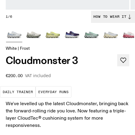
1/6
HOW TO WEAR IT
White | Frost
Cloudmonster 3
VAT included
€200.00
The go-to choice for the majority of your miles.
These are the consistent, low
DAILY TRAINER
EVERYDAY RUNS
We've levelled up the latest Cloudmonster, bringing back
the forward-rolling ride you love. Now featuring a triple-
layer CloudTec® cushioning system for more
responsiveness.