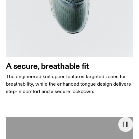
A secure, breathable fit
The engineered knit upper features targeted zones for
breathability, while the enhanced tongue design delivers
step-in comfort and a secure lockdown.