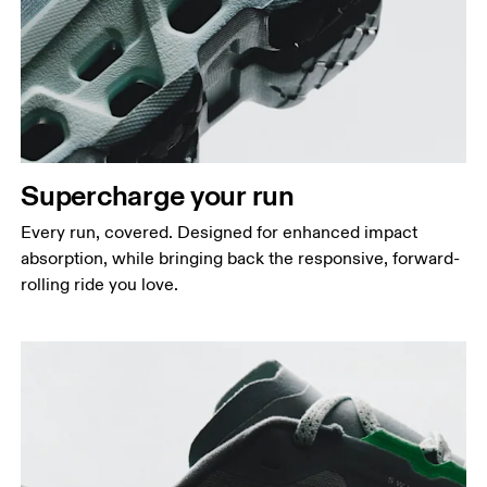
Supercharge your run
Every run, covered. Designed for enhanced impact
absorption, while bringing back the responsive, forward-
rolling ride you love.