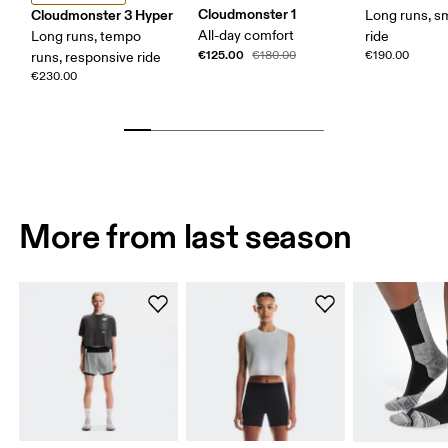
Cloudmonster 1
Cloudmonster 3 Hyper
Long runs, s
All-day comfort
Long runs, tempo
ride
€125.00
€180.00
€190.00
runs, responsive ride
€230.00
More from last season