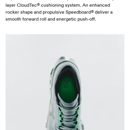
layer CloudTec® cushioning system. An enhanced
rocker shape and propulsive Speedboard® deliver a
smooth forward roll and energetic push-off.