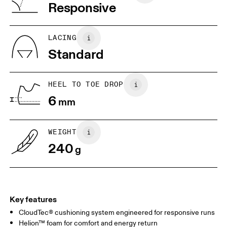
Vietnam
Responsive
JP
22
22.5
US
5
5.5
LACING
Standard
UK
3
3.5
HEEL TO TOE DROP
Drag horizontally to see more
6
mm
WEIGHT
240
g
Key features
CloudTec® cushioning system engineered for responsive runs
Helion™ foam for comfort and energy return