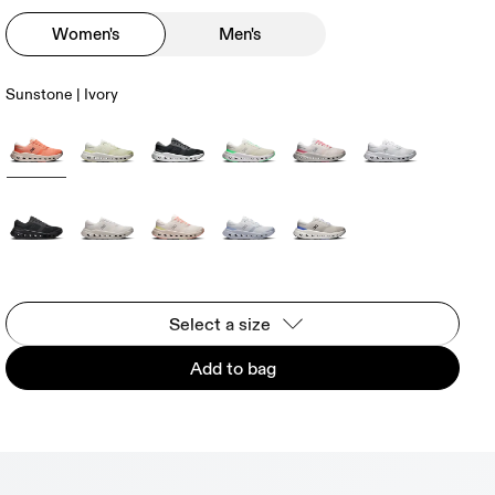
Women's
Men's
Sunstone | Ivory
Select a size
Add to bag