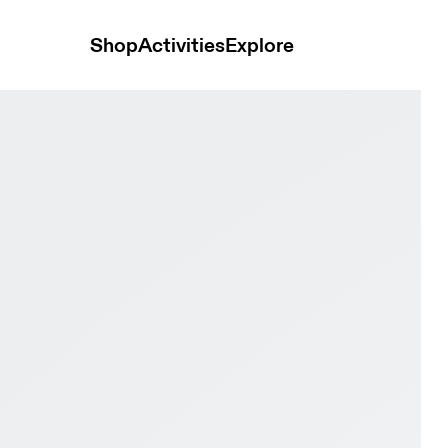
Shop
Activities
Explore
tone & Ivory Women Road running Shoes