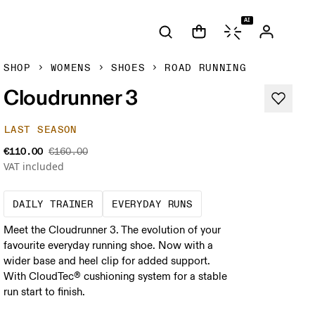
AI
SHOP
WOMENS
SHOES
ROAD RUNNING
Cloudrunner 3
LAST SEASON
€110.00
€160.00
VAT included
The go-to choice for the majority of your mi
These are the consiste
DAILY TRAINER
EVERYDAY RUNS
Meet the Cloudrunner 3. The evolution of your
favourite everyday running shoe. Now with a
wider base and heel clip for added support.
With CloudTec® cushioning system for a stable
run start to finish.