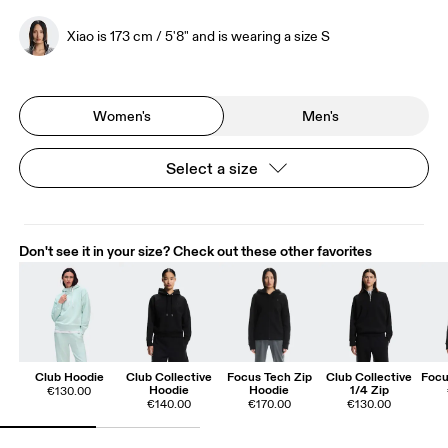
Xiao is 173 cm / 5'8" and is wearing a size S
Women's
Men's
Select a size
Don't see it in your size? Check out these other favorites
Club Hoodie
Club Collective
Focus Tech Zip
Club Collective
Focu
Hoodie
Hoodie
1/4 Zip
€130.00
€140.00
€170.00
€130.00