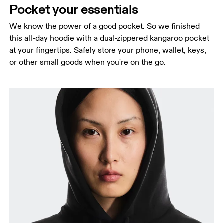
Pocket your essentials
We know the power of a good pocket. So we finished
this all-day hoodie with a dual-zippered kangaroo pocket
at your fingertips. Safely store your phone, wallet, keys,
or other small goods when you're on the go.