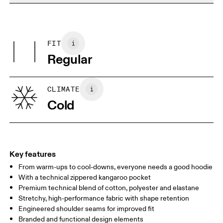
Do not bleach
Materials
Do not dry clean
Centimeters
Inches
Main Fabric: Cotton 53%, Polyester (recycled) 42%, Elastane 5%.
Do not tumble dry
Pocketing: Cotton 95%, Elastane 5%.
FIT
Your body measurements in centimeters
Country of origin
Regular
Vietnam
XS
S
SIZE GUIDE - WOMENS APPAREL
CLIMATE
BUST
82
83 — 88
89
Cold
WAIST
67
68 — 73
74
HIP
90
91 — 96
97 
Key features
From warm-ups to cool-downs, everyone needs a good hoodie
Drag horizontally to see more
With a technical zippered kangaroo pocket
Premium technical blend of cotton, polyester and elastane
Stretchy, high-performance fabric with shape retention
How to measure
Engineered shoulder seams for improved fit
Branded and functional design elements