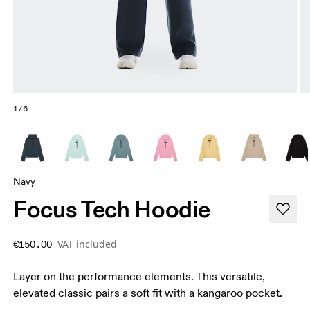
1/6
Navy
Focus Tech Hoodie
VAT included
€150.00
Layer on the performance elements. This versatile,
elevated classic pairs a soft fit with a kangaroo pocket.