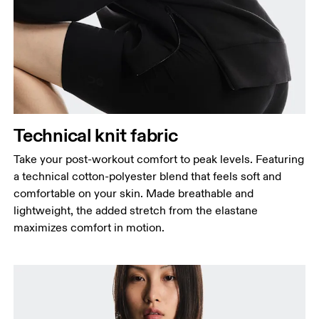
Bust
Measure around the fullest part across bust points,
keeping the tape horizontal.
Waist
Measure around the natural waistline, which is the
narrowest part.
Hip
Technical knit fabric
Measure around the fullest part of the hip.
Take your post-workout comfort to peak levels. Featuring
a technical cotton-polyester blend that feels soft and
comfortable on your skin. Made breathable and
lightweight, the added stretch from the elastane
maximizes comfort in motion.