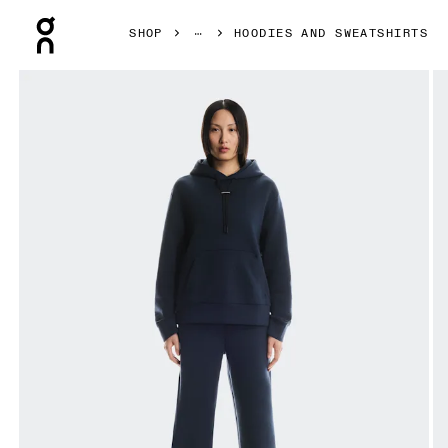
Press Escape to close navigation
SHOP
HOODIES AND SWEATSHIRTS
Product gallery item 1 out of 6 On Focus Tech Hoodie Nav