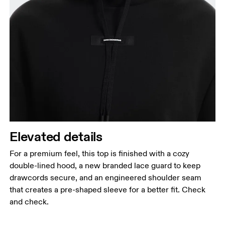
Elevated details
For a premium feel, this top is finished with a cozy
double-lined hood, a new branded lace guard to keep
drawcords secure, and an engineered shoulder seam
that creates a pre-shaped sleeve for a better fit. Check
and check.