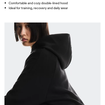
Comfortable and cozy double-lined hood
Ideal for training, recovery and daily wear