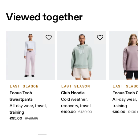
Viewed together
LAST SEASON
LAST SEASON
LAST SEAS
Focus Tech
Club Hoodie
Focus Tech 
Sweatpants
Cold weather,
All-day wear, 
All-day wear, travel,
recovery, travel
training
€100.00
€90.00
training
€130.00
€130.
€95.00
€120.00