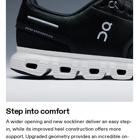
Step into comfort
A wider opening and new sockliner deliver an easy step-
in, while its improved heel construction offers more
support. Upgraded geometry provides an incredible on-