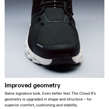
Improved geometry
Same signature look. Even better feel. The Cloud 6’s
geometry is upgraded in shape and structure – for
superior comfort, cushioning and stability.