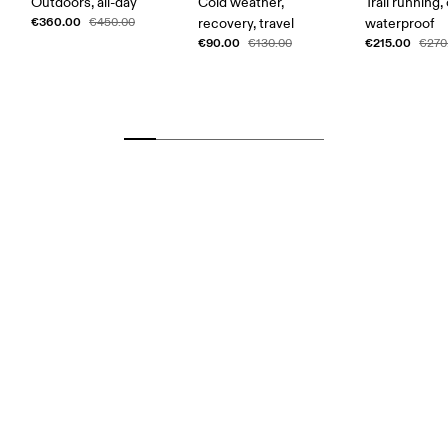
Outdoors, all-day
Cold weather,
Trail running,
€360.00
€450.00
recovery, travel
waterproof
€90.00
€215.00
€130.00
€270