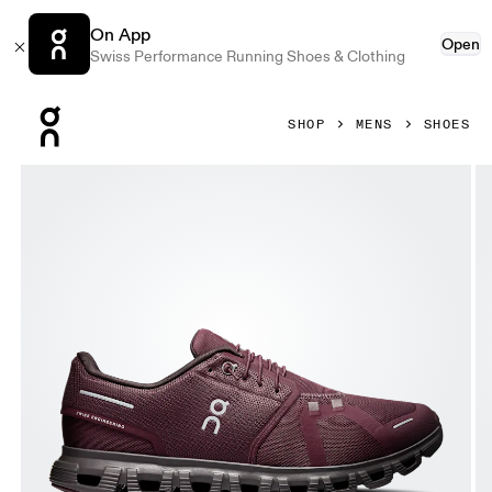
On App
Open
Swiss Performance Running Shoes & Clothing
Press Escape to close navigation
SHOP
MENS
SHOES
Product gallery item 1 out of 6 On Cloud 6 Mulberry & Pebb