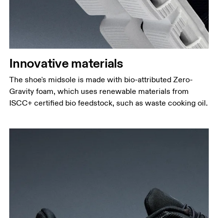
Innovative materials
The shoe's midsole is made with bio-attributed Zero-
Gravity foam, which uses renewable materials from
ISCC+ certified bio feedstock, such as waste cooking oil.