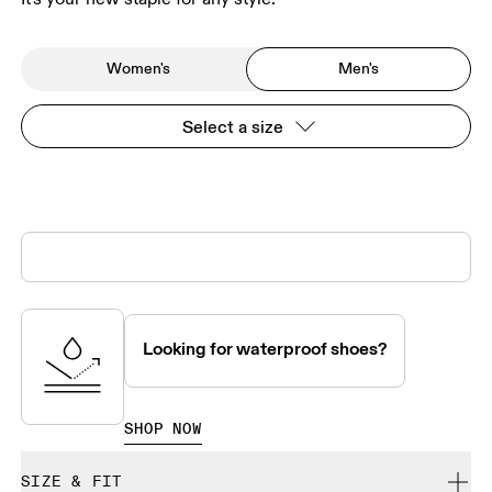
Women's
Men's
Select a size
Looking for waterproof shoes?
SHOP NOW
SIZE & FIT