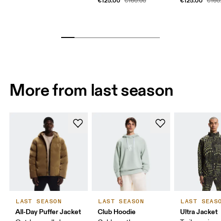
€125.00
€125.00
€160.00
€160
More from last season
LAST SEASON
LAST SEASON
LAST SEAS
All-Day Puffer Jacket
Club Hoodie
Ultra Jacket