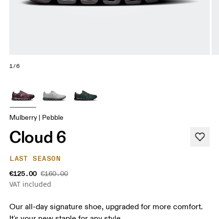
1/6
Mulberry | Pebble
Cloud 6
LAST SEASON
€125.00
€160.00
VAT included
Our all-day signature shoe, upgraded for more comfort.
It's your new staple for any style.