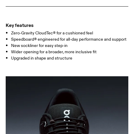
Key features
Zero-Gravity CloudTec® for a cushioned feel
Speedboard® engineered for all-day performance and support
New sockliner for easy step-in
Wider opening for a broader, more inclusive fit
Upgraded in shape and structure