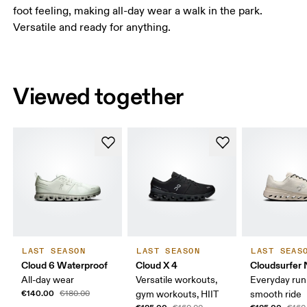
foot feeling, making all-day wear a walk in the park.
Versatile and ready for anything.
Viewed together
LAST SEASON
LAST SEASON
LAST SEAS
Cloud 6 Waterproof
Cloud X 4
Cloudsurfer 
All-day wear
Versatile workouts,
Everyday run
€140.00
€180.00
gym workouts, HIIT
smooth ride