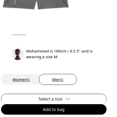
Mohammed is 189cm / 6'2.5" and is
wearing a size M
Women's
Men's
Select a size
Add to bag