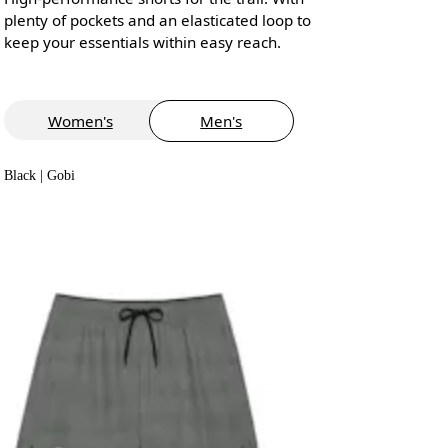
plenty of pockets and an elasticated loop to
keep your essentials within easy reach.
Women's
Men's
Black | Gobi