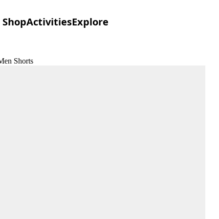
Shop
Activities
Explore
 Men Shorts