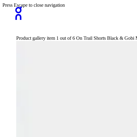
Press Escape to close navigation
Product gallery item 1 out of 6 On Trail Shorts Black & Gobi