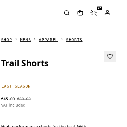
AI
SHOP
MENS
APPAREL
SHORTS
Trail Shorts
LAST SEASON
€45.00
€80.00
VAT included
High-performance shorts for the trail. With