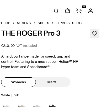
AI
SHOP
WOMENS
SHOES
TENNIS SHOES
THE ROGER Pro 3
VAT included
€210.00
A hardcourt shoe made for speed, grip and
control. Featuring to a mesh upper, Helion™ HF
hyper foam and Speedboard®.
Women's
Men's
White | Pink