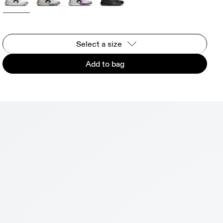
Select a size
Add to bag