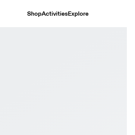
Shop
Activities
Explore
hite & Pink Women Tennis Shoes