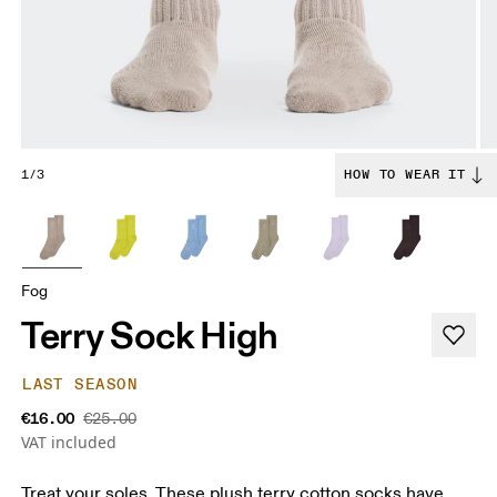
1/3
HOW TO WEAR IT
Fog
Terry Sock High
LAST SEASON
€16.00
€25.00
VAT included
Treat your soles. These plush terry cotton socks have