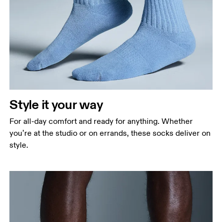
Style it your way
For all-day comfort and ready for anything. Whether
you’re at the studio or on errands, these socks deliver on
style.