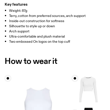
WOMEN US
W 4 — 7.5
W 8 — 10.5
(Recycled) %1 Elastane
Key features
Country of origin
Weight: 87g
MEN US
M 7 — 9
M 9.5
Terry, cotton from preferred sources, arch support
Turkey
Inside-out construction for softness
UK
3 — 5.5
6 — 8.5
9 —
Silhouette to style up or down
Arch support
JP
22 — 24.5
25 — 27
28
Ultra-comfortable and plush material
Two embossed On logos on the top cuff
BR
33 — 36
37 — 40
41
How to wear it
Drag horizontally to see more