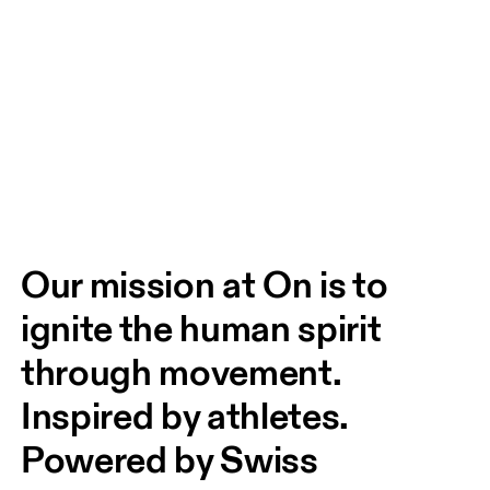
Our mission at On is to 
ignite the human spirit 
through movement. 
Inspired by athletes. 
Powered by Swiss 