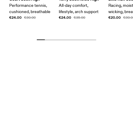
Performance tennis,
All-day comfort,
Racing, mois
cushioned, breathable
lifestyle, arch support
wicking, bre
€24.00
€24.00
€20.00
€30.00
€35.00
€30.0