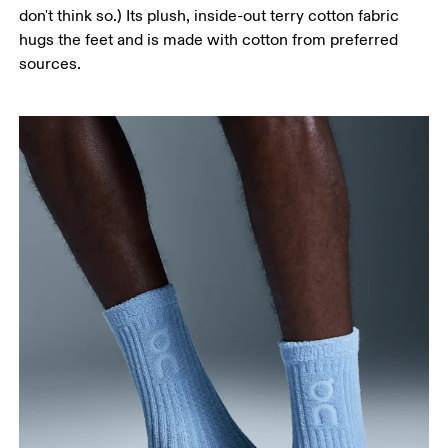
don't think so.) Its plush, inside-out terry cotton fabric
hugs the feet and is made with cotton from preferred
sources.