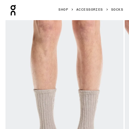
Press Escape to close navigation
SHOP
ACCESSORIES
SOCKS
Product gallery item 1 out of 3 On Terry Sock High Fog Unis