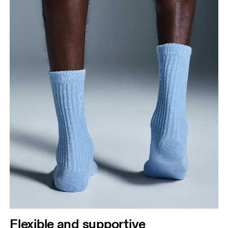
Flexible and supportive