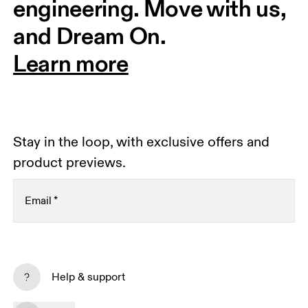
engineering. Move with us, 
and Dream On.
Learn more
Stay in the loop, with exclusive offers and
product previews.
Email
*
Receive personalized content across digital media
platforms based on your interactions with On.
Help & support
Read more