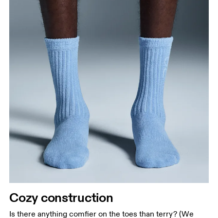
Cozy construction
Is there anything comfier on the toes than terry? (We