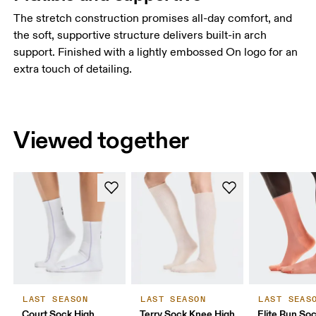
The stretch construction promises all-day comfort, and
the soft, supportive structure delivers built-in arch
support. Finished with a lightly embossed On logo for an
extra touch of detailing.
Viewed together
LAST SEASON
LAST SEASON
LAST SEAS
Court Sock High
Terry Sock Knee High
Elite Run So