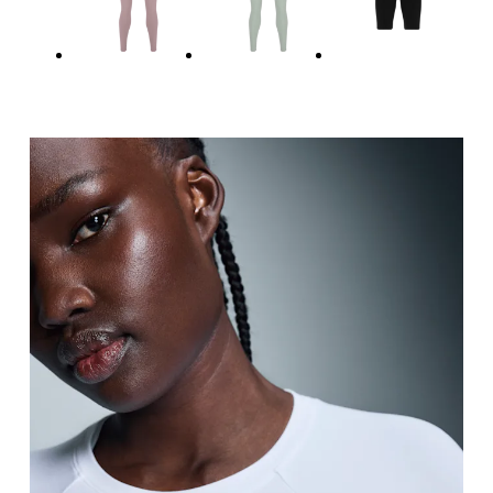
Hip
Measure around the fullest part of the hip.