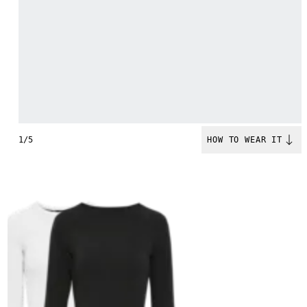
1/5
HOW TO WEAR IT