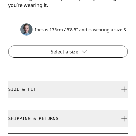
you’re wearing it.
Ines is 175cm / 5'8.5" and is wearing a size S
Select a size
SIZE & FIT
Close. True to size.
SHIPPING & RETURNS