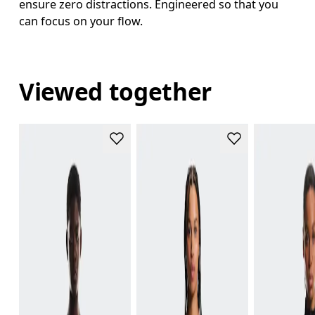
ensure zero distractions. Engineered so that you
can focus on your flow.
Viewed together