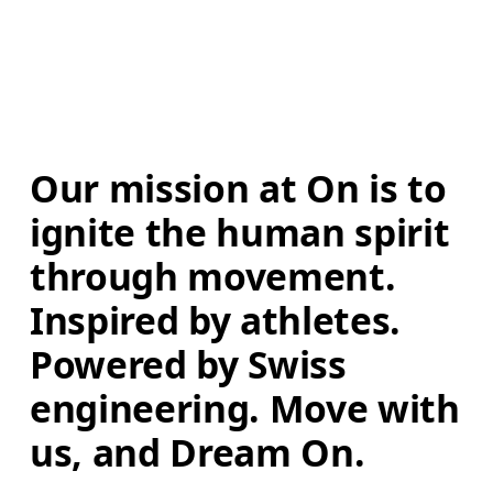
Our mission at On is to 
ignite the human spirit 
through movement. 
Inspired by athletes. 
Powered by Swiss 
engineering. Move with 
us, and Dream On.