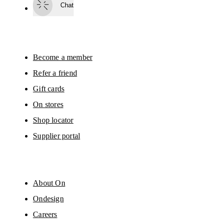
Chat
By continuing, you accept our privacy policy. Your personal data will be 
passed on to On AG so we can contact you about our products and send you
surveys via e-mail. Data processing and the statistical analysis of the data 
will be carried out by our service providers, Sailthru (USA) and Braze (USA).
You can unsubscribe at any time by using the unsubscribe link in each e-mail
Please visit the 
On Group Privacy Notice
 for more information.
Become a member
Refer a friend
Gift cards
On stores
Shop locator
Supplier portal
About On
Ondesign
Careers