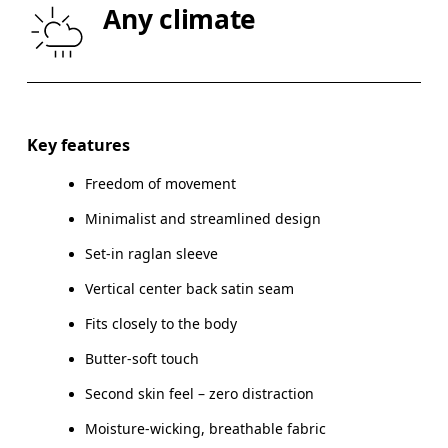
Any climate
HIP
90
91 — 96
97
Drag horizontally to see more
Key features
Freedom of movement
How to measure
Minimalist and streamlined design
Set-in raglan sleeve
Vertical center back satin seam
Fits closely to the body
Butter-soft touch
Second skin feel – zero distraction
Moisture-wicking, breathable fabric