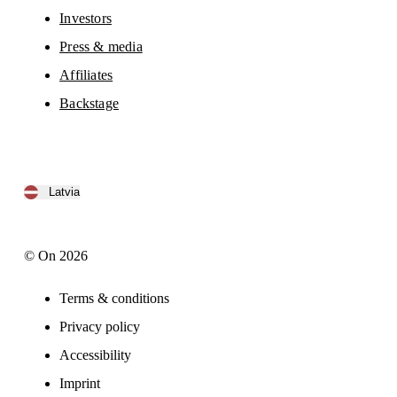
Investors
Press & media
Affiliates
Backstage
Latvia
© On 2026
Terms & conditions
Privacy policy
Accessibility
Imprint