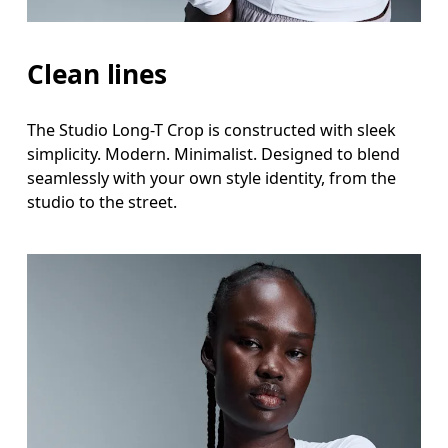
Clean lines
The Studio Long-T Crop is constructed with sleek
simplicity. Modern. Minimalist. Designed to blend
seamlessly with your own style identity, from the
studio to the street.