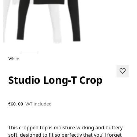
White
Studio Long-T Crop
VAT included
€60.00
This cropped top is moisture-wicking and buttery
soft, designed to fit so perfectly that you’ll forget