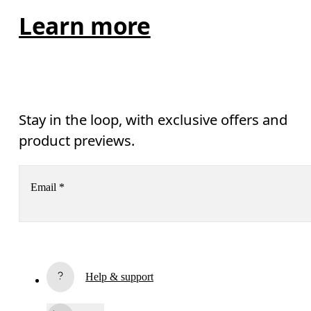
Learn more
Stay in the loop, with exclusive offers and
product previews.
Email
*
Receive personalized content across digital media platforms
based on your interactions with On.
Read more
Help & support
Subscribe