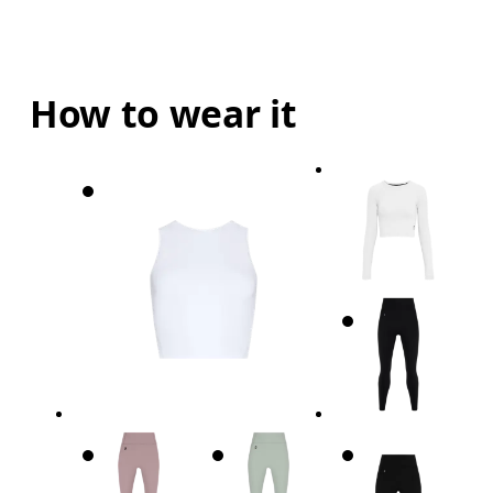
How to wear it
Bust
Measure around the fullest part across bust point
Waist
Measure around the natural waistline, which is th