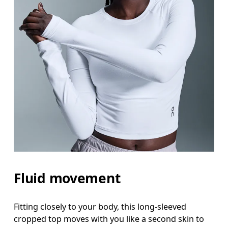
Fluid movement
Fitting closely to your body, this long-sleeved
cropped top moves with you like a second skin to