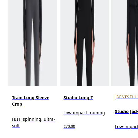
Train Long Sleeve
Studio Long-T
BESTSELL
Crop
Studio Jac
Low-impact training
HIIT, spinning, ultra-
soft
Low-impact
€70.00