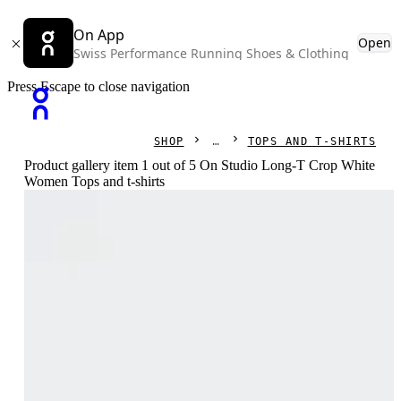
On App
Open
Swiss Performance Running Shoes & Clothing
Press Escape to close navigation
SHOP
TOPS AND T-SHIRTS
Product gallery item 1 out of 5 On Studio Long-T Crop White
Women Tops and t-shirts