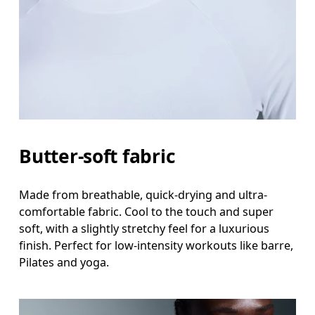
Butter-soft fabric
Made from breathable, quick-drying and ultra-
comfortable fabric. Cool to the touch and super
soft, with a slightly stretchy feel for a luxurious
finish. Perfect for low-intensity workouts like barre,
Pilates and yoga.