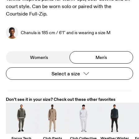
court style. Can be worn solo or paired with the
Courtside Full-Zip.
Chanula is 185 cm / 6'1" and is wearing a size M
Women's
Men's
Select a size
Don't see it in your size? Check out these other favorites
Focus Tech
Club Pants
Club Collective
Weather Winter
Fo