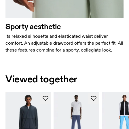
Sporty aesthetic
Its relaxed silhouette and elasticated waist deliver
comfort. An adjustable drawcord offers the perfect fit. All
these features combine for a sporty, collegiate look.
Viewed together