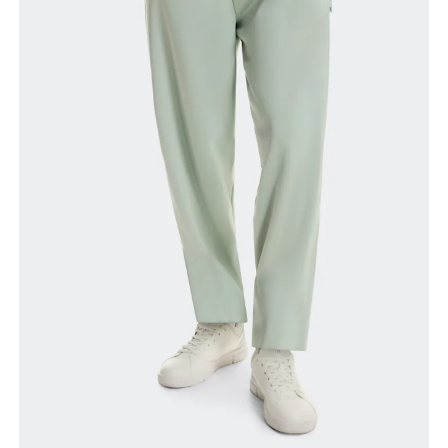
Waist
Measure around the natural waistline, which is the
narrowest part.
Hip