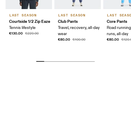
LAST SEASON
LAST SEASON
LAST SEAS
Courtside 1/2 Zip Eaze
Club Pants
Core Pants
Tennis lifestyle
Travel, recovery, all-day
Road running
€130.00
€220.00
wear
runs, all-day
€80.00
€80.00
€100.00
€120.