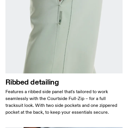
Ribbed detailing
Features a ribbed side panel that's tailored to work
seamlessly with the Courtside Full-Zip – for a full
tracksuit look. With two side pockets and one zippered
pocket at the back, to keep your essentials secure.