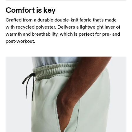
Measure around the fullest part of the hip.
Comfort is key
Thigh
Stand with feet shoulder-width apart. Measure
Crafted from a durable double-knit fabric that's made
around the fullest part of the thigh.
with recycled polyester. Delivers a lightweight layer of
warmth and breathability, which is perfect for pre- and
Inseam
post-workout.
Stand with feet slightly apart, legs straight.
Measure from the top of your inside leg down to
your ankle.