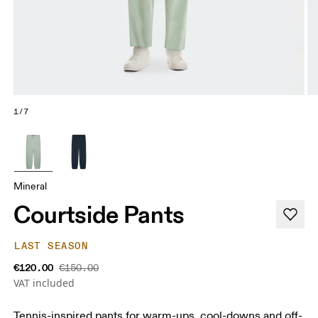
1/7
Mineral
Courtside Pants
LAST SEASON
€120.00
€150.00
VAT included
Tennis-inspired pants for warm-ups, cool-downs and off-