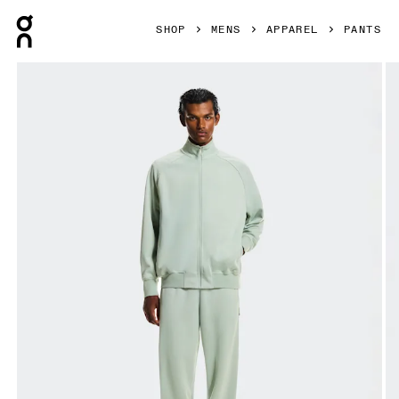
Press Escape to close navigation
SHOP
MENS
APPAREL
PANTS
Product gallery item 1 out of 7 On Courtside Pants Mineral