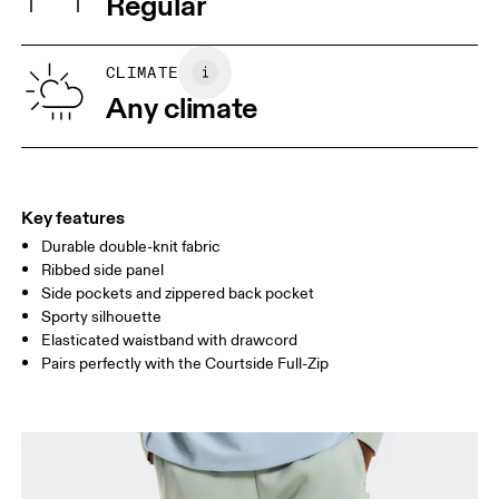
Regular
Vietnam
XS
S
SIZE GUIDE - MENS APPAREL
CLIMATE
WAIST
75
76 — 82
83
Any climate
HIP
89
90 — 95
96 
THIGH
54.5
56
5
Key features
Durable double-knit fabric
Drag horizontally to see more
Ribbed side panel
Inseam (size M): 70 cm
Side pockets and zippered back pocket
Sporty silhouette
Elasticated waistband with drawcord
How to measure
Pairs perfectly with the Courtside Full-Zip