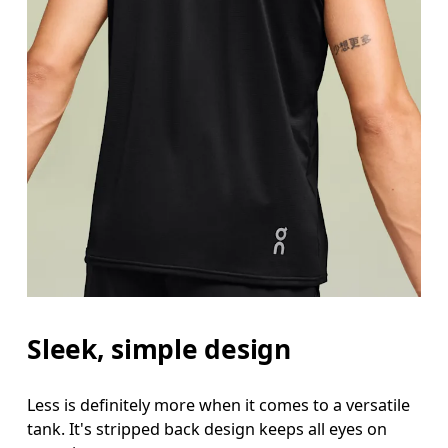
Sleek, simple design
Less is definitely more when it comes to a versatile
tank. It's stripped back design keeps all eyes on