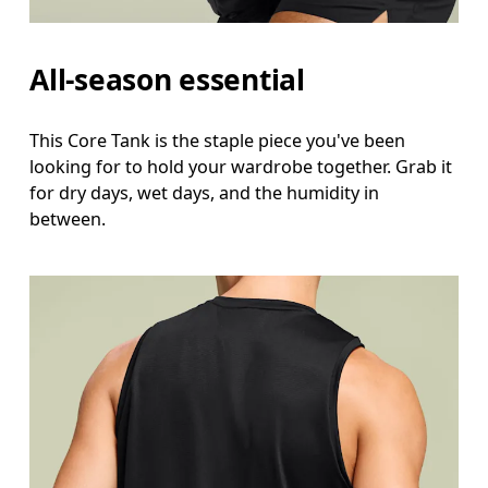
All-season essential
This Core Tank is the staple piece you've been
looking for to hold your wardrobe together. Grab it
for dry days, wet days, and the humidity in
between.