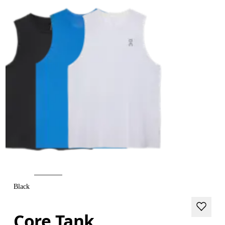
Black
Core Tank