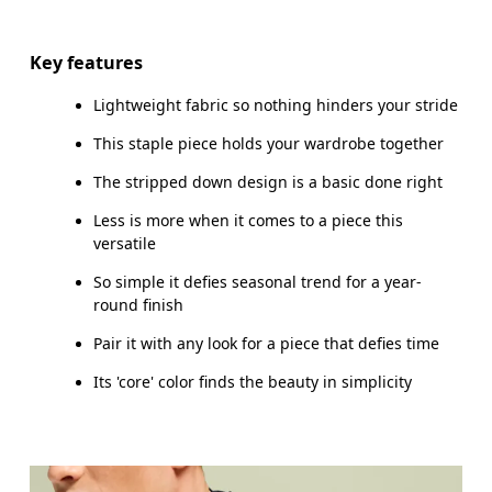
Drag horizontally to see more
Key features
Lightweight fabric so nothing hinders your stride
How to measure
This staple piece holds your wardrobe together
The stripped down design is a basic done right
Less is more when it comes to a piece this
versatile
So simple it defies seasonal trend for a year-
round finish
Pair it with any look for a piece that defies time
Its 'core' color finds the beauty in simplicity