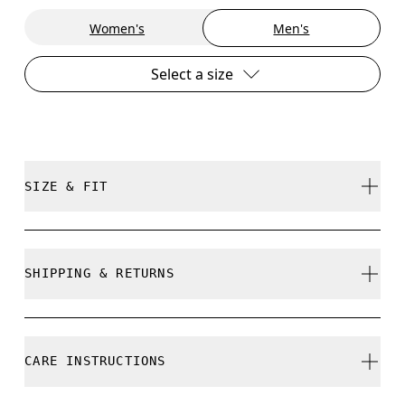
Women's
Men's
Select a size
SIZE & FIT
Regular. True to size.
SHIPPING & RETURNS
Free shipping on all orders over 35 €
Free returns within 30 days
Joel is 187cm / 6’2” and is wearing a size M
CARE INSTRUCTIONS
Limited editions and last-season items can only be
refunded, but are not exchangeable due to limited