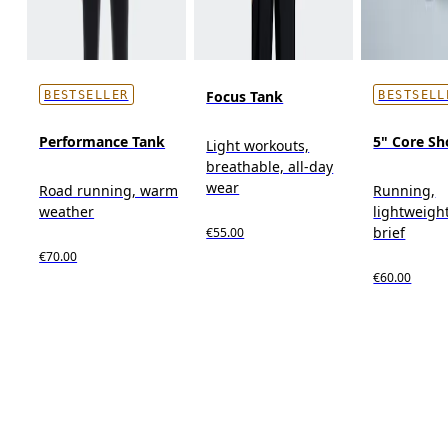
Focus Tank
BESTSELLER
BESTSELL
Performance Tank
5" Core Sh
Light workouts,
breathable, all-day
wear
Road running, warm
Running,
weather
lightweight
brief
€55.00
€70.00
€60.00