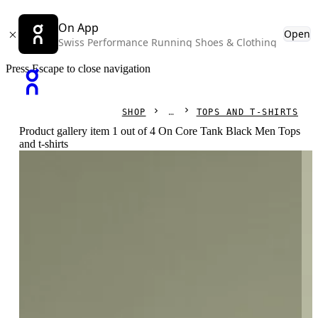
On App
Open
Swiss Performance Running Shoes & Clothing
Press Escape to close navigation
SHOP
TOPS AND T-SHIRTS
Product gallery item 1 out of 4 On Core Tank Black Men Tops
and t-shirts