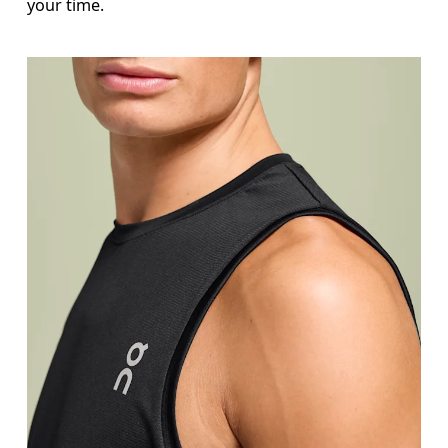
your time.