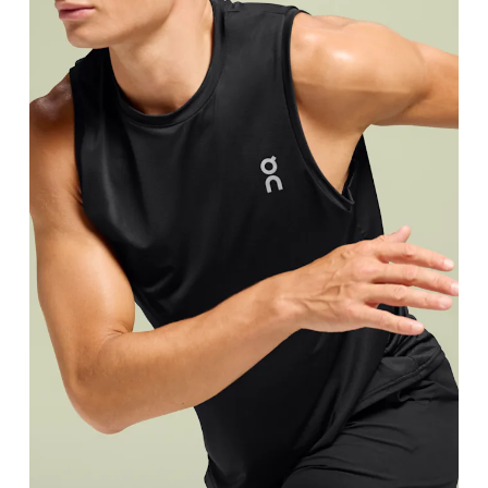
Chest
Measure around the fullest part across chest poin
Waist
Measure around the natural waistline, which is th
Hip
Measure around the fullest part of the hip.