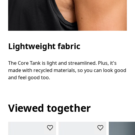
Lightweight fabric
The Core Tank is light and streamlined. Plus, it's
made with recycled materials, so you can look good
and feel good too.
Viewed together