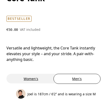
BESTSELLER
VAT included
€50.00
Versatile and lightweight, the Core Tank instantly
elevates your style – and your stride. A pair-with-
anything basic.
Women's
Men's
Joel is 187cm / 6’2” and is wearing a size M