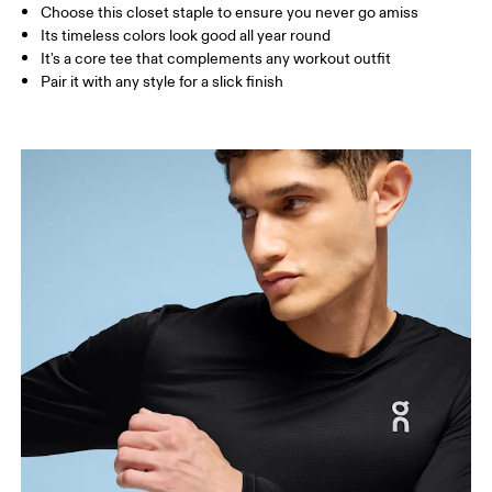
Choose this closet staple to ensure you never go amiss
How to measure
Its timeless colors look good all year round
It's a core tee that complements any workout outfit
Pair it with any style for a slick finish