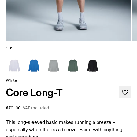
1/6
White
Core Long-T
VAT included
€70.00
This long-sleeved basic makes running a breeze –
especially when there's a breeze. Pair it with anything