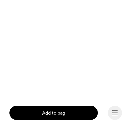
Add to bag