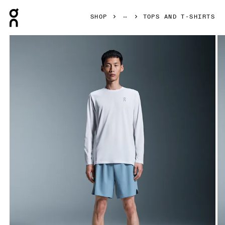
Press Escape to close navigation
SHOP
TOPS AND T-SHIRTS
Product gallery item 1 out of 6 On Core Long-T White Men To