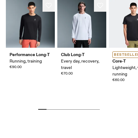
Performance Long-T
Club Long-T
BESTSELLE
Core-T
Running, training
Every day, recovery,
€90.00
travel
Lightweight, 
€70.00
running
€60.00