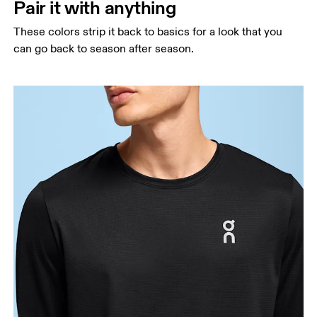
Pair it with anything
These colors strip it back to basics for a look that you
can go back to season after season.