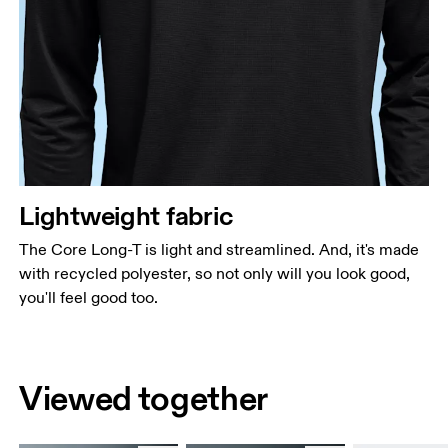
Lightweight fabric
The Core Long-T is light and streamlined. And, it's made
with recycled polyester, so not only will you look good,
you'll feel good too.
Viewed together