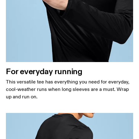
Chest
Measure around the fullest part across chest
points, keeping the tape horizontal.
Waist
Measure around the natural waistline, which is the
narrowest part.
For everyday running
Hip
Measure around the fullest part of the hip.
This versatile tee has everything you need for everyday,
cool-weather runs when long sleeves are a must. Wrap
up and run on.