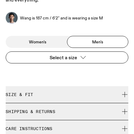
and everything.
Wang is 187 cm / 6'2" and is wearing a size M
Women's
Men's
Select a size
SIZE & FIT
Regular. True to size.
SHIPPING & RETURNS
Free shipping on all orders over 35 €
Wang is 187 cm / 6'2" and is wearing a size M
CARE INSTRUCTIONS
Free returns within 30 days