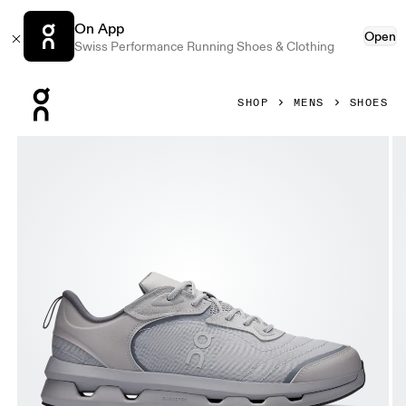
On App
Open
Swiss Performance Running Shoes & Clothing
Press Escape to close navigation
SHOP
MENS
SHOES
Product gallery item 1 out of 6 On Cloudzone Moon Alloy &