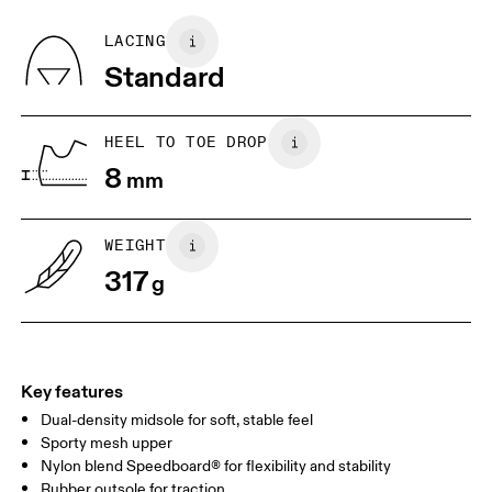
Recycled Polyester
Country of origin
BR
37
38
LACING
Vietnam
Standard
JP
25
25.5
UK
6.5
7
HEEL TO TOE DROP
8
mm
US
7
7.5
WEIGHT
Drag horizontally to see more
317
g
Key features
Dual-density midsole for soft, stable feel
Sporty mesh upper
Nylon blend Speedboard® for flexibility and stability
Rubber outsole for traction