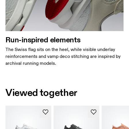
Run-inspired elements
The Swiss flag sits on the heel, while visible underlay
reinforcements and vamp deco stitching are inspired by
archival running models.
Viewed together