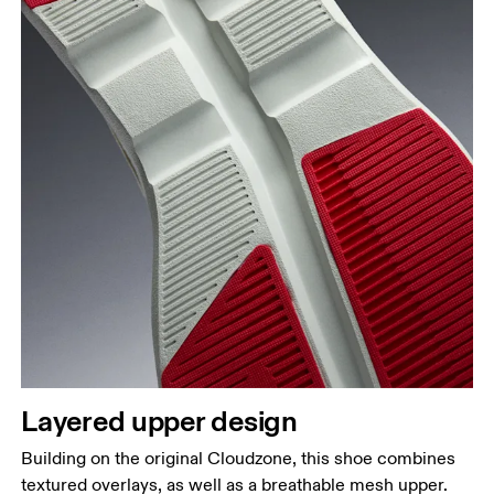
Layered upper design
Building on the original Cloudzone, this shoe combines
textured overlays, as well as a breathable mesh upper.