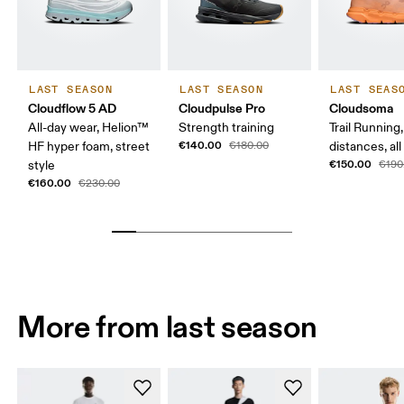
LAST SEASON
LAST SEASON
LAST SEAS
Cloudflow 5 AD
Cloudpulse Pro
Cloudsoma
All-day wear, Helion™
Strength training
Trail Running
€140.00
HF hyper foam, street
€180.00
distances, all
€150.00
style
€190
€160.00
€230.00
More from last season