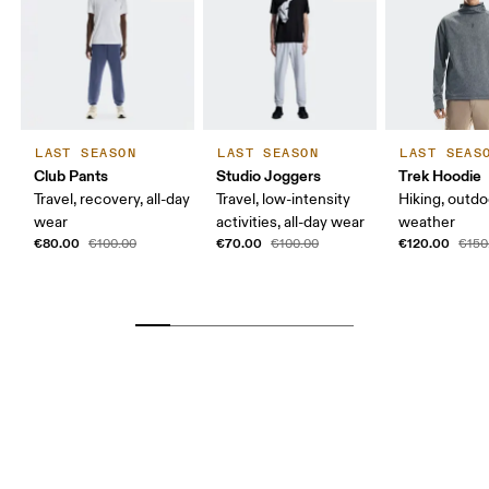
LAST SEASON
LAST SEASON
LAST SEAS
Club Pants
Studio Joggers
Trek Hoodie
Travel, recovery, all-day
Travel, low-intensity
Hiking, outdo
wear
activities, all-day wear
weather
€80.00
€70.00
€120.00
€100.00
€100.00
€150