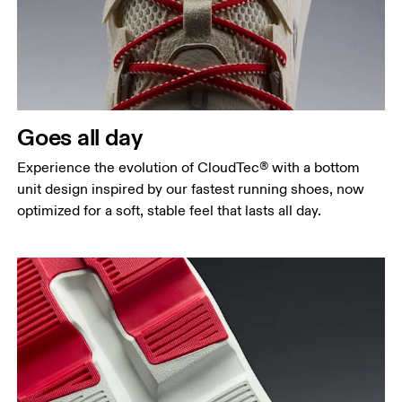
Goes all day
Experience the evolution of CloudTec® with a bottom
unit design inspired by our fastest running shoes, now
optimized for a soft, stable feel that lasts all day.