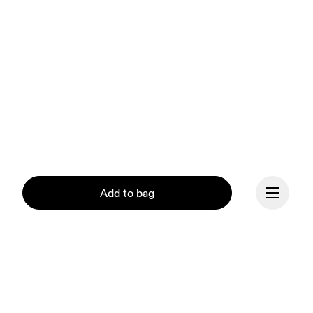
Add to bag
Continue