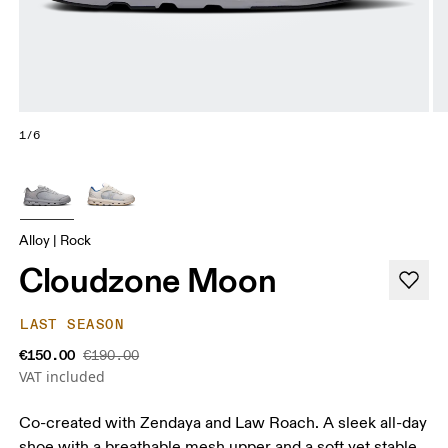
1/6
Alloy | Rock
Cloudzone Moon
LAST SEASON
€150.00
€190.00
VAT included
Co-created with Zendaya and Law Roach. A sleek all-day
shoe with a breathable mesh upper and a soft yet stable