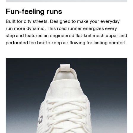
Fun-feeling runs
Built for city streets. Designed to make your everyday
run more dynamic. This road runner energizes every
step and features an engineered flat-knit mesh upper and
perforated toe box to keep air flowing for lasting comfort.