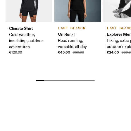
Climate Shirt
LAST SEASON
LAST SEAS
On Run-T
Explorer Mer
Cold-weather,
Road running,
Hiking, extra
insulating, outdoor
versatile, all-day
outdoor expl
adventures
€45.00
€24.00
€120.00
€60.00
€30.0