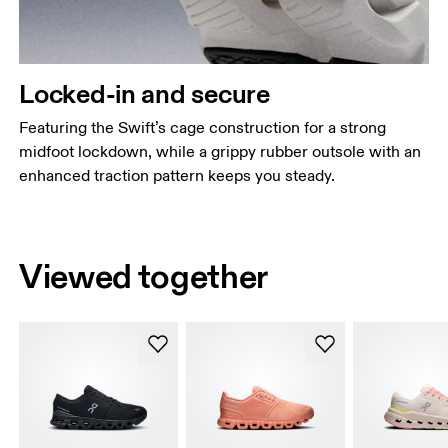
Locked-in and secure
Featuring the Swift’s cage construction for a strong
midfoot lockdown, while a grippy rubber outsole with an
enhanced traction pattern keeps you steady.
Viewed together