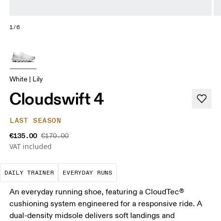
1/6
White | Lily
Cloudswift 4
LAST SEASON
€135.00
€170.00
VAT included
The go-to choice for the majority of your miles.
These are the consistent, low
DAILY TRAINER
EVERYDAY RUNS
An everyday running shoe, featuring a CloudTec®
cushioning system engineered for a responsive ride. A
dual-density midsole delivers soft landings and