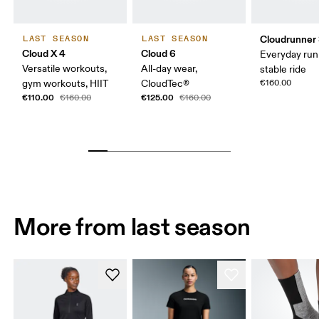
Cloudrunner
LAST SEASON
LAST SEASON
Cloud X 4
Cloud 6
Everyday run
Versatile workouts,
All-day wear,
stable ride
gym workouts, HIIT
CloudTec®
€160.00
€110.00
€125.00
€160.00
€160.00
More from last season