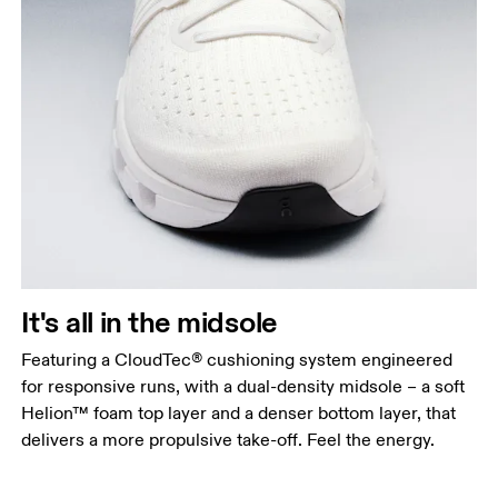
It's all in the midsole
Featuring a CloudTec® cushioning system engineered
for responsive runs, with a dual-density midsole – a soft
Helion™ foam top layer and a denser bottom layer, that
delivers a more propulsive take-off. Feel the energy.