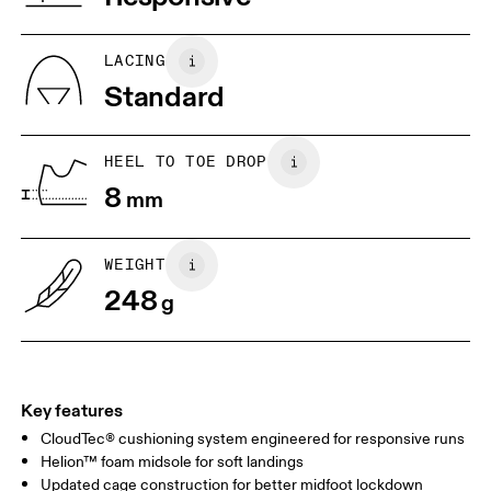
JP
22
22.5
US
5
5.5
LACING
Standard
UK
3
3.5
HEEL TO TOE DROP
Drag horizontally to see more
8
mm
WEIGHT
248
g
Key features
CloudTec® cushioning system engineered for responsive runs
Helion™ foam midsole for soft landings
Updated cage construction for better midfoot lockdown