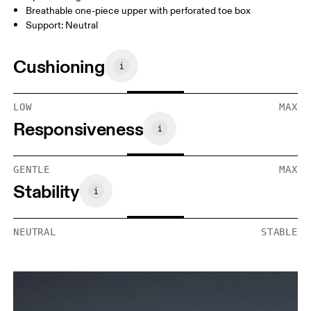
Breathable one-piece upper with perforated toe box
Support: Neutral
Cushioning
LOW
MAX
Responsiveness
GENTLE
MAX
Stability
NEUTRAL
STABLE