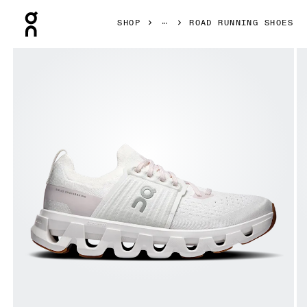
Press Escape to close navigation
SHOP
ROAD RUNNING SHOES
Product gallery item 1 out of 6 On Cloudswift 4 White & L